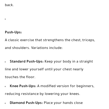
back.
Push-Ups:
A classic exercise that strengthens the chest, triceps,
and shoulders. Variations include:
Standard Push-Ups:
Keep your body in a straight
line and lower yourself until your chest nearly
touches the floor.
Knee Push-Ups:
A modified version for beginners,
reducing resistance by lowering your knees.
Diamond Push-Ups:
Place your hands close