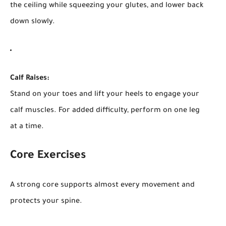
the ceiling while squeezing your glutes, and lower back
down slowly.
Calf Raises:
Stand on your toes and lift your heels to engage your
calf muscles. For added difficulty, perform on one leg
at a time.
Core Exercises
A strong core supports almost every movement and
protects your spine.