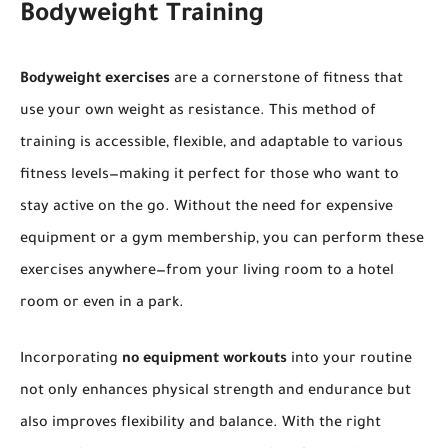
Bodyweight Training
Bodyweight exercises
are a cornerstone of fitness that
use your own weight as resistance. This method of
training is accessible, flexible, and adaptable to various
fitness levels—making it perfect for those who want to
stay active on the go. Without the need for expensive
equipment or a gym membership, you can perform these
exercises anywhere—from your living room to a hotel
room or even in a park.
Incorporating
no equipment workouts
into your routine
not only enhances physical strength and endurance but
also improves flexibility and balance. With the right