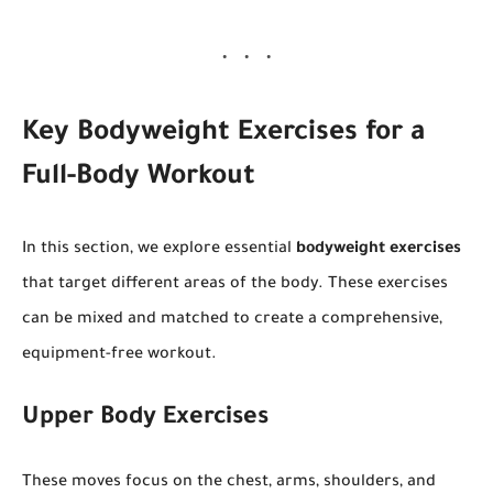
Key Bodyweight Exercises for a
Full-Body Workout
In this section, we explore essential
bodyweight exercises
that target different areas of the body. These exercises
can be mixed and matched to create a comprehensive,
equipment-free workout.
Upper Body Exercises
These moves focus on the chest, arms, shoulders, and