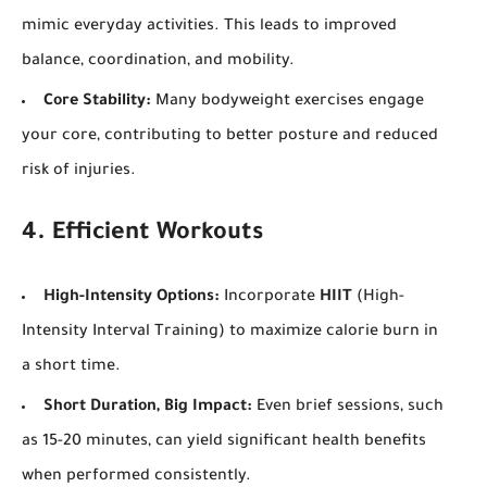
mimic everyday activities. This leads to improved
balance, coordination, and mobility.
Core Stability:
Many bodyweight exercises engage
your core, contributing to better posture and reduced
risk of injuries.
4. Efficient Workouts
High-Intensity Options:
Incorporate
HIIT
(High-
Intensity Interval Training) to maximize calorie burn in
a short time.
Short Duration, Big Impact:
Even brief sessions, such
as 15-20 minutes, can yield significant health benefits
when performed consistently.