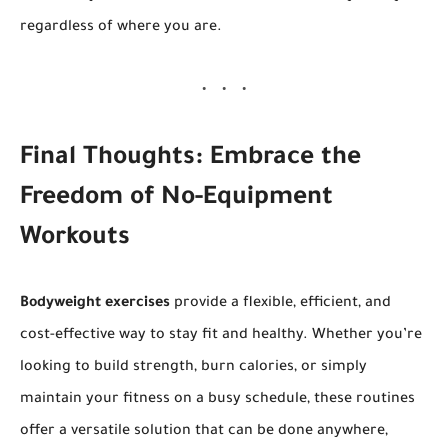
regardless of where you are.
Final Thoughts: Embrace the
Freedom of No-Equipment
Workouts
Bodyweight exercises
provide a flexible, efficient, and
cost-effective way to stay fit and healthy. Whether you’re
looking to build strength, burn calories, or simply
maintain your fitness on a busy schedule, these routines
offer a versatile solution that can be done anywhere,