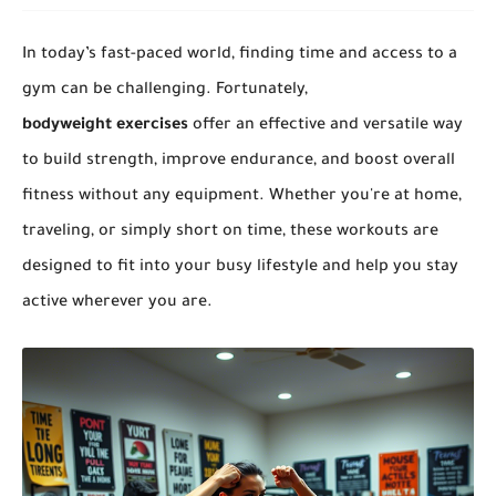
In today’s fast-paced world, finding time and access to a
gym can be challenging. Fortunately,
bodyweight exercises
offer an effective and versatile way
to build strength, improve endurance, and boost overall
fitness without any equipment. Whether you're at home,
traveling, or simply short on time, these workouts are
designed to fit into your busy lifestyle and help you stay
active wherever you are.