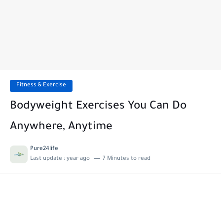
Fitness & Exercise
Bodyweight Exercises You Can Do
Anywhere, Anytime
Pure24life
Last update :
year ago
7 Minutes to read