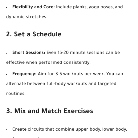
Flexibility and Core:
Include planks, yoga poses, and
dynamic stretches.
2. Set a Schedule
Short Sessions:
Even 15-20 minute sessions can be
effective when performed consistently.
Frequency:
Aim for 3-5 workouts per week. You can
alternate between full-body workouts and targeted
routines.
3. Mix and Match Exercises
Create circuits that combine upper body, lower body,