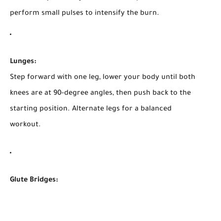
perform small pulses to intensify the burn.
Lunges:
Step forward with one leg, lower your body until both
knees are at 90-degree angles, then push back to the
starting position. Alternate legs for a balanced
workout.
Glute Bridges: