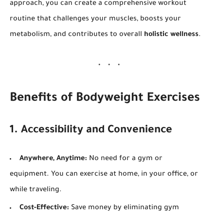
approach, you can create a comprehensive workout
routine that challenges your muscles, boosts your
metabolism, and contributes to overall
holistic wellness
.
Benefits of Bodyweight Exercises
1. Accessibility and Convenience
Anywhere, Anytime:
No need for a gym or
equipment. You can exercise at home, in your office, or
while traveling.
Cost-Effective:
Save money by eliminating gym