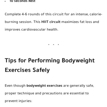
10 seconds Rest
Complete 4-6 rounds of this circuit for an intense, calorie-
burning session. This
HIIT circuit
maximizes fat loss and
improves cardiovascular health.
Tips for Performing Bodyweight
Exercises Safely
Even though
bodyweight exercises
are generally safe,
proper technique and precautions are essential to
prevent injuries: