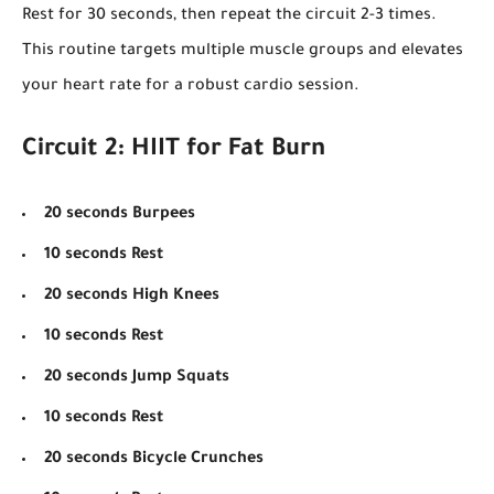
Rest for 30 seconds, then repeat the circuit 2-3 times.
This routine targets multiple muscle groups and elevates
your heart rate for a robust cardio session.
Circuit 2: HIIT for Fat Burn
20 seconds Burpees
10 seconds Rest
20 seconds High Knees
10 seconds Rest
20 seconds Jump Squats
10 seconds Rest
20 seconds Bicycle Crunches