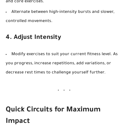
and core exercises.
Alternate between high-intensity bursts and slower,
controlled movements.
4. Adjust Intensity
Modify exercises to suit your current fitness level. As
you progress, increase repetitions, add variations, or
decrease rest times to challenge yourself further.
Quick Circuits for Maximum
Impact