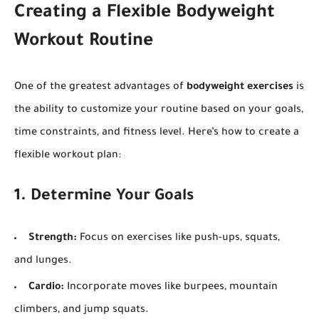
Creating a Flexible Bodyweight
Workout Routine
One of the greatest advantages of
bodyweight exercises
is
the ability to customize your routine based on your goals,
time constraints, and fitness level. Here’s how to create a
flexible workout plan:
1. Determine Your Goals
Strength:
Focus on exercises like push-ups, squats,
and lunges.
Cardio:
Incorporate moves like burpees, mountain
climbers, and jump squats.