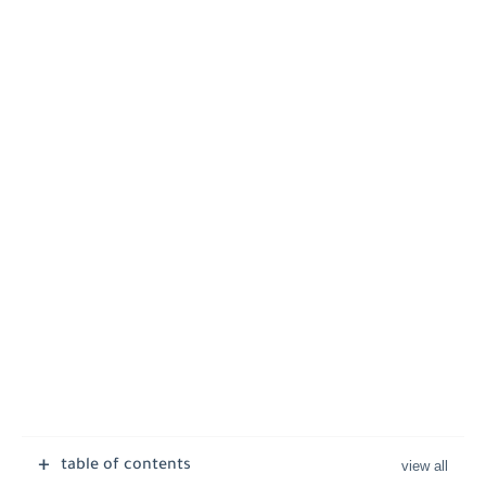
table of contents