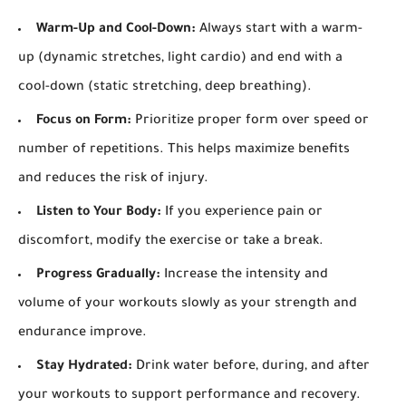
Warm-Up and Cool-Down:
Always start with a warm-
up (dynamic stretches, light cardio) and end with a
cool-down (static stretching, deep breathing).
Focus on Form:
Prioritize proper form over speed or
number of repetitions. This helps maximize benefits
and reduces the risk of injury.
Listen to Your Body:
If you experience pain or
discomfort, modify the exercise or take a break.
Progress Gradually:
Increase the intensity and
volume of your workouts slowly as your strength and
endurance improve.
Stay Hydrated:
Drink water before, during, and after
your workouts to support performance and recovery.