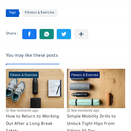
Tags
Fitness & Exercise
You may like these posts
Fitness & Exercise
Fitness & Exercise
few moments ago
few moments ago
How to Return to Working
Simple Mobility Drills to
Out After a Long Break
Unlock Tight Hips from