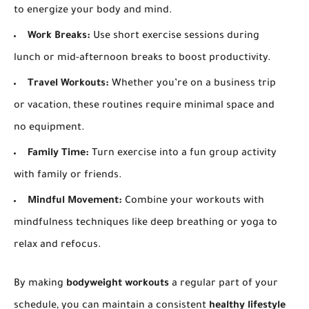
to energize your body and mind.
Work Breaks:
Use short exercise sessions during
lunch or mid-afternoon breaks to boost productivity.
Travel Workouts:
Whether you’re on a business trip
or vacation, these routines require minimal space and
no equipment.
Family Time:
Turn exercise into a fun group activity
with family or friends.
Mindful Movement:
Combine your workouts with
mindfulness techniques like deep breathing or yoga to
relax and refocus.
By making
bodyweight workouts
a regular part of your
schedule, you can maintain a consistent
healthy lifestyle