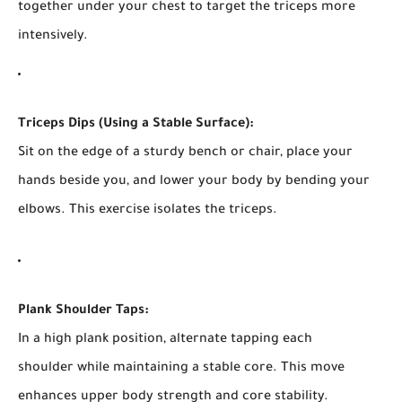
together under your chest to target the triceps more
intensively.
Triceps Dips (Using a Stable Surface):
Sit on the edge of a sturdy bench or chair, place your
hands beside you, and lower your body by bending your
elbows. This exercise isolates the triceps.
Plank Shoulder Taps:
In a high plank position, alternate tapping each
shoulder while maintaining a stable core. This move
enhances upper body strength and core stability.