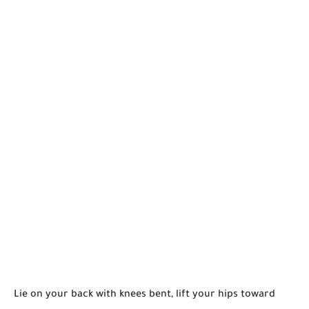
Lie on your back with knees bent, lift your hips toward