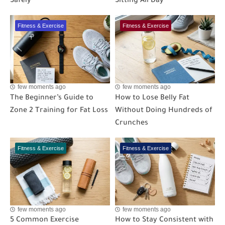
Safely
Sitting All Day
Fitness & Exercise
Fitness & Exercise
few moments ago
few moments ago
The Beginner’s Guide to
How to Lose Belly Fat
Zone 2 Training for Fat Loss
Without Doing Hundreds of
Crunches
Fitness & Exercise
Fitness & Exercise
few moments ago
few moments ago
5 Common Exercise
How to Stay Consistent with