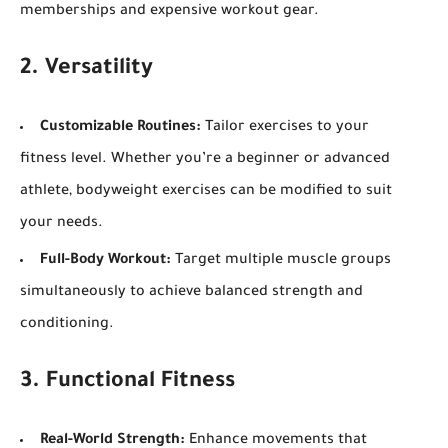
memberships and expensive workout gear.
2. Versatility
Customizable Routines:
Tailor exercises to your
fitness level. Whether you’re a beginner or advanced
athlete, bodyweight exercises can be modified to suit
your needs.
Full-Body Workout:
Target multiple muscle groups
simultaneously to achieve balanced strength and
conditioning.
3. Functional Fitness
Real-World Strength:
Enhance movements that