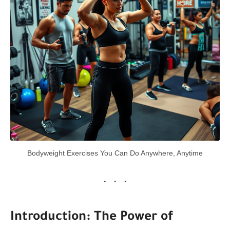
Bodyweight Exercises You Can Do Anywhere, Anytime
Introduction: The Power of