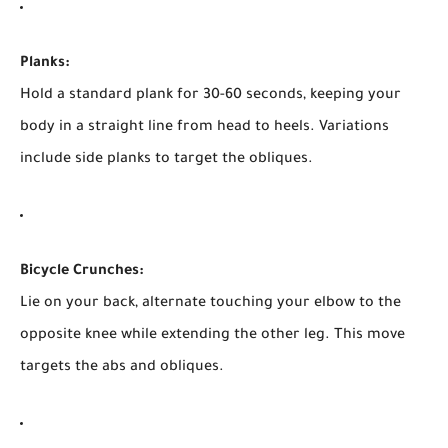
Planks:
Hold a standard plank for 30-60 seconds, keeping your
body in a straight line from head to heels. Variations
include side planks to target the obliques.
Bicycle Crunches:
Lie on your back, alternate touching your elbow to the
opposite knee while extending the other leg. This move
targets the abs and obliques.