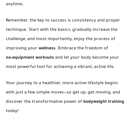
anytime.
Remember, the key to success is consistency and proper
technique. Start with the basics, gradually increase the
challenge, and most importantly, enjoy the process of
improving your
wellness
. Embrace the freedom of
no-equipment workouts
and let your body become your
most powerful tool for achieving a vibrant, active life.
Your journey to a healthier, more active lifestyle begins
with just a few simple moves—so get up, get moving, and
discover the transformative power of
bodyweight training
today!