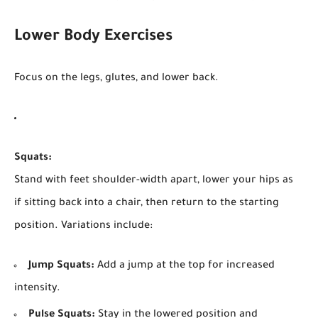
Lower Body Exercises
Focus on the legs, glutes, and lower back.
Squats:
Stand with feet shoulder-width apart, lower your hips as
if sitting back into a chair, then return to the starting
position. Variations include:
Jump Squats:
Add a jump at the top for increased
intensity.
Pulse Squats:
Stay in the lowered position and