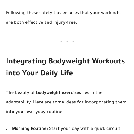
Following these safety tips ensures that your workouts
are both effective and injury-free.
Integrating Bodyweight Workouts
into Your Daily Life
The beauty of
bodyweight exercises
lies in their
adaptability. Here are some ideas for incorporating them
into your everyday routine:
Morning Routine:
Start your day with a quick circuit