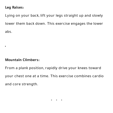
Leg Raises:
Lying on your back, lift your legs straight up and slowly
lower them back down. This exercise engages the lower
abs.
Mountain Climbers:
From a plank position, rapidly drive your knees toward
your chest one at a time. This exercise combines cardio
and core strength.