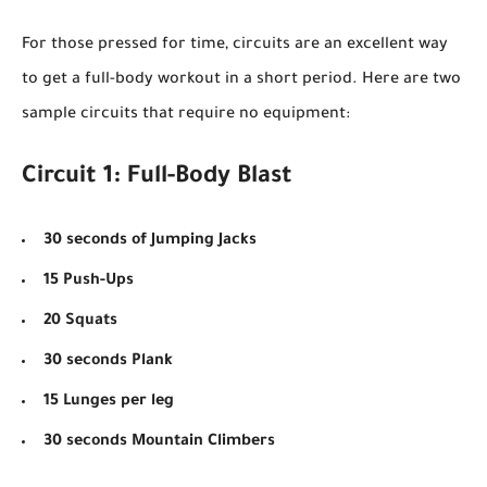
For those pressed for time, circuits are an excellent way
to get a full-body workout in a short period. Here are two
sample circuits that require no equipment:
Circuit 1: Full-Body Blast
30 seconds of Jumping Jacks
15 Push-Ups
20 Squats
30 seconds Plank
15 Lunges per leg
30 seconds Mountain Climbers