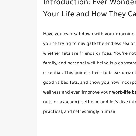
Introduction: Ever Wonde
Your Life and How They C
Have you ever sat down with your morning c
you’re trying to navigate the endless sea of 
whether fats are friends or foes. You’re no
family, and personal well-being is a constan
essential. This guide is here to break down
good vs bad fats, and show you how incorp
wellness and even improve your
work-life b
nuts or avocado), settle in, and let’s dive in
practical, and refreshingly human.