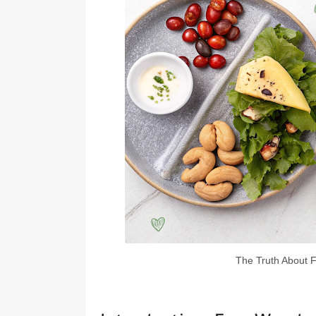
The Truth About F