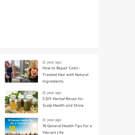
year ago
How to Repair Color-
Treated Hair with Natural
Ingredients
year ago
5 DIY Herbal Rinses for
Scalp Health and Shine
year ago
10 General Health Tips for a
Vibrant Life