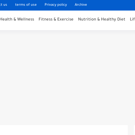
ct us
terms of use
Privacy policy
Archive
Health & Wellness
Fitness & Exercise
Nutrition & Healthy Diet
Li