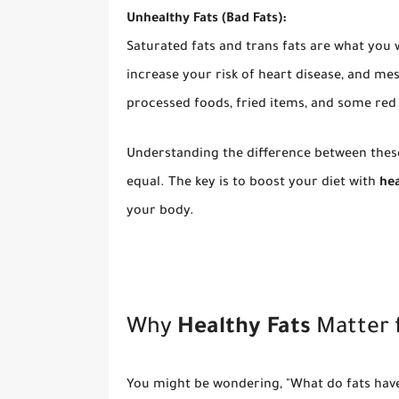
Unhealthy Fats (Bad Fats):
Saturated fats and trans fats are what you w
increase your risk of heart disease, and m
processed foods, fried items, and some red
Understanding the difference between these 
equal. The key is to boost your diet with
hea
your body.
Why
Healthy Fats
Matter 
You might be wondering, "What do fats have