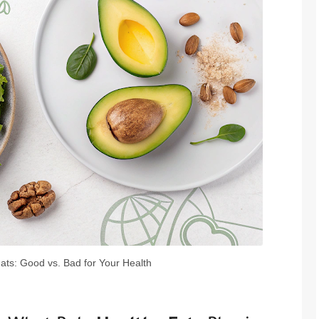
ats: Good vs. Bad for Your Health