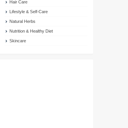
Hair Care
Lifestyle & Self-Care
Natural Herbs
Nutrition & Healthy Diet
Skincare