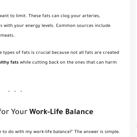
ant to limit. These fats can clog your arteries,
ess with your energy levels. Common sources include
 meats.
types of fats is crucial because not all fats are created
lthy fats
while cutting back on the ones that can harm
for Your
Work-Life Balance
 to do with my work-life balance?" The answer is simple.