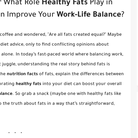
r What Role
Healthy Fats
Play in
an Improve Your
Work-Life Balance
?
offee and wondered, "Are all fats created equal?" Maybe
diet advice, only to find conflicting opinions about
t alone. In today’s fast-paced world where balancing work,
t juggle, understanding the real story behind fats is
 the
nutrition facts
of fats, explain the differences between
orating
healthy fats
into your diet can boost your overall
alance
. So grab a snack (maybe one with healthy fats like
to the truth about fats in a way that’s straightforward,