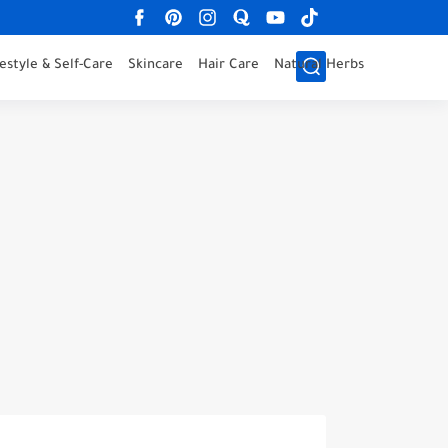
festyle & Self-Care
Skincare
Hair Care
Natural Herbs