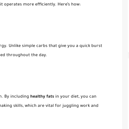
it operates more efficiently. Here’s how:
gy. Unlike simple carbs that give you a quick burst
eled throughout the day.
in. By including
healthy fats
in your diet, you can
ing skills, which are vital for juggling work and