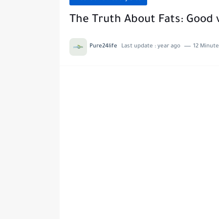
The Truth About Fats: Good v
Pure24life
Last update :
year ago
12 Minute