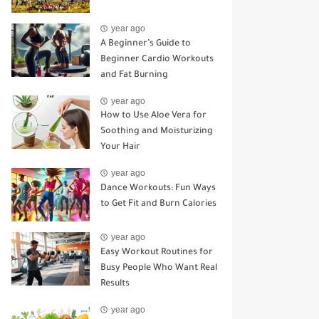
year ago
A Beginner’s Guide to
Beginner Cardio Workouts
and Fat Burning
year ago
How to Use Aloe Vera for
Soothing and Moisturizing
Your Hair
year ago
Dance Workouts: Fun Ways
to Get Fit and Burn Calories
year ago
Easy Workout Routines for
Busy People Who Want Real
Results
year ago