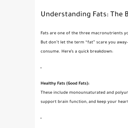
Understanding Fats: The B
Fats are one of the three macronutrients y
But don’t let the term “fat” scare you away—
consume. Here’s a quick breakdown:
Healthy Fats (Good Fats):
These include monounsaturated and polyuns
support brain function, and keep your heart 