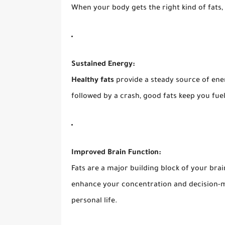
When your body gets the right kind of fats, 
Sustained Energy:
Healthy fats
provide a steady source of ener
followed by a crash, good fats keep you fu
Improved Brain Function:
Fats are a major building block of your bra
enhance your concentration and decision-mak
personal life.