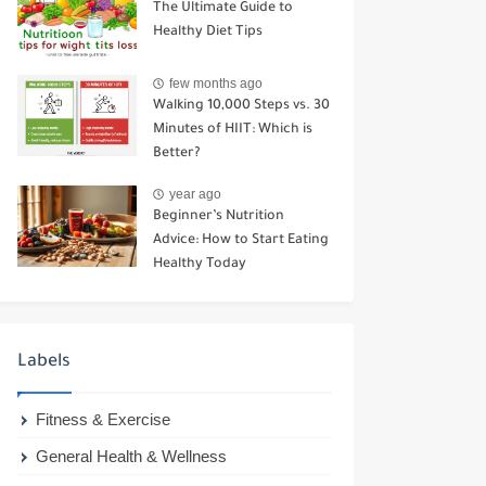
The Ultimate Guide to
Healthy Diet Tips
few months ago
Walking 10,000 Steps vs. 30
Minutes of HIIT: Which is
Better?
year ago
Beginner’s Nutrition
Advice: How to Start Eating
Healthy Today
Labels
Fitness & Exercise
General Health & Wellness