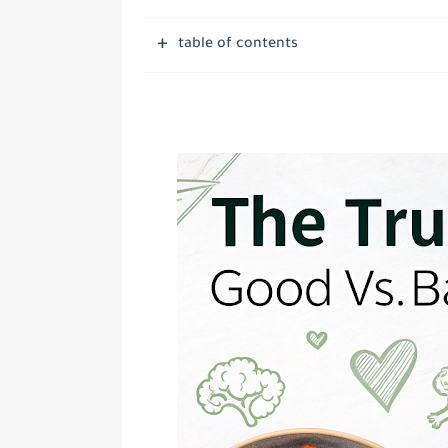
table of contents