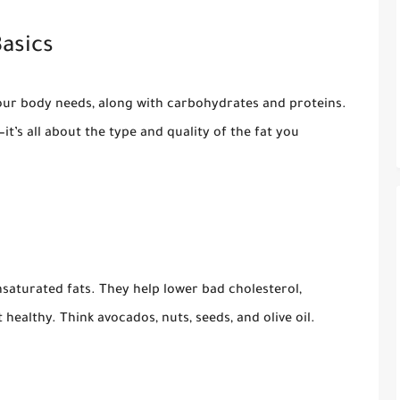
asics
our body needs, along with carbohydrates and proteins.
it’s all about the type and quality of the fat you
aturated fats. They help lower bad cholesterol,
healthy. Think avocados, nuts, seeds, and olive oil.