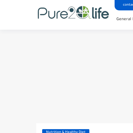
conta
General 
Nutrition & Healthy Diet