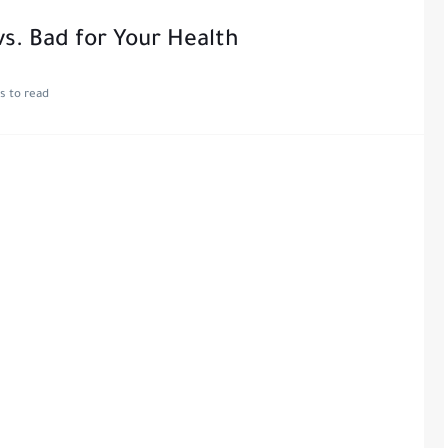
s. Bad for Your Health
s to read