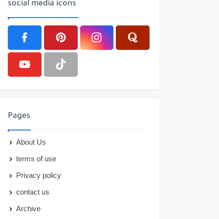
social media icons
Pages
About Us
terms of use
Privacy policy
contact us
Archive