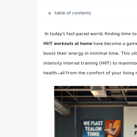
table of contents
In today’s fast-paced world, finding time to
HIIT workouts at home
have become a game c
boost their energy in minimal time. This ul
intensity interval training (HIIT) to maximi
health—all from the comfort of your living