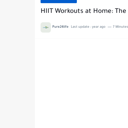
HIIT Workouts at Home: The 
Pure24life
Last update :
year ago
7 Minutes