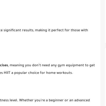
 significant results, making it perfect for those with
cises
, meaning you don’t need any gym equipment to get
kes HIIT a popular choice for home workouts.
itness level. Whether you're a beginner or an advanced