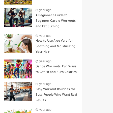
year ago
A Beginner’s Guide to
Beginner Cardio Workouts
and Fat Burning
year ago
How to Use Aloe Vera for
Soothing and Moisturizing
Your Hair
year ago
Dance Workouts: Fun Ways
to Get Fit and Burn Calories
year ago
Easy Workout Routines for
Busy People Who Want Real
Results
year ago