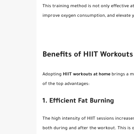
This training method is not only effective a
improve oxygen consumption, and elevate y
Benefits of HIIT Workouts
Adopting
HIIT workouts at home
brings a mu
of the top advantages:
1. Efficient Fat Burning
The high intensity of HIIT sessions increase
both during and after the workout. This is o