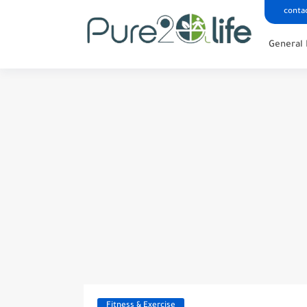
conta
General 
Fitness & Exercise