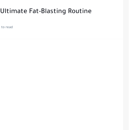
Ultimate Fat-Blasting Routine
 to read