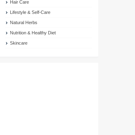
Hair Care
Lifestyle & Self-Care
Natural Herbs
Nutrition & Healthy Diet
Skincare