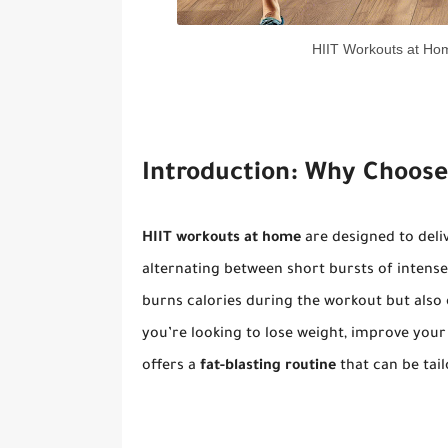
HIIT Workouts at Hom
Introduction: Why Choose
HIIT workouts at home
are designed to deli
alternating between short bursts of intense
burns calories during the workout but also
you’re looking to lose weight, improve your 
offers a
fat-blasting routine
that can be tail