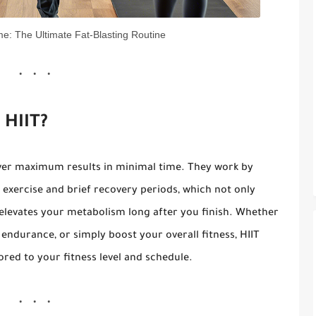
e: The Ultimate Fat-Blasting Routine
 HIIT?
ver maximum results in minimal time. They work by
 exercise and brief recovery periods, which not only
 elevates your metabolism long after you finish. Whether
endurance, or simply boost your overall fitness, HIIT
ored to your fitness level and schedule.