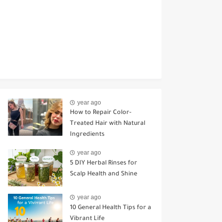
year ago
How to Repair Color-
Treated Hair with Natural
Ingredients
year ago
5 DIY Herbal Rinses for
Scalp Health and Shine
year ago
10 General Health Tips for a
Vibrant Life