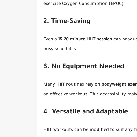
exercise Oxygen Consumption (EPOC).
2. Time-Saving
Even a
15-20 minute HIIT session
can produce
busy schedules.
3. No Equipment Needed
Many HIIT routines rely on
bodyweight exer
an effective workout. This accessibility ma
4. Versatile and Adaptable
HIIT workouts can be modified to suit any f