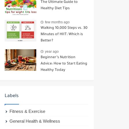
The Ultimate Guide to
Healthy Diet Tips
few months ago
Walking 10,000 Steps vs. 30
Minutes of HIIT: Which is
Better?
year ago
Beginner’s Nutrition
Advice: How to Start Eating
Healthy Today
Labels
Fitness & Exercise
General Health & Wellness