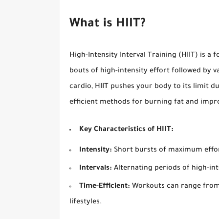
What is HIIT?
High-Intensity Interval Training (HIIT) is a
bouts of high-intensity effort followed by v
cardio, HIIT pushes your body to its limit d
efficient methods for burning fat and impr
Key Characteristics of HIIT:
Intensity:
Short bursts of maximum effo
Intervals:
Alternating periods of high-int
Time-Efficient:
Workouts can range from 
lifestyles.