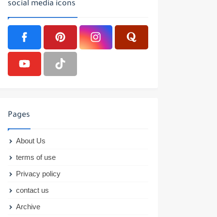
social media icons
Pages
About Us
terms of use
Privacy policy
contact us
Archive