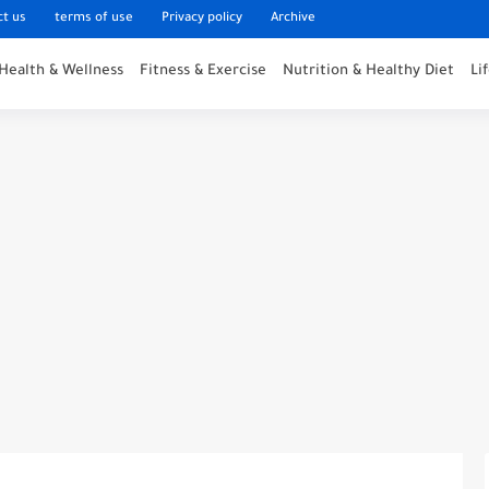
ct us
terms of use
Privacy policy
Archive
Health & Wellness
Fitness & Exercise
Nutrition & Healthy Diet
Li