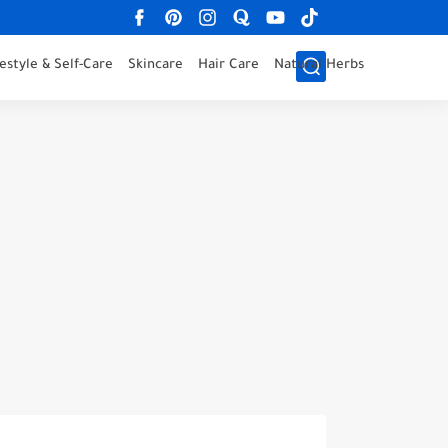
festyle & Self-Care
Skincare
Hair Care
Natural Herbs