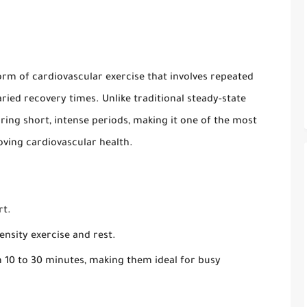
 form of cardiovascular exercise that involves repeated
aried recovery times. Unlike traditional steady-state
uring short, intense periods, making it one of the most
oving cardiovascular health.
rt.
ensity exercise and rest.
10 to 30 minutes, making them ideal for busy