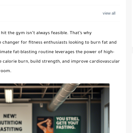
 hit the gym isn’t always feasible. That’s why
hanger for fitness enthusiasts looking to burn fat and
timate fat-blasting routine leverages the power of high-
ze calorie burn, build strength, and improve cardiovascular
 room.