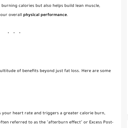
t burning calories but also helps build lean muscle,
our overall
physical performance
.
ltitude of benefits beyond just fat loss. Here are some
s your heart rate and triggers a greater calorie burn,
ften referred to as the "afterburn effect" or Excess Post-