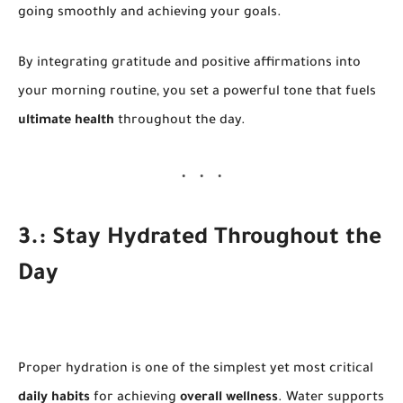
going smoothly and achieving your goals.
By integrating gratitude and positive affirmations into
your morning routine, you set a powerful tone that fuels
ultimate health
throughout the day.
3.: Stay Hydrated Throughout the
Day
Proper hydration is one of the simplest yet most critical
daily habits
for achieving
overall wellness
. Water supports