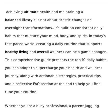
Achieving
ultimate health
and maintaining a
balanced lifestyle
is not about drastic changes or
overnight transformations—it's built on consistent daily
habits that nurture your mind, body, and spirit. In today’s
fast-paced world, creating a daily routine that supports
healthy living
and
overall wellness
can be a game changer.
This comprehensive guide presents the top 10 daily habits
you can adopt to supercharge your health and wellness
journey, along with actionable strategies, practical tips,
and a reflective FAQ section at the end to help you fine-
tune your routine.
Whether you're a busy professional, a parent juggling