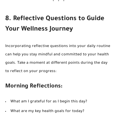
8. Reflective Questions to Guide
Your Wellness Journey
Incorporating reflective questions into your daily routine
can help you stay mindful and committed to your health
goals. Take a moment at different points during the day
to reflect on your progress:
Morning Reflections:
What am I grateful for as I begin this day?
What are my key health goals for today?