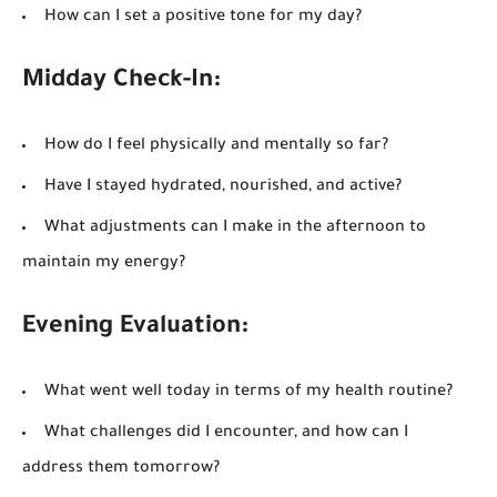
How can I set a positive tone for my day?
Midday Check-In:
How do I feel physically and mentally so far?
Have I stayed hydrated, nourished, and active?
What adjustments can I make in the afternoon to
maintain my energy?
Evening Evaluation:
What went well today in terms of my health routine?
What challenges did I encounter, and how can I
address them tomorrow?