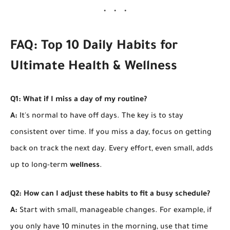
FAQ: Top 10 Daily Habits for
Ultimate Health & Wellness
Q1: What if I miss a day of my routine?
A:
It's normal to have off days. The key is to stay
consistent over time. If you miss a day, focus on getting
back on track the next day. Every effort, even small, adds
up to long-term
wellness
.
Q2: How can I adjust these habits to fit a busy schedule?
A:
Start with small, manageable changes. For example, if
you only have 10 minutes in the morning, use that time