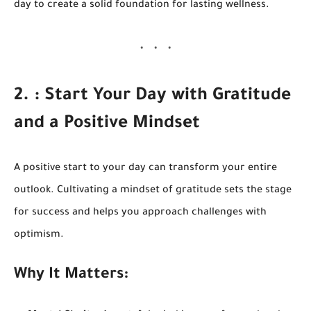
day to create a solid foundation for lasting wellness.
2. : Start Your Day with Gratitude
and a Positive Mindset
A positive start to your day can transform your entire
outlook. Cultivating a mindset of gratitude sets the stage
for success and helps you approach challenges with
optimism.
Why It Matters: