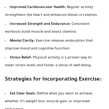
Improved Cardiovascular Health:
Regular activity
strengthens the heart and enhances blood circulation.
Increased Strength and Endurance:
Consistent
workouts build muscle and boost stamina.
Mental Clarity:
Exercise releases endorphins that
improve mood and cognitive function.
Stress Relief:
Physical activity is a proven way to
lower stress levels and foster a sense of well-being.
Strategies for Incorporating Exercise:
Set Clear Goals:
Define what you want to achieve,
whether it’s weight loss, muscle gain, or improved