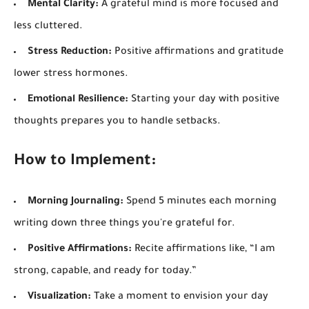
Mental Clarity:
A grateful mind is more focused and
less cluttered.
Stress Reduction:
Positive affirmations and gratitude
lower stress hormones.
Emotional Resilience:
Starting your day with positive
thoughts prepares you to handle setbacks.
How to Implement:
Morning Journaling:
Spend 5 minutes each morning
writing down three things you're grateful for.
Positive Affirmations:
Recite affirmations like, “I am
strong, capable, and ready for today.”
Visualization:
Take a moment to envision your day