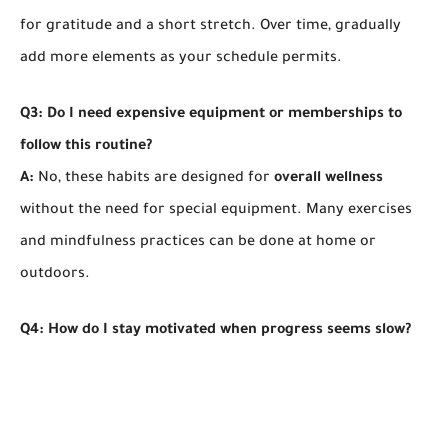
for gratitude and a short stretch. Over time, gradually
add more elements as your schedule permits.
Q3: Do I need expensive equipment or memberships to
follow this routine?
A:
No, these habits are designed for
overall wellness
without the need for special equipment. Many exercises
and mindfulness practices can be done at home or
outdoors.
Q4: How do I stay motivated when progress seems slow?