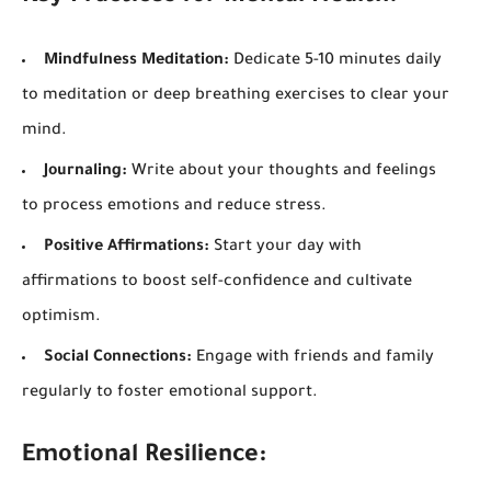
Mindfulness Meditation:
Dedicate 5-10 minutes daily
to meditation or deep breathing exercises to clear your
mind.
Journaling:
Write about your thoughts and feelings
to process emotions and reduce stress.
Positive Affirmations:
Start your day with
affirmations to boost self-confidence and cultivate
optimism.
Social Connections:
Engage with friends and family
regularly to foster emotional support.
Emotional Resilience: