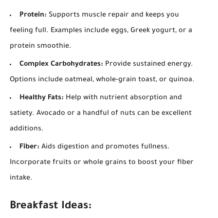
Protein:
Supports muscle repair and keeps you
feeling full. Examples include eggs, Greek yogurt, or a
protein smoothie.
Complex Carbohydrates:
Provide sustained energy.
Options include oatmeal, whole-grain toast, or quinoa.
Healthy Fats:
Help with nutrient absorption and
satiety. Avocado or a handful of nuts can be excellent
additions.
Fiber:
Aids digestion and promotes fullness.
Incorporate fruits or whole grains to boost your fiber
intake.
Breakfast Ideas: