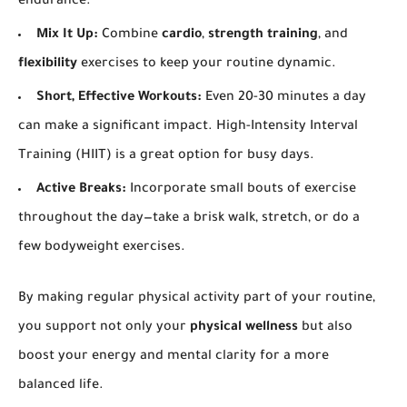
endurance.
Mix It Up:
Combine
cardio
,
strength training
, and
flexibility
exercises to keep your routine dynamic.
Short, Effective Workouts:
Even 20-30 minutes a day
can make a significant impact. High-Intensity Interval
Training (HIIT) is a great option for busy days.
Active Breaks:
Incorporate small bouts of exercise
throughout the day—take a brisk walk, stretch, or do a
few bodyweight exercises.
By making regular physical activity part of your routine,
you support not only your
physical wellness
but also
boost your energy and mental clarity for a more
balanced life.