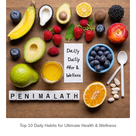
Top 10 Daily Habits for Ultimate Health & Wellness