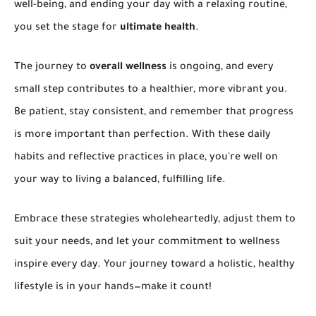
well-being, and ending your day with a relaxing routine,
you set the stage for
ultimate health
.
The journey to
overall wellness
is ongoing, and every
small step contributes to a healthier, more vibrant you.
Be patient, stay consistent, and remember that progress
is more important than perfection. With these daily
habits and reflective practices in place, you're well on
your way to living a balanced, fulfilling life.
Embrace these strategies wholeheartedly, adjust them to
suit your needs, and let your commitment to wellness
inspire every day. Your journey toward a holistic, healthy
lifestyle is in your hands—make it count!