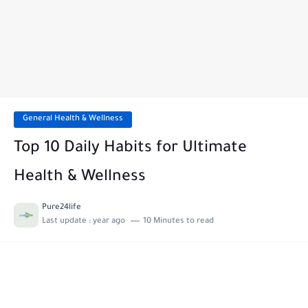
General Health & Wellness
Top 10 Daily Habits for Ultimate
Health & Wellness
Pure24life
Last update :
year ago
10 Minutes to read