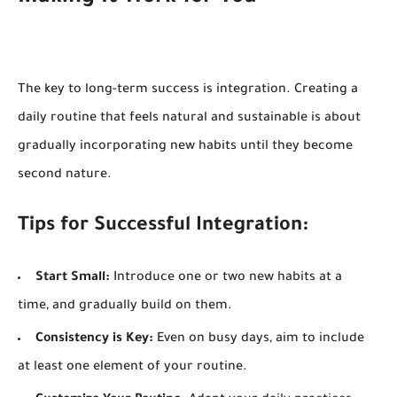
The key to long-term success is integration. Creating a
daily routine that feels natural and sustainable is about
gradually incorporating new habits until they become
second nature.
Tips for Successful Integration:
Start Small:
Introduce one or two new habits at a
time, and gradually build on them.
Consistency is Key:
Even on busy days, aim to include
at least one element of your routine.