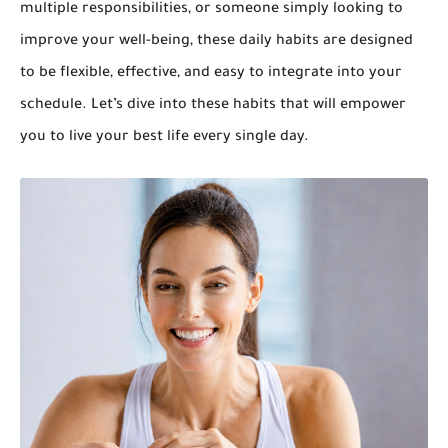
multiple responsibilities, or someone simply looking to
improve your well-being, these daily habits are designed
to be flexible, effective, and easy to integrate into your
schedule. Let’s dive into these habits that will empower
you to live your best life every single day.