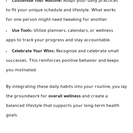
Customize Your Routine:
Adapt your daily practices
to fit your unique schedule and lifestyle. What works
for one person might need tweaking for another.
Use Tools:
Utilize planners, calendars, or wellness
apps to track your progress and stay accountable.
Celebrate Your Wins:
Recognize and celebrate small
successes. This reinforces positive behavior and keeps
you motivated.
By integrating these daily habits into your routine, you lay
the groundwork for
overall wellness
and create a
balanced lifestyle that supports your long-term health
goals.