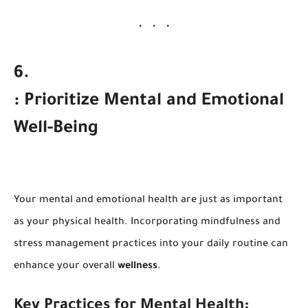
6
.
: Prioritize Mental and Emotional
Well-Being
Your mental and emotional health are just as important
as your physical health. Incorporating mindfulness and
stress management practices into your daily routine can
enhance your overall
wellness
.
Key Practices for Mental Health: