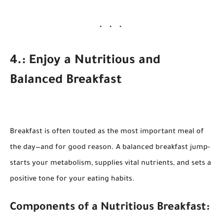
4.: Enjoy a Nutritious and
Balanced Breakfast
Breakfast is often touted as the most important meal of
the day—and for good reason. A balanced breakfast jump-
starts your metabolism, supplies vital nutrients, and sets a
positive tone for your eating habits.
Components of a Nutritious Breakfast: