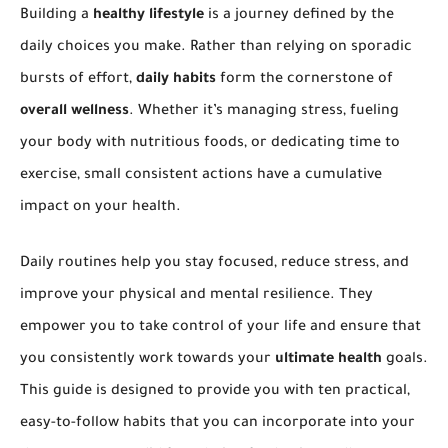
Building a
healthy lifestyle
is a journey defined by the
daily choices you make. Rather than relying on sporadic
bursts of effort,
daily habits
form the cornerstone of
overall wellness
. Whether it’s managing stress, fueling
your body with nutritious foods, or dedicating time to
exercise, small consistent actions have a cumulative
impact on your health.
Daily routines help you stay focused, reduce stress, and
improve your physical and mental resilience. They
empower you to take control of your life and ensure that
you consistently work towards your
ultimate health
goals.
This guide is designed to provide you with ten practical,
easy-to-follow habits that you can incorporate into your