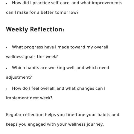
How did I practice self-care, and what improvements
can I make for a better tomorrow?
Weekly Reflection:
What progress have I made toward my overall
wellness goals this week?
Which habits are working well, and which need
adjustment?
How do I feel overall, and what changes can I
implement next week?
Regular reflection helps you fine-tune your habits and
keeps you engaged with your wellness journey.