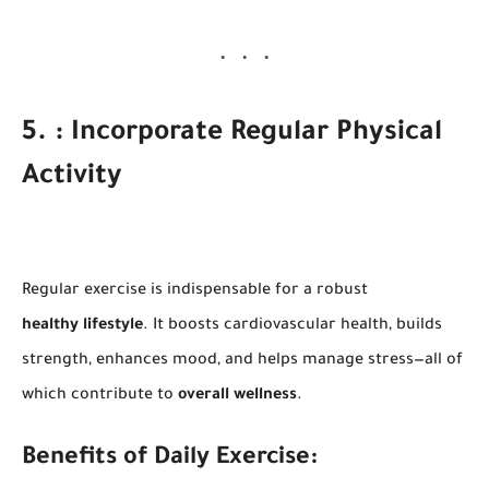
5. : Incorporate Regular Physical
Activity
Regular exercise is indispensable for a robust
healthy lifestyle
. It boosts cardiovascular health, builds
strength, enhances mood, and helps manage stress—all of
which contribute to
overall wellness
.
Benefits of Daily Exercise: