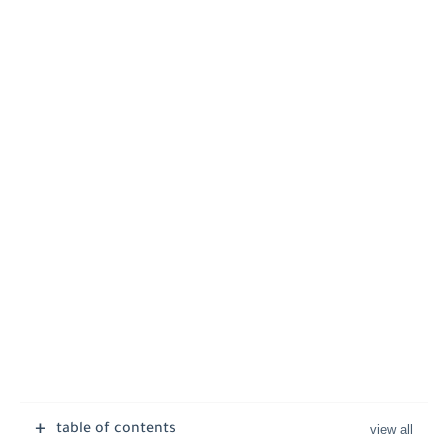
table of contents