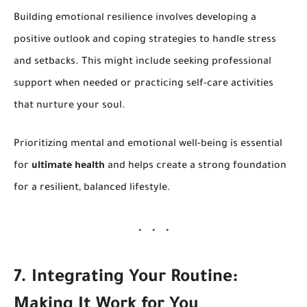
Building emotional resilience involves developing a
positive outlook and coping strategies to handle stress
and setbacks. This might include seeking professional
support when needed or practicing self-care activities
that nurture your soul.
Prioritizing mental and emotional well-being is essential
for
ultimate health
and helps create a strong foundation
for a resilient, balanced lifestyle.
7. Integrating Your Routine:
Making It Work for You