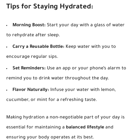
Tips for Staying Hydrated:
Morning Boost:
Start your day with a glass of water
to rehydrate after sleep.
Carry a Reusable Bottle:
Keep water with you to
encourage regular sips.
Set Reminders:
Use an app or your phone’s alarm to
remind you to drink water throughout the day.
Flavor Naturally:
Infuse your water with lemon,
cucumber, or mint for a refreshing taste.
Making hydration a non-negotiable part of your day is
essential for maintaining a
balanced lifestyle
and
ensuring your body operates at its best.