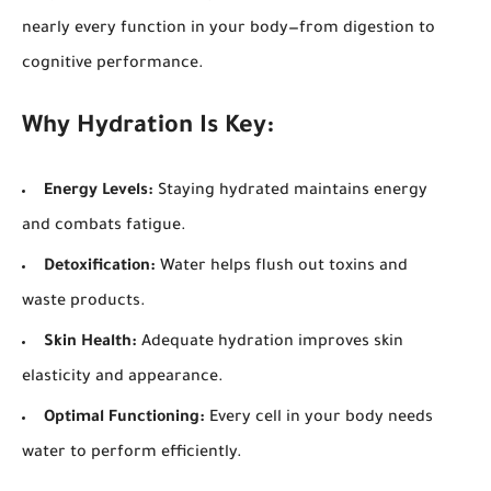
nearly every function in your body—from digestion to
cognitive performance.
Why Hydration Is Key:
Energy Levels:
Staying hydrated maintains energy
and combats fatigue.
Detoxification:
Water helps flush out toxins and
waste products.
Skin Health:
Adequate hydration improves skin
elasticity and appearance.
Optimal Functioning:
Every cell in your body needs
water to perform efficiently.