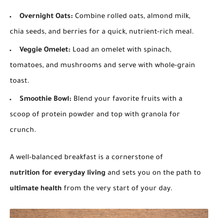
Overnight Oats:
Combine rolled oats, almond milk,
chia seeds, and berries for a quick, nutrient-rich meal.
Veggie Omelet:
Load an omelet with spinach,
tomatoes, and mushrooms and serve with whole-grain
toast.
Smoothie Bowl:
Blend your favorite fruits with a
scoop of protein powder and top with granola for
crunch.
A well-balanced breakfast is a cornerstone of
nutrition for everyday living
and sets you on the path to
ultimate health
from the very start of your day.