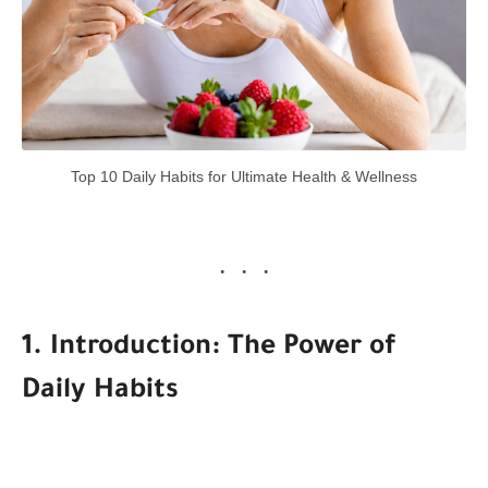
Top 10 Daily Habits for Ultimate Health & Wellness
1. Introduction: The Power of
Daily Habits