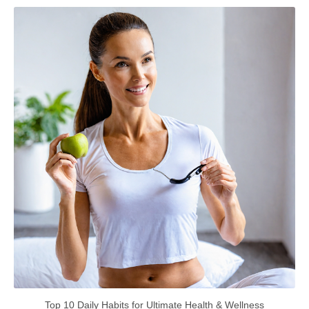
Top 10 Daily Habits for Ultimate Health & Wellness