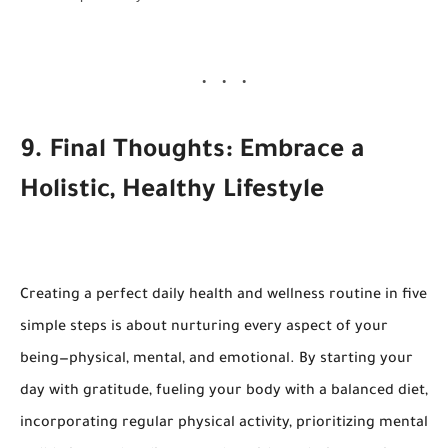
9. Final Thoughts: Embrace a
Holistic, Healthy Lifestyle
Creating a perfect daily health and wellness routine in five
simple steps is about nurturing every aspect of your
being—physical, mental, and emotional. By starting your
day with gratitude, fueling your body with a balanced diet,
incorporating regular physical activity, prioritizing mental