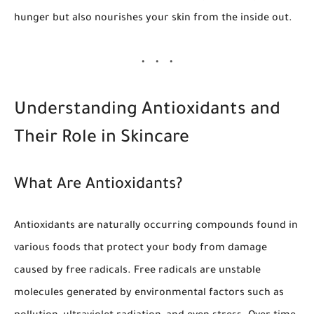
hunger but also nourishes your skin from the inside out.
Understanding Antioxidants and
Their Role in Skincare
What Are Antioxidants?
Antioxidants are naturally occurring compounds found in
various foods that protect your body from damage
caused by free radicals. Free radicals are unstable
molecules generated by environmental factors such as