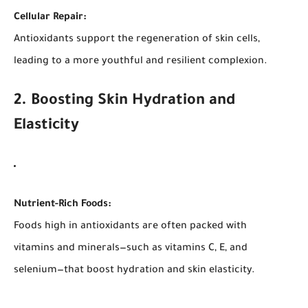
Cellular Repair:
Antioxidants support the regeneration of skin cells,
leading to a more youthful and resilient complexion.
2. Boosting Skin Hydration and
Elasticity
Nutrient-Rich Foods:
Foods high in antioxidants are often packed with
vitamins and minerals—such as vitamins C, E, and
selenium—that boost hydration and skin elasticity.