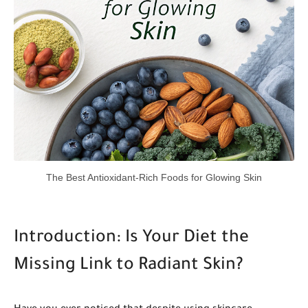
The Best Antioxidant-Rich Foods for Glowing Skin
Introduction: Is Your Diet the
Missing Link to Radiant Skin?