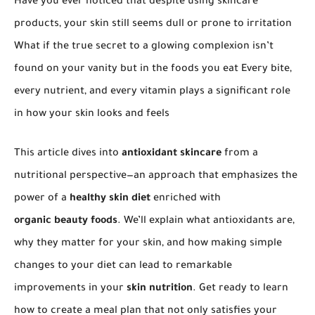
Have you ever noticed that despite using skincare
products, your skin still seems dull or prone to irritation
What if the true secret to a glowing complexion isn’t
found on your vanity but in the foods you eat Every bite,
every nutrient, and every vitamin plays a significant role
in how your skin looks and feels
This article dives into
antioxidant skincare
from a
nutritional perspective—an approach that emphasizes the
power of a
healthy skin diet
enriched with
organic beauty foods
. We’ll explain what antioxidants are,
why they matter for your skin, and how making simple
changes to your diet can lead to remarkable
improvements in your
skin nutrition
. Get ready to learn
how to create a meal plan that not only satisfies your