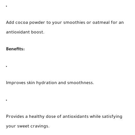
Add cocoa powder to your smoothies or oatmeal for an
antioxidant boost.
Benefits:
Improves skin hydration and smoothness.
Provides a healthy dose of antioxidants while satisfying
your sweet cravings.