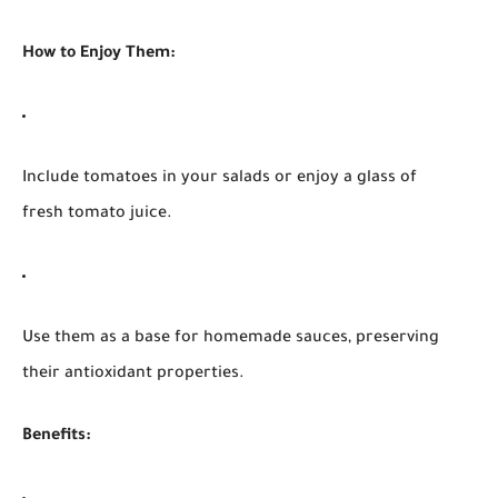
How to Enjoy Them:
Include tomatoes in your salads or enjoy a glass of
fresh tomato juice.
Use them as a base for homemade sauces, preserving
their antioxidant properties.
Benefits: