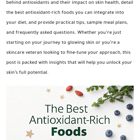
behind antioxidants and their impact on skin health, detail
the best antioxidant-rich foods you can integrate into
your diet, and provide practical tips, sample meal plans,
and frequently asked questions. Whether you’re just
starting on your journey to glowing skin or you’re a
skincare veteran looking to fine-tune your approach, this
post is packed with insights that will help you unlock your
skin’s full potential.