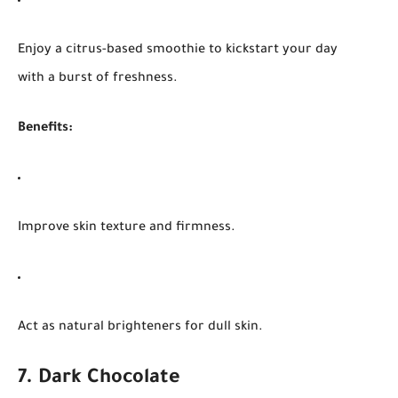
Enjoy a citrus-based smoothie to kickstart your day
with a burst of freshness.
Benefits:
Improve skin texture and firmness.
Act as natural brighteners for dull skin.
7. Dark Chocolate