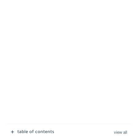
table of contents