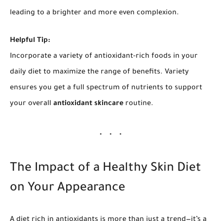
leading to a brighter and more even complexion.
Helpful Tip:
Incorporate a variety of antioxidant-rich foods in your
daily diet to maximize the range of benefits. Variety
ensures you get a full spectrum of nutrients to support
your overall
antioxidant skincare
routine.
The Impact of a Healthy Skin Diet
on Your Appearance
A diet rich in antioxidants is more than just a trend—it’s a