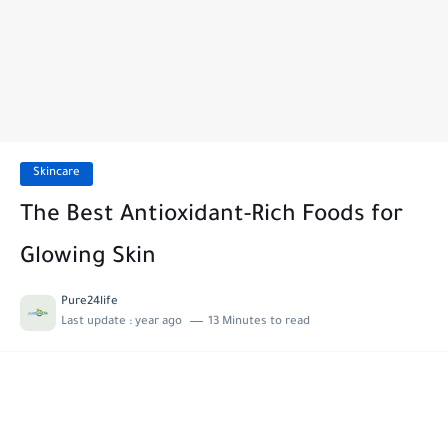
Skincare
The Best Antioxidant-Rich Foods for
Glowing Skin
Pure24life
Last update :
year ago
13 Minutes to read