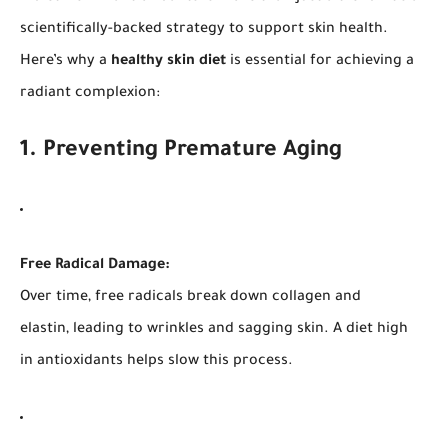
scientifically-backed strategy to support skin health.
Here’s why a
healthy skin diet
is essential for achieving a
radiant complexion:
1. Preventing Premature Aging
Free Radical Damage:
Over time, free radicals break down collagen and
elastin, leading to wrinkles and sagging skin. A diet high
in antioxidants helps slow this process.