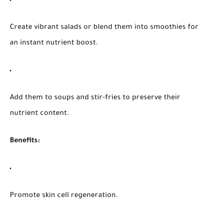
Create vibrant salads or blend them into smoothies for
an instant nutrient boost.
Add them to soups and stir-fries to preserve their
nutrient content.
Benefits:
Promote skin cell regeneration.