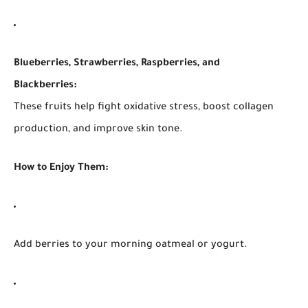
Blueberries, Strawberries, Raspberries, and
Blackberries:
These fruits help fight oxidative stress, boost collagen
production, and improve skin tone.
How to Enjoy Them:
Add berries to your morning oatmeal or yogurt.