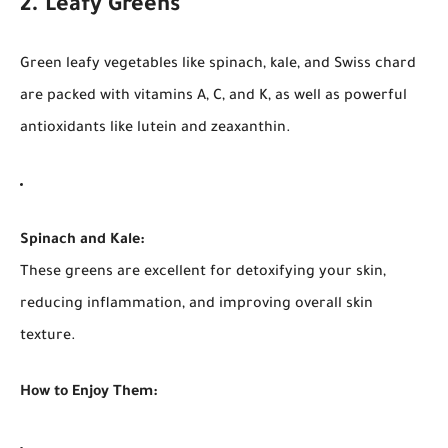
2. Leafy Greens
Green leafy vegetables like spinach, kale, and Swiss chard
are packed with vitamins A, C, and K, as well as powerful
antioxidants like lutein and zeaxanthin.
Spinach and Kale:
These greens are excellent for detoxifying your skin,
reducing inflammation, and improving overall skin
texture.
How to Enjoy Them: