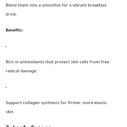
Blend them into a smoothie for a vibrant breakfast
drink.
Benefits:
Rich in antioxidants that protect skin cells from free
radical damage.
Support collagen synthesis for firmer, more elastic
skin.