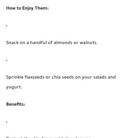
How to Enjoy Them:
Snack on a handful of almonds or walnuts.
Sprinkle flaxseeds or chia seeds on your salads and
yogurt.
Benefits: