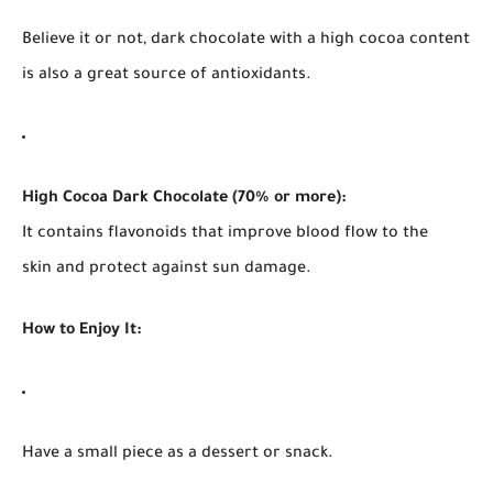
Believe it or not, dark chocolate with a high cocoa content
is also a great source of antioxidants.
High Cocoa Dark Chocolate (70% or more):
It contains flavonoids that improve blood flow to the
skin and protect against sun damage.
How to Enjoy It:
Have a small piece as a dessert or snack.