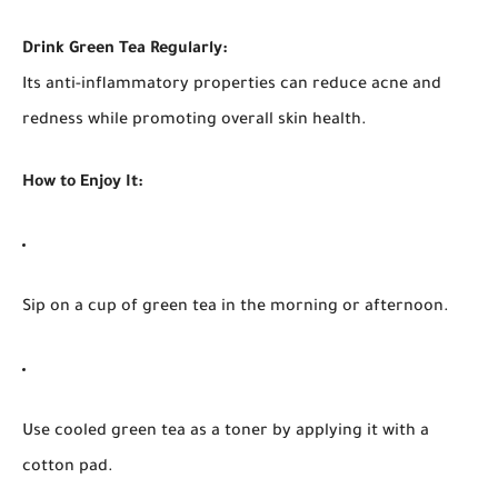
Drink Green Tea Regularly:
Its anti-inflammatory properties can reduce acne and
redness while promoting overall skin health.
How to Enjoy It:
Sip on a cup of green tea in the morning or afternoon.
Use cooled green tea as a toner by applying it with a
cotton pad.