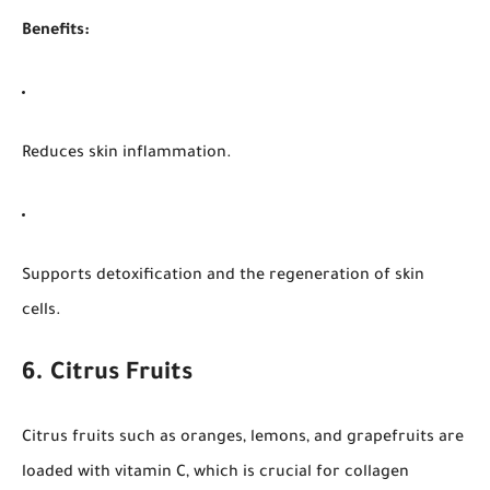
Benefits:
Reduces skin inflammation.
Supports detoxification and the regeneration of skin
cells.
6. Citrus Fruits
Citrus fruits such as oranges, lemons, and grapefruits are
loaded with vitamin C, which is crucial for collagen