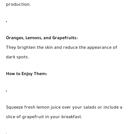
production.
Oranges, Lemons, and Grapefruits:
They brighten the skin and reduce the appearance of
dark spots.
How to Enjoy Them:
Squeeze fresh lemon juice over your salads or include a
slice of grapefruit in your breakfast.