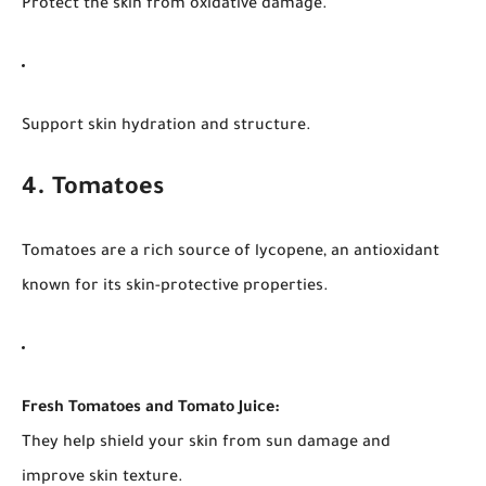
Protect the skin from oxidative damage.
Support skin hydration and structure.
4. Tomatoes
Tomatoes are a rich source of lycopene, an antioxidant
known for its skin-protective properties.
Fresh Tomatoes and Tomato Juice:
They help shield your skin from sun damage and
improve skin texture.