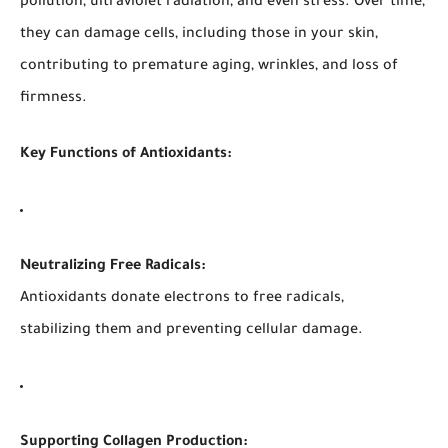
pollution, ultraviolet radiation, and even stress. Over time,
they can damage cells, including those in your skin,
contributing to premature aging, wrinkles, and loss of
firmness.
Key Functions of Antioxidants:
Neutralizing Free Radicals:
Antioxidants donate electrons to free radicals,
stabilizing them and preventing cellular damage.
Supporting Collagen Production: