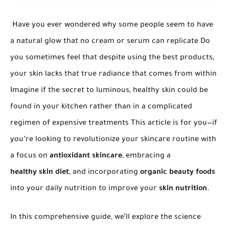
Have you ever wondered why some people seem to have
a natural glow that no cream or serum can replicate Do
you sometimes feel that despite using the best products,
your skin lacks that true radiance that comes from within
Imagine if the secret to luminous, healthy skin could be
found in your kitchen rather than in a complicated
regimen of expensive treatments This article is for you—if
you’re looking to revolutionize your skincare routine with
a focus on
antioxidant skincare
, embracing a
healthy skin diet
, and incorporating
organic beauty foods
into your daily nutrition to improve your
skin nutrition
.
In this comprehensive guide, we’ll explore the science