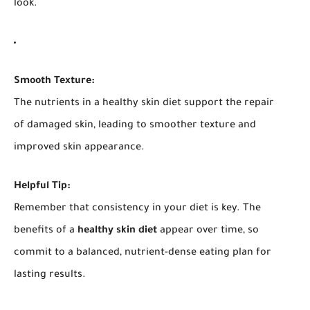
look.
Smooth Texture:
The nutrients in a healthy skin diet support the repair
of damaged skin, leading to smoother texture and
improved skin appearance.
Helpful Tip:
Remember that consistency in your diet is key. The
benefits of a
healthy skin diet
appear over time, so
commit to a balanced, nutrient-dense eating plan for
lasting results.