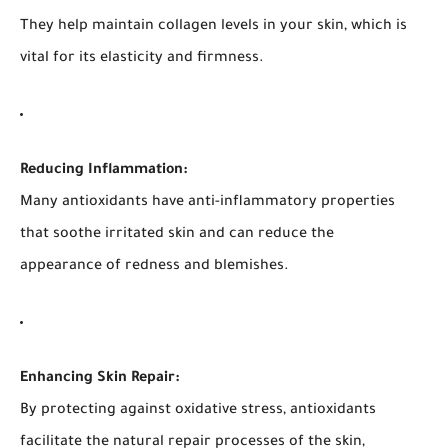
They help maintain collagen levels in your skin, which is
vital for its elasticity and firmness.
Reducing Inflammation:
Many antioxidants have anti-inflammatory properties
that soothe irritated skin and can reduce the
appearance of redness and blemishes.
Enhancing Skin Repair:
By protecting against oxidative stress, antioxidants
facilitate the natural repair processes of the skin,