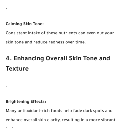
Calming Skin Tone:
Consistent intake of these nutrients can even out your
skin tone and reduce redness over time.
4. Enhancing Overall Skin Tone and
Texture
Brightening Effects:
Many antioxidant-rich foods help fade dark spots and
enhance overall skin clarity, resulting in a more vibrant