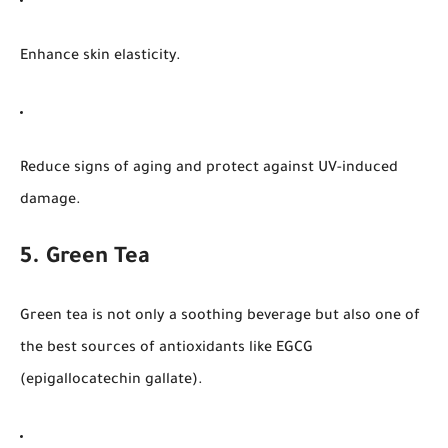
Enhance skin elasticity.
Reduce signs of aging and protect against UV-induced
damage.
5. Green Tea
Green tea is not only a soothing beverage but also one of
the best sources of antioxidants like EGCG
(epigallocatechin gallate).