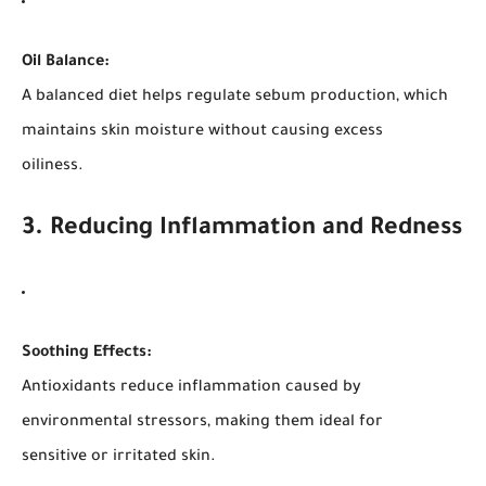
Oil Balance:
A balanced diet helps regulate sebum production, which
maintains skin moisture without causing excess
oiliness.
3. Reducing Inflammation and Redness
Soothing Effects:
Antioxidants reduce inflammation caused by
environmental stressors, making them ideal for
sensitive or irritated skin.