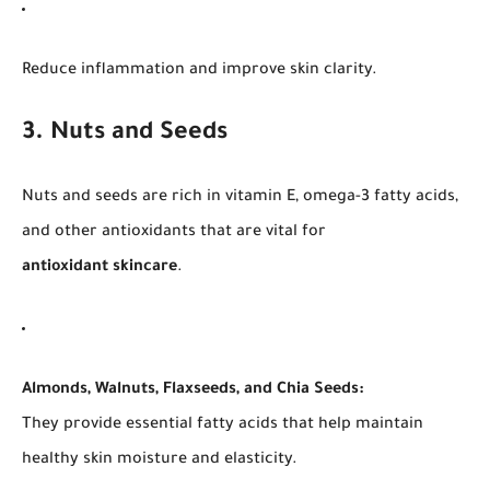
Reduce inflammation and improve skin clarity.
3. Nuts and Seeds
Nuts and seeds are rich in vitamin E, omega-3 fatty acids,
and other antioxidants that are vital for
antioxidant skincare
.
Almonds, Walnuts, Flaxseeds, and Chia Seeds:
They provide essential fatty acids that help maintain
healthy skin moisture and elasticity.