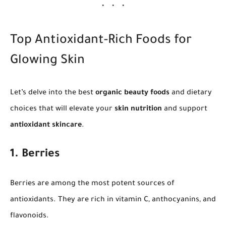
Top Antioxidant-Rich Foods for
Glowing Skin
Let’s delve into the best
organic beauty foods
and dietary
choices that will elevate your
skin nutrition
and support
antioxidant skincare
.
1. Berries
Berries are among the most potent sources of
antioxidants. They are rich in vitamin C, anthocyanins, and
flavonoids.