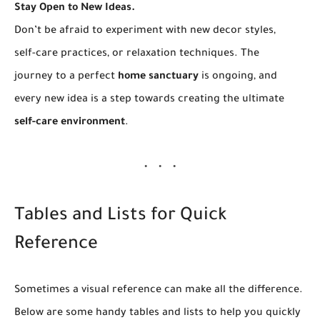
Stay Open to New Ideas.
Don’t be afraid to experiment with new decor styles,
self-care practices, or relaxation techniques. The
journey to a perfect
home sanctuary
is ongoing, and
every new idea is a step towards creating the ultimate
self-care environment
.
Tables and Lists for Quick
Reference
Sometimes a visual reference can make all the difference.
Below are some handy tables and lists to help you quickly