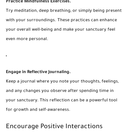
Practice Mindfulness Exercises.
Try meditation, deep breathing, or simply being present
with your surroundings. These practices can enhance
your overall well-being and make your sanctuary feel
even more personal.
Engage in Reflective Journaling.
Keep a journal where you note your thoughts, feelings,
and any changes you observe after spending time in
your sanctuary. This reflection can be a powerful tool
for growth and self-awareness.
Encourage Positive Interactions