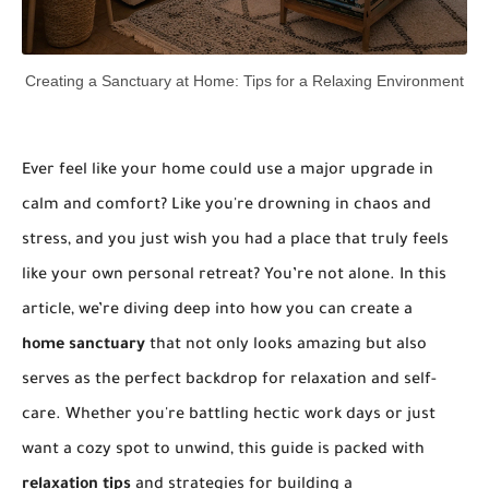
Creating a Sanctuary at Home: Tips for a Relaxing Environment
Ever feel like your home could use a major upgrade in
calm and comfort? Like you're drowning in chaos and
stress, and you just wish you had a place that truly feels
like your own personal retreat? You’re not alone. In this
article, we’re diving deep into how you can create a
home sanctuary
that not only looks amazing but also
serves as the perfect backdrop for relaxation and self-
care. Whether you're battling hectic work days or just
want a cozy spot to unwind, this guide is packed with
relaxation tips
and strategies for building a