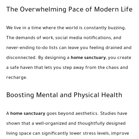
The Overwhelming Pace of Modern Life
We live in a time where the world is constantly buzzing.
The demands of work, social media notifications, and
never-ending to-do lists can leave you feeling drained and
disconnected. By designing a
home sanctuary
, you create
a safe haven that lets you step away from the chaos and
recharge.
Boosting Mental and Physical Health
A
home sanctuary
goes beyond aesthetics. Studies have
shown that a well-organized and thoughtfully designed
living space can significantly lower stress levels, improve