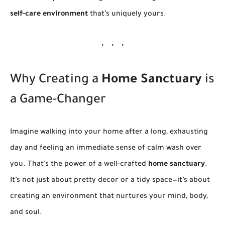
self-care environment
that’s uniquely yours.
Why Creating a
Home Sanctuary
is
a Game-Changer
Imagine walking into your home after a long, exhausting
day and feeling an immediate sense of calm wash over
you. That’s the power of a well-crafted
home sanctuary
.
It’s not just about pretty decor or a tidy space—it’s about
creating an environment that nurtures your mind, body,
and soul.