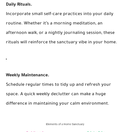
Daily Rituals.
Incorporate small self-care practices into your daily
routine. Whether it’s a morning meditation, an
afternoon walk, or a nightly journaling session, these
rituals will reinforce the sanctuary vibe in your home.
Weekly Maintenance.
Schedule regular times to tidy up and refresh your
space. A quick weekly declutter can make a huge
difference in maintaining your calm environment.