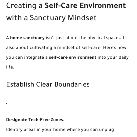
Creating a
Self-Care Environment
with a Sanctuary Mindset
A
home sanctuary
isn’t just about the physical space—it’s
also about cultivating a mindset of self-care. Here’s how
you can integrate a
self-care environment
into your daily
life.
Establish Clear Boundaries
Designate Tech-Free Zones.
Identify areas in your home where you can unplug