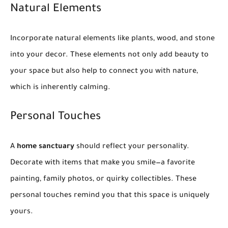
Natural Elements
Incorporate natural elements like plants, wood, and stone
into your decor. These elements not only add beauty to
your space but also help to connect you with nature,
which is inherently calming.
Personal Touches
A
home sanctuary
should reflect your personality.
Decorate with items that make you smile—a favorite
painting, family photos, or quirky collectibles. These
personal touches remind you that this space is uniquely
yours.