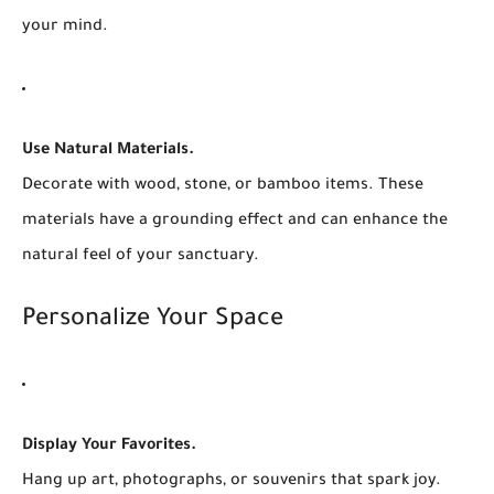
your mind.
Use Natural Materials.
Decorate with wood, stone, or bamboo items. These
materials have a grounding effect and can enhance the
natural feel of your sanctuary.
Personalize Your Space
Display Your Favorites.
Hang up art, photographs, or souvenirs that spark joy.