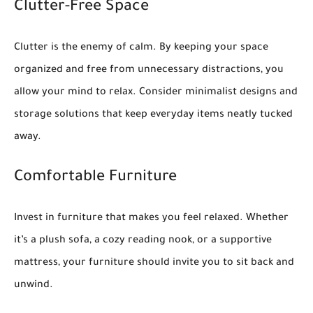
Clutter-Free Space
Clutter is the enemy of calm. By keeping your space
organized and free from unnecessary distractions, you
allow your mind to relax. Consider minimalist designs and
storage solutions that keep everyday items neatly tucked
away.
Comfortable Furniture
Invest in furniture that makes you feel relaxed. Whether
it’s a plush sofa, a cozy reading nook, or a supportive
mattress, your furniture should invite you to sit back and
unwind.