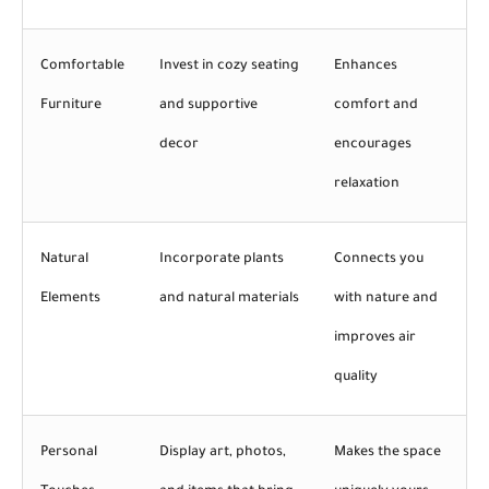
Comfortable
Invest in cozy seating
Enhances
Furniture
and supportive
comfort and
decor
encourages
relaxation
Natural
Incorporate plants
Connects you
Elements
and natural materials
with nature and
improves air
quality
Personal
Display art, photos,
Makes the space