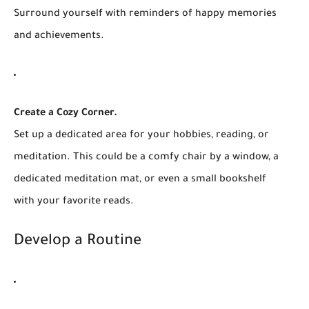
Surround yourself with reminders of happy memories
and achievements.
Create a Cozy Corner.
Set up a dedicated area for your hobbies, reading, or
meditation. This could be a comfy chair by a window, a
dedicated meditation mat, or even a small bookshelf
with your favorite reads.
Develop a Routine