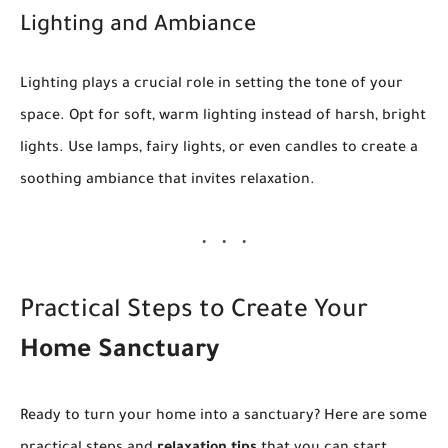
Lighting and Ambiance
Lighting plays a crucial role in setting the tone of your
space. Opt for soft, warm lighting instead of harsh, bright
lights. Use lamps, fairy lights, or even candles to create a
soothing ambiance that invites relaxation.
Practical Steps to Create Your
Home Sanctuary
Ready to turn your home into a sanctuary? Here are some