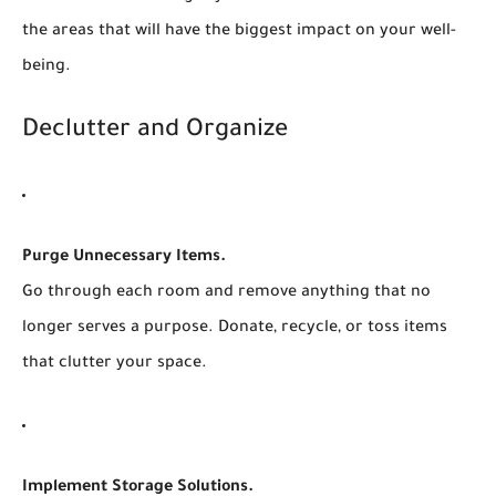
the areas that will have the biggest impact on your well-
being.
Declutter and Organize
Purge Unnecessary Items.
Go through each room and remove anything that no
longer serves a purpose. Donate, recycle, or toss items
that clutter your space.
Implement Storage Solutions.