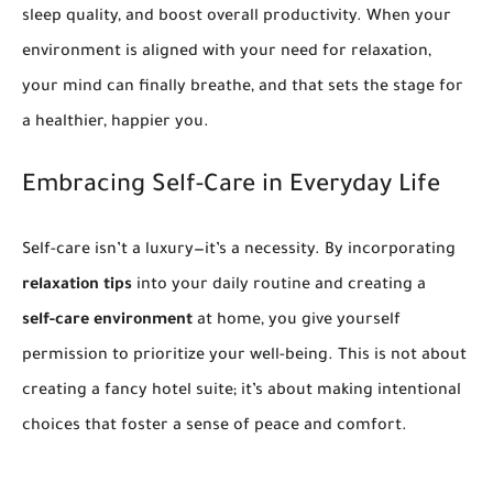
sleep quality, and boost overall productivity. When your
environment is aligned with your need for relaxation,
your mind can finally breathe, and that sets the stage for
a healthier, happier you.
Embracing Self-Care in Everyday Life
Self-care isn’t a luxury—it’s a necessity. By incorporating
relaxation tips
into your daily routine and creating a
self-care environment
at home, you give yourself
permission to prioritize your well-being. This is not about
creating a fancy hotel suite; it’s about making intentional
choices that foster a sense of peace and comfort.