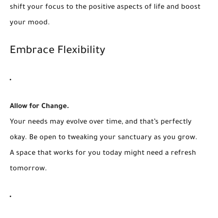
shift your focus to the positive aspects of life and boost
your mood.
Embrace Flexibility
Allow for Change.
Your needs may evolve over time, and that’s perfectly
okay. Be open to tweaking your sanctuary as you grow.
A space that works for you today might need a refresh
tomorrow.