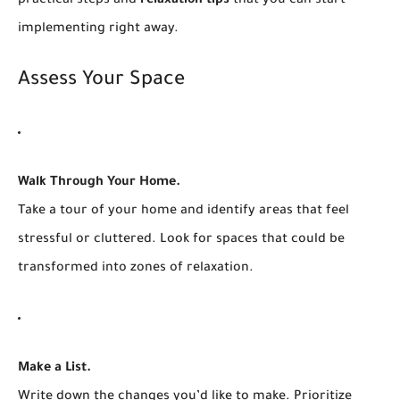
practical steps and
relaxation tips
that you can start
implementing right away.
Assess Your Space
Walk Through Your Home.
Take a tour of your home and identify areas that feel
stressful or cluttered. Look for spaces that could be
transformed into zones of relaxation.
Make a List.
Write down the changes you’d like to make. Prioritize