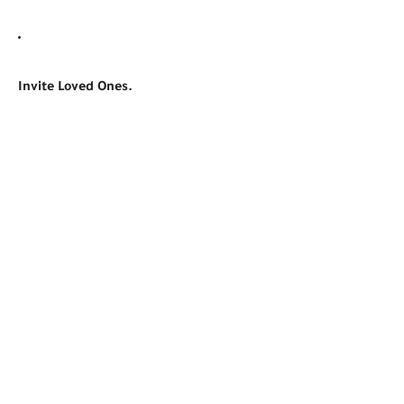
Invite Loved Ones.