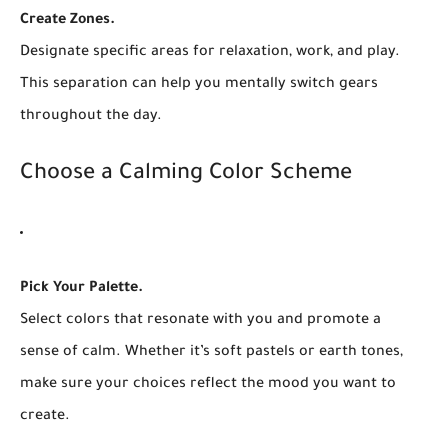
Create Zones.
Designate specific areas for relaxation, work, and play.
This separation can help you mentally switch gears
throughout the day.
Choose a Calming Color Scheme
Pick Your Palette.
Select colors that resonate with you and promote a
sense of calm. Whether it’s soft pastels or earth tones,
make sure your choices reflect the mood you want to
create.