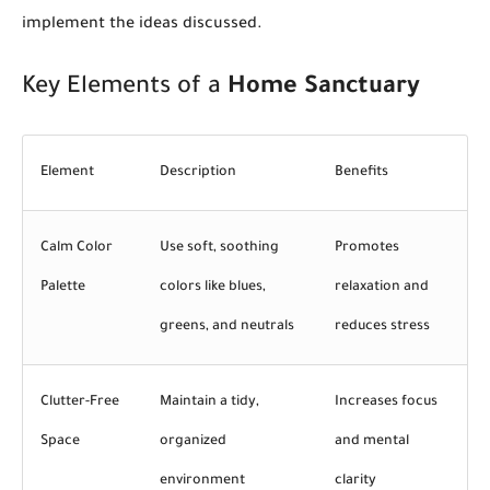
implement the ideas discussed.
Key Elements of a
Home Sanctuary
Element
Description
Benefits
Calm Color
Use soft, soothing
Promotes
Palette
colors like blues,
relaxation and
greens, and neutrals
reduces stress
Clutter-Free
Maintain a tidy,
Increases focus
Space
organized
and mental
environment
clarity