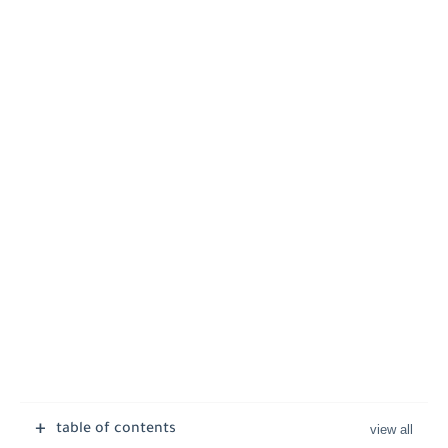
table of contents