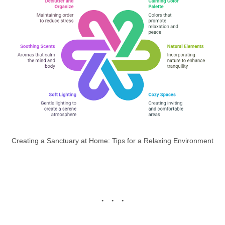
Creating a Sanctuary at Home: Tips for a Relaxing Environment