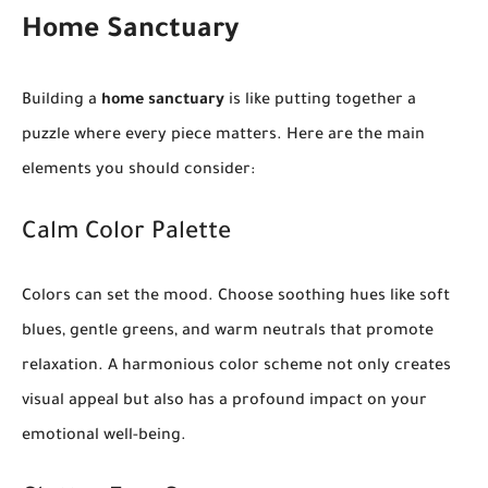
Home Sanctuary
Building a
home sanctuary
is like putting together a
puzzle where every piece matters. Here are the main
elements you should consider:
Calm Color Palette
Colors can set the mood. Choose soothing hues like soft
blues, gentle greens, and warm neutrals that promote
relaxation. A harmonious color scheme not only creates
visual appeal but also has a profound impact on your
emotional well-being.