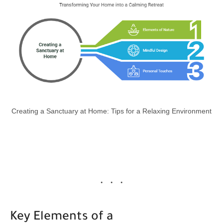
Creating a Sanctuary at Home: Tips for a Relaxing Environment
Key Elements of a