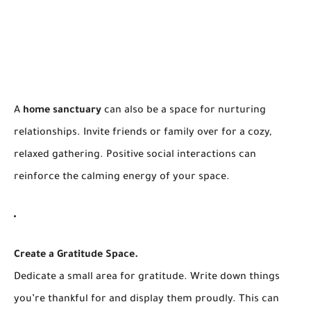
A
home sanctuary
can also be a space for nurturing
relationships. Invite friends or family over for a cozy,
relaxed gathering. Positive social interactions can
reinforce the calming energy of your space.
Create a Gratitude Space.
Dedicate a small area for gratitude. Write down things
you’re thankful for and display them proudly. This can