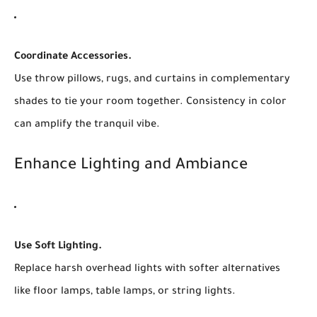
Coordinate Accessories.
Use throw pillows, rugs, and curtains in complementary
shades to tie your room together. Consistency in color
can amplify the tranquil vibe.
Enhance Lighting and Ambiance
Use Soft Lighting.
Replace harsh overhead lights with softer alternatives
like floor lamps, table lamps, or string lights.