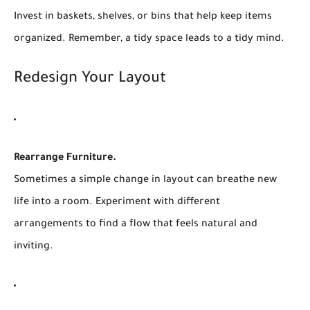
Invest in baskets, shelves, or bins that help keep items
organized. Remember, a tidy space leads to a tidy mind.
Redesign Your Layout
Rearrange Furniture.
Sometimes a simple change in layout can breathe new
life into a room. Experiment with different
arrangements to find a flow that feels natural and
inviting.