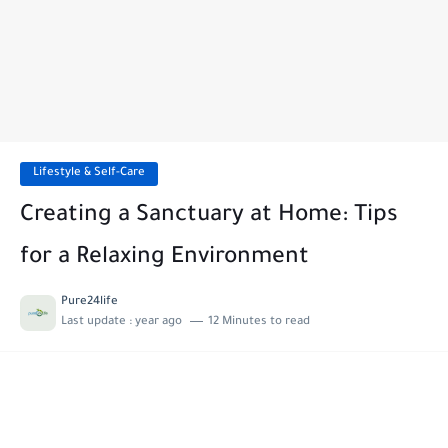
Lifestyle & Self-Care
Creating a Sanctuary at Home: Tips
for a Relaxing Environment
Pure24life
Last update :
year ago
12 Minutes to read