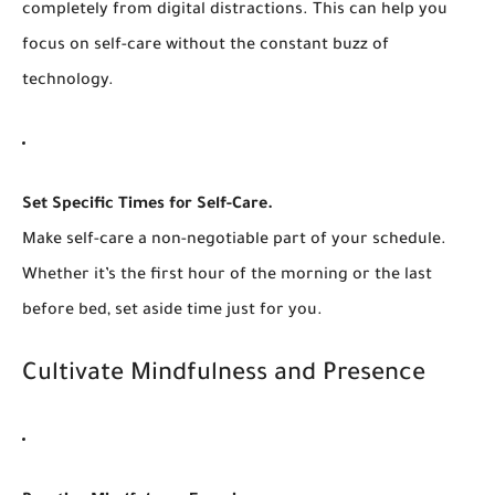
completely from digital distractions. This can help you
focus on self-care without the constant buzz of
technology.
Set Specific Times for Self-Care.
Make self-care a non-negotiable part of your schedule.
Whether it’s the first hour of the morning or the last
before bed, set aside time just for you.
Cultivate Mindfulness and Presence