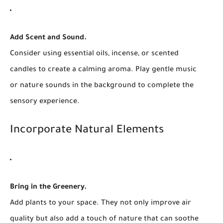
Add Scent and Sound.
Consider using essential oils, incense, or scented
candles to create a calming aroma. Play gentle music
or nature sounds in the background to complete the
sensory experience.
Incorporate Natural Elements
Bring in the Greenery.
Add plants to your space. They not only improve air
quality but also add a touch of nature that can soothe