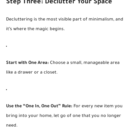
Step Three: Declutter Your Space
Decluttering is the most visible part of minimalism, and
it’s where the magic begins.
Start with One Area:
Choose a small, manageable area
like a drawer or a closet.
Use the “One In, One Out” Rule:
For every new item you
bring into your home, let go of one that you no longer
need.