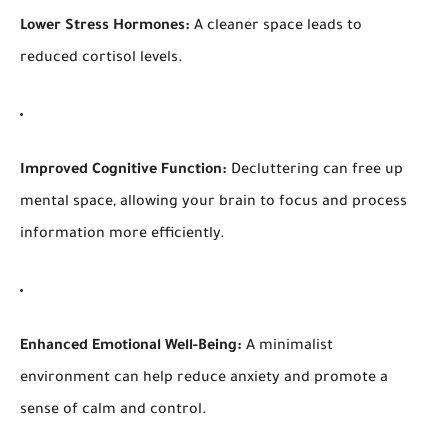
Lower Stress Hormones:
A cleaner space leads to
reduced cortisol levels.
Improved Cognitive Function:
Decluttering can free up
mental space, allowing your brain to focus and process
information more efficiently.
Enhanced Emotional Well-Being:
A minimalist
environment can help reduce anxiety and promote a
sense of calm and control.