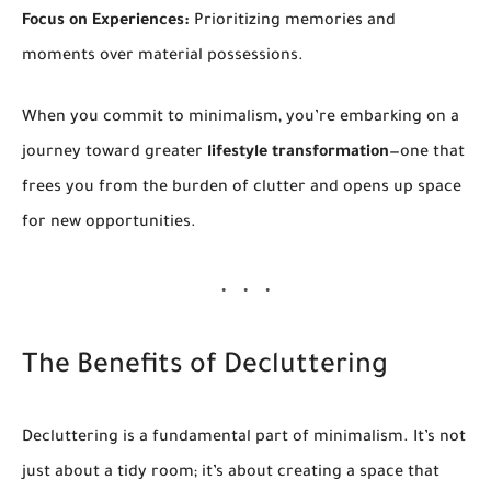
Focus on Experiences:
Prioritizing memories and
moments over material possessions.
When you commit to minimalism, you’re embarking on a
journey toward greater
lifestyle transformation
—one that
frees you from the burden of clutter and opens up space
for new opportunities.
The Benefits of Decluttering
Decluttering is a fundamental part of minimalism. It’s not
just about a tidy room; it’s about creating a space that