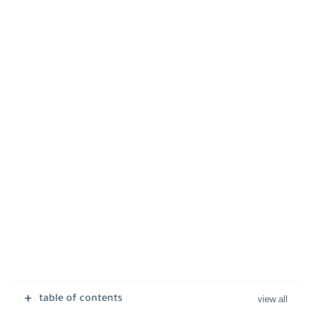
table of contents