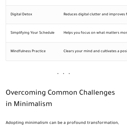
Digital Detox
Reduces digital clutter and improves 
Simplifying Your Schedule
Helps you focus on what matters mo
Mindfulness Practice
Clears your mind and cultivates a posi
Overcoming Common Challenges
in Minimalism
Adopting minimalism can be a profound transformation,