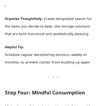
Organize Thoughtfully:
Create designated spaces for
the items you decide to keep. Use storage solutions
that are both functional and aesthetically pleasing.
Helpful Tip:
Schedule regular decluttering sessions—weekly or
monthly—to prevent clutter from building up again.
Step Four: Mindful Consumption