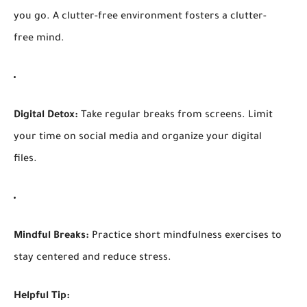
you go. A clutter-free environment fosters a clutter-
free mind.
Digital Detox:
Take regular breaks from screens. Limit
your time on social media and organize your digital
files.
Mindful Breaks:
Practice short mindfulness exercises to
stay centered and reduce stress.
Helpful Tip: