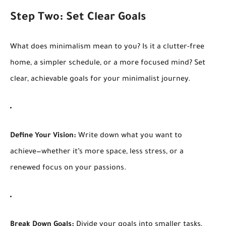
Step Two: Set Clear Goals
What does minimalism mean to you? Is it a clutter-free
home, a simpler schedule, or a more focused mind? Set
clear, achievable goals for your minimalist journey.
Define Your Vision:
Write down what you want to
achieve—whether it’s more space, less stress, or a
renewed focus on your passions.
Break Down Goals:
Divide your goals into smaller tasks,