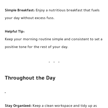
Simple Breakfast:
Enjoy a nutritious breakfast that fuels
your day without excess fuss.
Helpful Tip:
Keep your morning routine simple and consistent to set a
positive tone for the rest of your day.
Throughout the Day
Stay Organized:
Keep a clean workspace and tidy up as