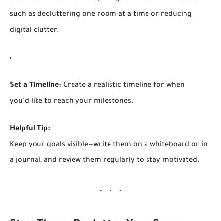
such as decluttering one room at a time or reducing
digital clutter.
Set a Timeline:
Create a realistic timeline for when
you’d like to reach your milestones.
Helpful Tip:
Keep your goals visible—write them on a whiteboard or in
a journal, and review them regularly to stay motivated.