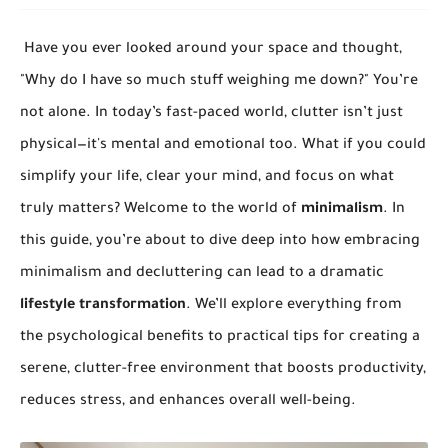
Have you ever looked around your space and thought,
"Why do I have so much stuff weighing me down?" You’re
not alone. In today’s fast-paced world, clutter isn’t just
physical—it's mental and emotional too. What if you could
simplify your life, clear your mind, and focus on what
truly matters? Welcome to the world of
minimalism
. In
this guide, you’re about to dive deep into how embracing
minimalism and decluttering can lead to a dramatic
lifestyle transformation
. We’ll explore everything from
the psychological benefits to practical tips for creating a
serene, clutter-free environment that boosts productivity,
reduces stress, and enhances overall well-being.