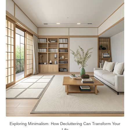
Exploring Minimalism: How Decluttering Can Transform Your
Life