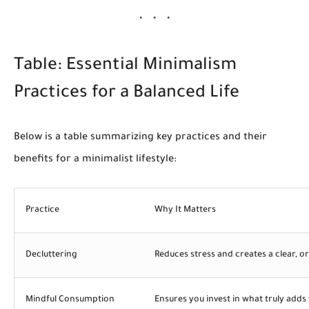
Table: Essential Minimalism
Practices for a Balanced Life
Below is a table summarizing key practices and their
benefits for a minimalist lifestyle:
Practice
Why It Matters
Decluttering
Reduces stress and creates a clear, 
Mindful Consumption
Ensures you invest in what truly adds v