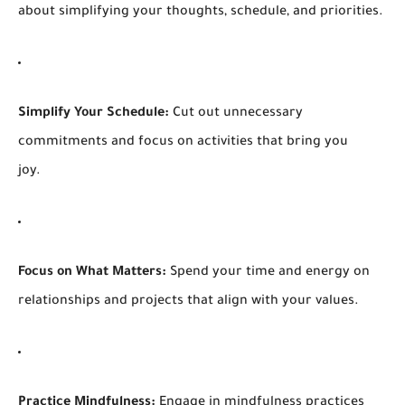
about simplifying your thoughts, schedule, and priorities.
Simplify Your Schedule:
Cut out unnecessary
commitments and focus on activities that bring you
joy.
Focus on What Matters:
Spend your time and energy on
relationships and projects that align with your values.
Practice Mindfulness:
Engage in mindfulness practices