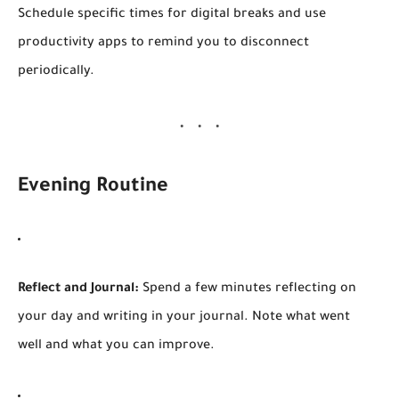
Schedule specific times for digital breaks and use
productivity apps to remind you to disconnect
periodically.
Evening Routine
Reflect and Journal:
Spend a few minutes reflecting on
your day and writing in your journal. Note what went
well and what you can improve.