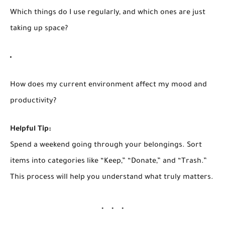
Which things do I use regularly, and which ones are just
taking up space?
How does my current environment affect my mood and
productivity?
Helpful Tip:
Spend a weekend going through your belongings. Sort
items into categories like “Keep,” “Donate,” and “Trash.”
This process will help you understand what truly matters.