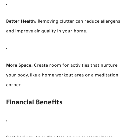
Better Health:
Removing clutter can reduce allergens
and improve air quality in your home.
More Space:
Create room for activities that nurture
your body, like a home workout area or a meditation
corner.
Financial Benefits