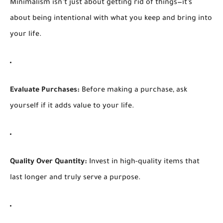
Minimalism isn’t just about getting rid of things—it’s
about being intentional with what you keep and bring into
your life.
Evaluate Purchases:
Before making a purchase, ask
yourself if it adds value to your life.
Quality Over Quantity:
Invest in high-quality items that
last longer and truly serve a purpose.