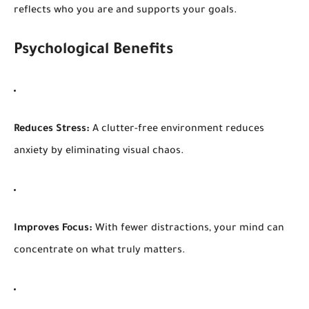
reflects who you are and supports your goals.
Psychological Benefits
Reduces Stress:
A clutter-free environment reduces
anxiety by eliminating visual chaos.
Improves Focus:
With fewer distractions, your mind can
concentrate on what truly matters.