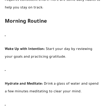
requires consistent effort. Here are some daily habits to
help you stay on track:
Morning Routine
Wake Up with Intention:
Start your day by reviewing
your goals and practicing gratitude.
Hydrate and Meditate:
Drink a glass of water and spend
a few minutes meditating to clear your mind.