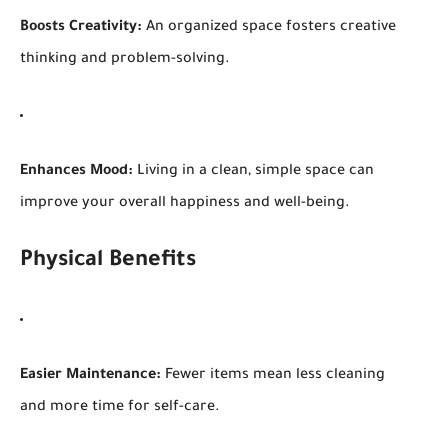
Boosts Creativity:
An organized space fosters creative
thinking and problem-solving.
Enhances Mood:
Living in a clean, simple space can
improve your overall happiness and well-being.
Physical Benefits
Easier Maintenance:
Fewer items mean less cleaning
and more time for self-care.