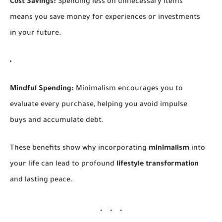
Cost Savings:
Spending less on unnecessary items
means you save money for experiences or investments
in your future.
Mindful Spending:
Minimalism encourages you to
evaluate every purchase, helping you avoid impulse
buys and accumulate debt.
These benefits show why incorporating
minimalism
into
your life can lead to profound
lifestyle transformation
and lasting peace.