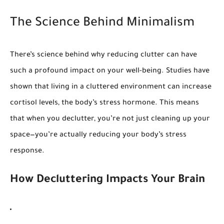
The Science Behind Minimalism
There’s science behind why reducing clutter can have
such a profound impact on your well-being. Studies have
shown that living in a cluttered environment can increase
cortisol levels, the body’s stress hormone. This means
that when you declutter, you’re not just cleaning up your
space—you’re actually reducing your body’s stress
response.
How Decluttering Impacts Your Brain