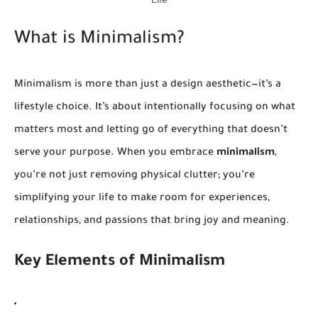
What is Minimalism?
Minimalism is more than just a design aesthetic—it’s a
lifestyle choice. It’s about intentionally focusing on what
matters most and letting go of everything that doesn’t
serve your purpose. When you embrace
minimalism
,
you’re not just removing physical clutter; you’re
simplifying your life to make room for experiences,
relationships, and passions that bring joy and meaning.
Key Elements of Minimalism