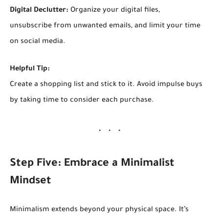
Digital Declutter:
Organize your digital files,
unsubscribe from unwanted emails, and limit your time
on social media.
Helpful Tip:
Create a shopping list and stick to it. Avoid impulse buys
by taking time to consider each purchase.
Step Five: Embrace a Minimalist
Mindset
Minimalism extends beyond your physical space. It’s