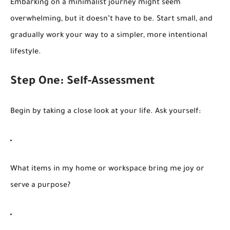
Embarking on a minimalist journey might seem
overwhelming, but it doesn’t have to be. Start small, and
gradually work your way to a simpler, more intentional
lifestyle.
Step One: Self-Assessment
Begin by taking a close look at your life. Ask yourself:
What items in my home or workspace bring me joy or
serve a purpose?