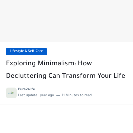
Lifestyle & Self-Care
Exploring Minimalism: How
Decluttering Can Transform Your Life
Pure24life
Last update :
year ago
11 Minutes to read