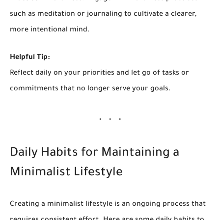
such as meditation or journaling to cultivate a clearer,
more intentional mind.
Helpful Tip:
Reflect daily on your priorities and let go of tasks or
commitments that no longer serve your goals.
Daily Habits for Maintaining a
Minimalist Lifestyle
Creating a minimalist lifestyle is an ongoing process that