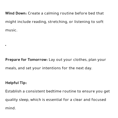
Wind Down:
Create a calming routine before bed that
might include reading, stretching, or listening to soft
music.
Prepare for Tomorrow:
Lay out your clothes, plan your
meals, and set your intentions for the next day.
Helpful Tip:
Establish a consistent bedtime routine to ensure you get
quality sleep, which is essential for a clear and focused
mind.