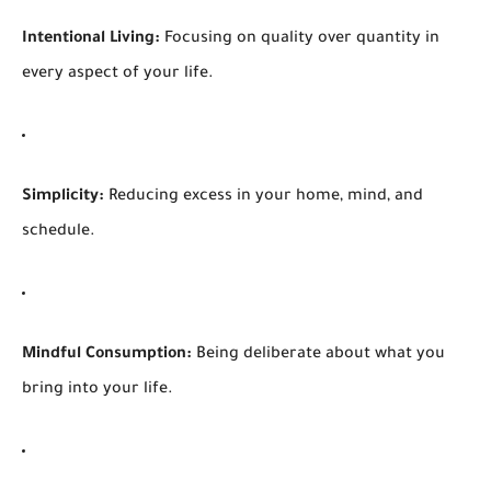
Intentional Living:
Focusing on quality over quantity in
every aspect of your life.
Simplicity:
Reducing excess in your home, mind, and
schedule.
Mindful Consumption:
Being deliberate about what you
bring into your life.