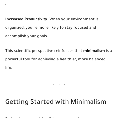
Increased Productivity:
When your environment is
organized, you’re more likely to stay focused and
accomplish your goals.
This scientific perspective reinforces that
minimalism
is a
powerful tool for achieving a healthier, more balanced
life.
Getting Started with Minimalism