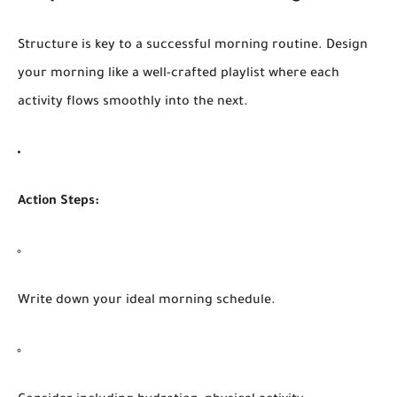
Structure is key to a successful morning routine. Design
your morning like a well-crafted playlist where each
activity flows smoothly into the next.
Action Steps:
Write down your ideal morning schedule.