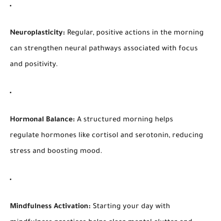
Neuroplasticity:
Regular, positive actions in the morning
can strengthen neural pathways associated with focus
and positivity.
Hormonal Balance:
A structured morning helps
regulate hormones like cortisol and serotonin, reducing
stress and boosting mood.
Mindfulness Activation:
Starting your day with