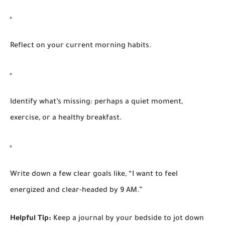
Reflect on your current morning habits.
Identify what’s missing: perhaps a quiet moment,
exercise, or a healthy breakfast.
Write down a few clear goals like, “I want to feel
energized and clear-headed by 9 AM.”
Helpful Tip:
Keep a journal by your bedside to jot down