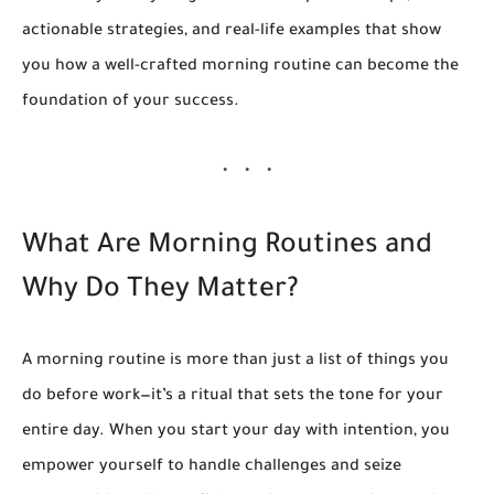
actionable strategies, and real-life examples that show
you how a well-crafted morning routine can become the
foundation of your success.
What Are Morning Routines and
Why Do They Matter?
A morning routine is more than just a list of things you
do before work—it’s a ritual that sets the tone for your
entire day. When you start your day with intention, you
empower yourself to handle challenges and seize