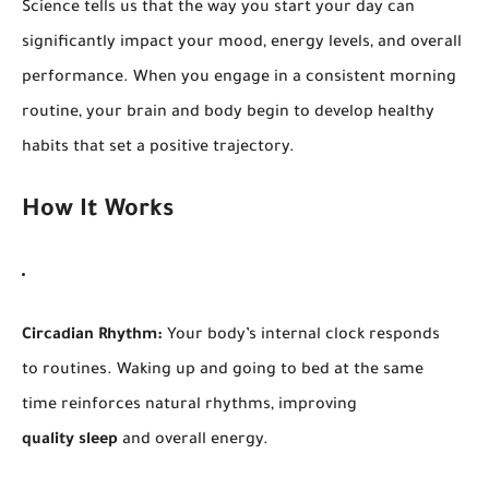
Science tells us that the way you start your day can
significantly impact your mood, energy levels, and overall
performance. When you engage in a consistent morning
routine, your brain and body begin to develop healthy
habits that set a positive trajectory.
How It Works
Circadian Rhythm:
Your body’s internal clock responds
to routines. Waking up and going to bed at the same
time reinforces natural rhythms, improving
quality sleep
and overall energy.