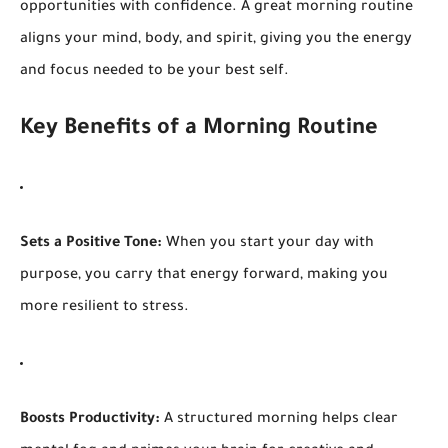
opportunities with confidence. A great morning routine
aligns your mind, body, and spirit, giving you the energy
and focus needed to be your best self.
Key Benefits of a Morning Routine
Sets a Positive Tone:
When you start your day with
purpose, you carry that energy forward, making you
more resilient to stress.
Boosts Productivity:
A structured morning helps clear