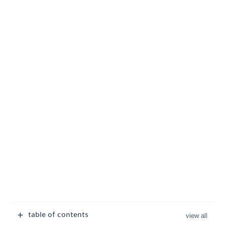
table of contents