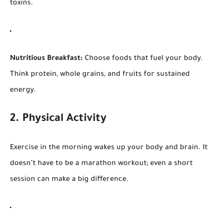
toxins.
Nutritious Breakfast:
Choose foods that fuel your body.
Think protein, whole grains, and fruits for sustained
energy.
2. Physical Activity
Exercise in the morning wakes up your body and brain. It
doesn’t have to be a marathon workout; even a short
session can make a big difference.