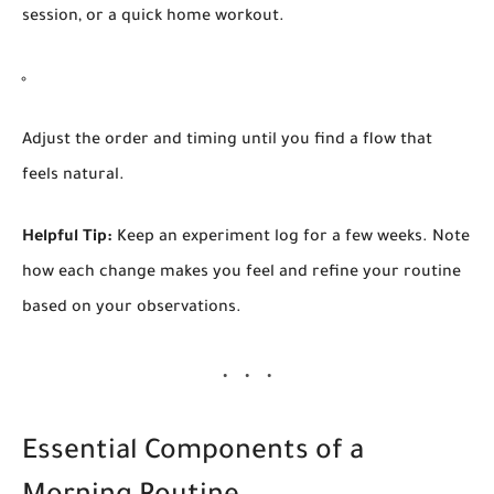
session, or a quick home workout.
Adjust the order and timing until you find a flow that
feels natural.
Helpful Tip:
Keep an experiment log for a few weeks. Note
how each change makes you feel and refine your routine
based on your observations.
Essential Components of a