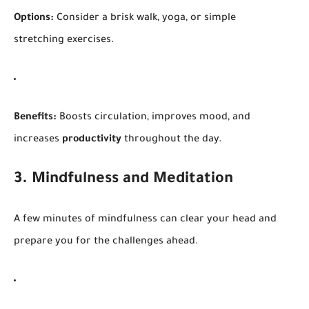
Options:
Consider a brisk walk, yoga, or simple
stretching exercises.
Benefits:
Boosts circulation, improves mood, and
increases
productivity
throughout the day.
3. Mindfulness and Meditation
A few minutes of mindfulness can clear your head and
prepare you for the challenges ahead.