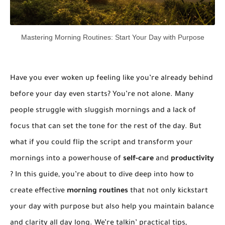
Mastering Morning Routines: Start Your Day with Purpose
Have you ever woken up feeling like you’re already behind
before your day even starts? You’re not alone. Many
people struggle with sluggish mornings and a lack of
focus that can set the tone for the rest of the day. But
what if you could flip the script and transform your
mornings into a powerhouse of
self-care
and
productivity
? In this guide, you’re about to dive deep into how to
create effective
morning routines
that not only kickstart
your day with purpose but also help you maintain balance
and clarity all day long. We’re talkin’ practical tips,