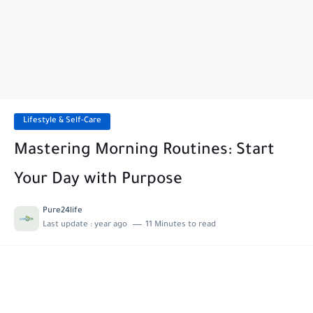
Lifestyle & Self-Care
Mastering Morning Routines: Start
Your Day with Purpose
Pure24life
Last update :
year ago
11 Minutes to read