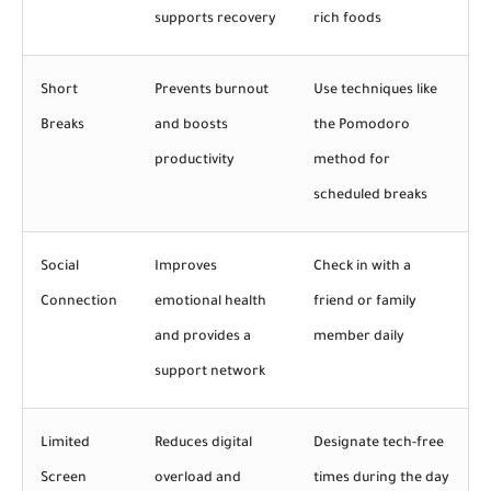
supports recovery
rich foods
Short
Prevents burnout
Use techniques like
Breaks
and boosts
the Pomodoro
productivity
method for
scheduled breaks
Social
Improves
Check in with a
Connection
emotional health
friend or family
and provides a
member daily
support network
Limited
Reduces digital
Designate tech-free
Screen
overload and
times during the day