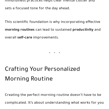
mindfulness practices helps clear mental clutter and
sets a focused tone for the day ahead.
This scientific foundation is why incorporating effective
morning routines
can lead to sustained
productivity
and
overall
self-care
improvements.
Crafting Your Personalized
Morning Routine
Creating the perfect morning routine doesn’t have to be
complicated. It’s about understanding what works for you