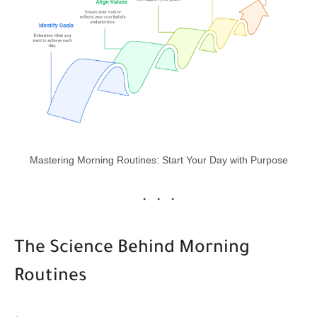
Mastering Morning Routines: Start Your Day with Purpose
The Science Behind Morning
Routines