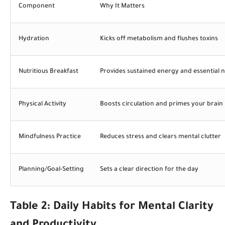
Component
Why It Matters
Hydration
Kicks off metabolism and flushes toxins
Nutritious Breakfast
Provides sustained energy and essential n
Physical Activity
Boosts circulation and primes your brain
Mindfulness Practice
Reduces stress and clears mental clutter
Planning/Goal-Setting
Sets a clear direction for the day
Table 2: Daily Habits for Mental Clarity