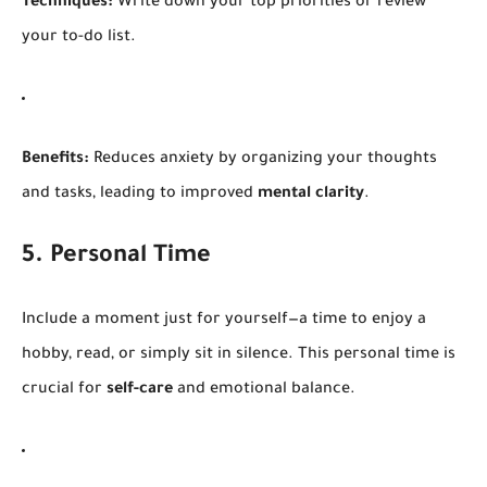
Techniques:
Write down your top priorities or review
your to-do list.
Benefits:
Reduces anxiety by organizing your thoughts
and tasks, leading to improved
mental clarity
.
5. Personal Time
Include a moment just for yourself—a time to enjoy a
hobby, read, or simply sit in silence. This personal time is
crucial for
self-care
and emotional balance.