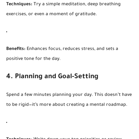
Techniques:
Try a simple meditation, deep breathing
exercises, or even a moment of gratitude.
Benefits:
Enhances focus, reduces stress, and sets a
positive tone for the day.
4. Planning and Goal-Setting
Spend a few minutes planning your day. This doesn’t have
to be rigid—it’s more about creating a mental roadmap.