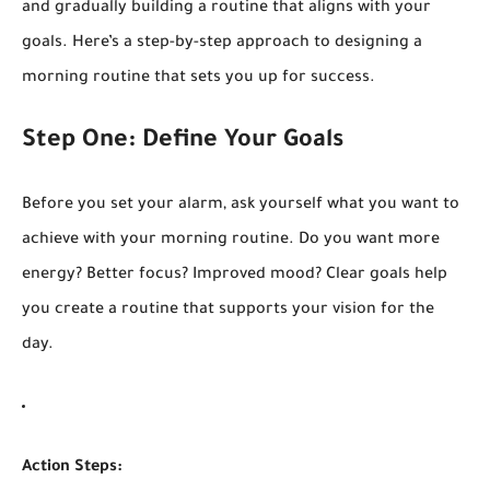
and gradually building a routine that aligns with your
goals. Here’s a step-by-step approach to designing a
morning routine that sets you up for success.
Step One: Define Your Goals
Before you set your alarm, ask yourself what you want to
achieve with your morning routine. Do you want more
energy? Better focus? Improved mood? Clear goals help
you create a routine that supports your vision for the
day.
Action Steps: