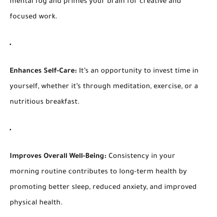
mental fog and primes your brain for creative and
focused work.
Enhances Self-Care:
It’s an opportunity to invest time in
yourself, whether it’s through meditation, exercise, or a
nutritious breakfast.
Improves Overall Well-Being:
Consistency in your
morning routine contributes to long-term health by
promoting better sleep, reduced anxiety, and improved
physical health.