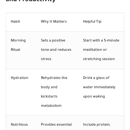
and Productivity
Habit
Why It Matters
Helpful Tip
Morning
Sets a positive
Start with a 5-minute
Ritual
tone and reduces
meditation or
stress
stretching session
Hydration
Rehydrates the
Drink a glass of
body and
water immediately
kickstarts
upon waking
metabolism
Nutritious
Provides essential
Include protein,