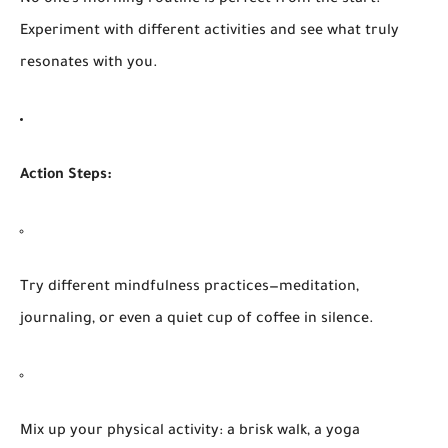
Experiment with different activities and see what truly
resonates with you.
Action Steps:
Try different mindfulness practices—meditation,
journaling, or even a quiet cup of coffee in silence.
Mix up your physical activity: a brisk walk, a yoga