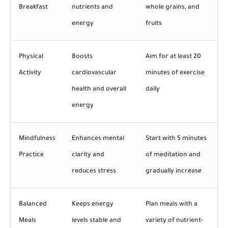
Breakfast
nutrients and
whole grains, and
energy
fruits
Physical
Boosts
Aim for at least 20
Activity
cardiovascular
minutes of exercise
health and overall
daily
energy
Mindfulness
Enhances mental
Start with 5 minutes
Practice
clarity and
of meditation and
reduces stress
gradually increase
Balanced
Keeps energy
Plan meals with a
Meals
levels stable and
variety of nutrient-