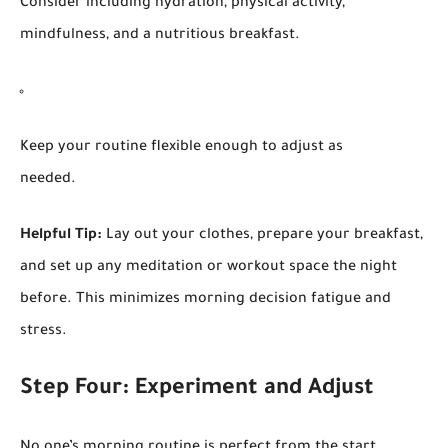
Consider including hydration, physical activity,
mindfulness, and a nutritious breakfast.
Keep your routine flexible enough to adjust as
needed.
Helpful Tip:
Lay out your clothes, prepare your breakfast,
and set up any meditation or workout space the night
before. This minimizes morning decision fatigue and
stress.
Step Four: Experiment and Adjust
No one’s morning routine is perfect from the start.