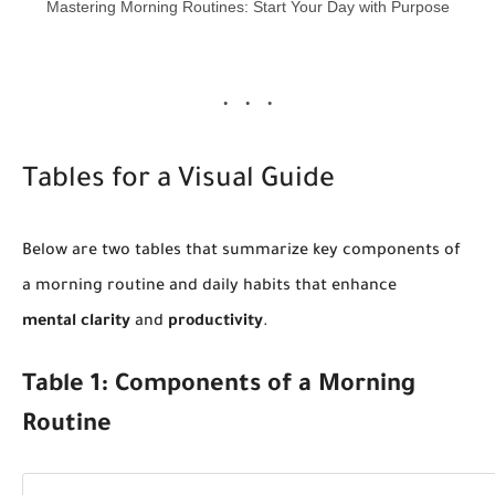
Mastering Morning Routines: Start Your Day with Purpose
Tables for a Visual Guide
Below are two tables that summarize key components of
a morning routine and daily habits that enhance
mental clarity
and
productivity
.
Table 1: Components of a Morning
Routine