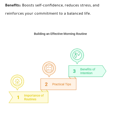
Benefits:
Boosts self-confidence, reduces stress, and
reinforces your commitment to a balanced life.