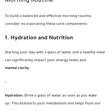
Morning Routine
To build a balanced and effective morning routine,
consider incorporating these core components:
1. Hydration and Nutrition
Starting your day with a glass of water and a healthy meal
can significantly impact your energy levels and
mental clarity
.
Hydration:
Drink a glass of water as soon as you wake
up. This kickstarts your metabolism and helps flush out