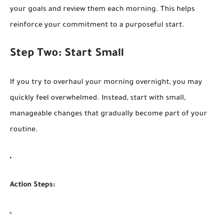
your goals and review them each morning. This helps
reinforce your commitment to a purposeful start.
Step Two: Start Small
If you try to overhaul your morning overnight, you may
quickly feel overwhelmed. Instead, start with small,
manageable changes that gradually become part of your
routine.
Action Steps: