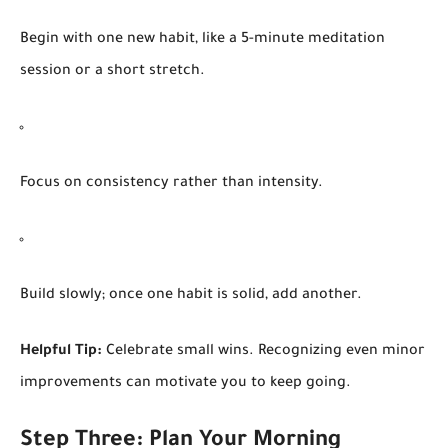
Begin with one new habit, like a 5-minute meditation
session or a short stretch.
Focus on consistency rather than intensity.
Build slowly; once one habit is solid, add another.
Helpful Tip:
Celebrate small wins. Recognizing even minor
improvements can motivate you to keep going.
Step Three: Plan Your Morning