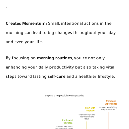
Creates Momentum:
Small, intentional actions in the
morning can lead to big changes throughout your day
and even your life.
By focusing on
morning routines
, you’re not only
enhancing your daily productivity but also taking vital
steps toward lasting
self-care
and a healthier lifestyle.