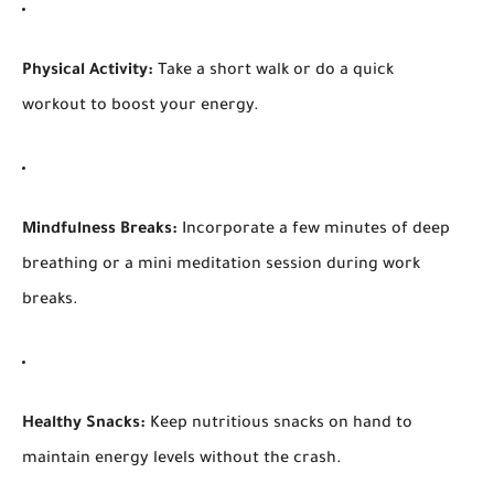
Physical Activity:
Take a short walk or do a quick
workout to boost your energy.
Mindfulness Breaks:
Incorporate a few minutes of deep
breathing or a mini meditation session during work
breaks.
Healthy Snacks:
Keep nutritious snacks on hand to
maintain energy levels without the crash.