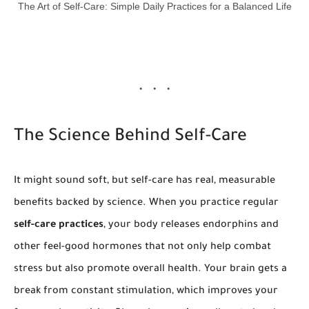
The Art of Self-Care: Simple Daily Practices for a Balanced Life
The Science Behind Self-Care
It might sound soft, but self-care has real, measurable
benefits backed by science. When you practice regular
self-care practices
, your body releases endorphins and
other feel-good hormones that not only help combat
stress but also promote overall health. Your brain gets a
break from constant stimulation, which improves your