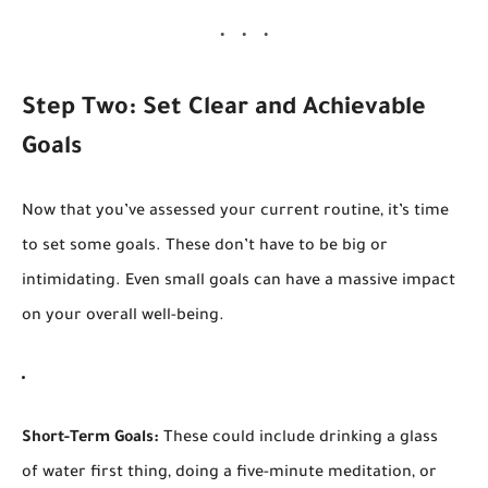
Step Two: Set Clear and Achievable
Goals
Now that you’ve assessed your current routine, it’s time
to set some goals. These don’t have to be big or
intimidating. Even small goals can have a massive impact
on your overall well-being.
Short-Term Goals:
These could include drinking a glass
of water first thing, doing a five-minute meditation, or