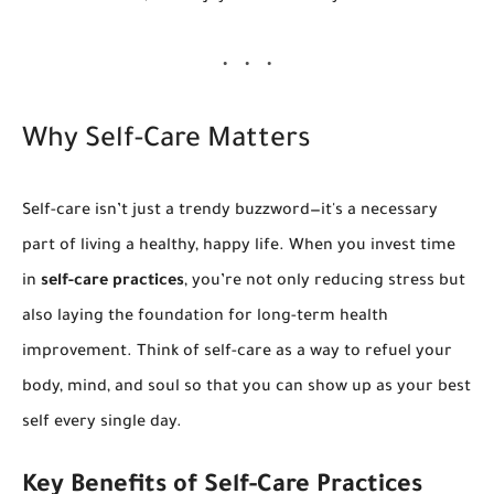
Why Self-Care Matters
Self-care isn’t just a trendy buzzword—it's a necessary
part of living a healthy, happy life. When you invest time
in
self-care practices
, you’re not only reducing stress but
also laying the foundation for long-term health
improvement. Think of self-care as a way to refuel your
body, mind, and soul so that you can show up as your best
self every single day.
Key Benefits of Self-Care Practices