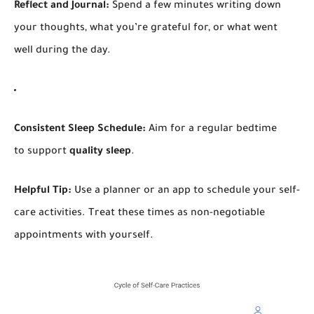
Reflect and Journal:
Spend a few minutes writing down
your thoughts, what you’re grateful for, or what went
well during the day.
Consistent Sleep Schedule:
Aim for a regular bedtime
to support
quality sleep
.
Helpful Tip:
Use a planner or an app to schedule your self-
care activities. Treat these times as non-negotiable
appointments with yourself.