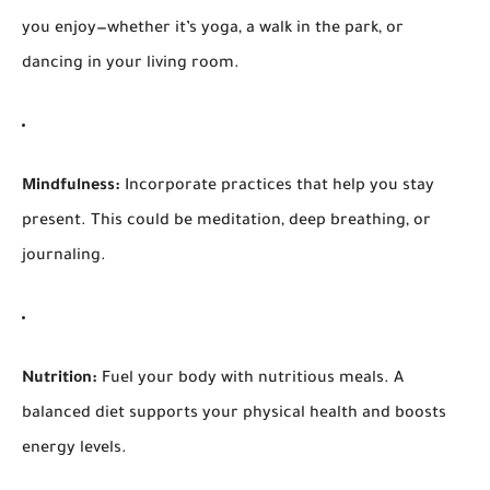
you enjoy—whether it’s yoga, a walk in the park, or
dancing in your living room.
Mindfulness:
Incorporate practices that help you stay
present. This could be meditation, deep breathing, or
journaling.
Nutrition:
Fuel your body with nutritious meals. A
balanced diet supports your physical health and boosts
energy levels.