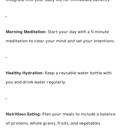
integrate into your daily life for immediate benefits:
Morning Meditation:
Start your day with a 5-minute
meditation to clear your mind and set your intentions.
Healthy Hydration:
Keep a reusable water bottle with
you and drink water regularly.
Nutritious Eating:
Plan your meals to include a balance
of proteins, whole grains, fruits, and vegetables.