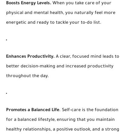
Boosts Energy Levels.
When you take care of your
physical and mental health, you naturally feel more
energetic and ready to tackle your to-do list.
Enhances Productivity.
A clear, focused mind leads to
better decision-making and increased productivity
throughout the day.
Promotes a
Balanced Life
. Self-care is the foundation
for a balanced lifestyle, ensuring that you maintain
healthy relationships, a positive outlook, and a strong