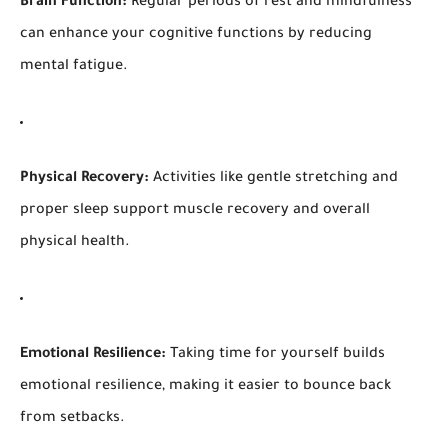
Brain Function:
Regular periods of rest and mindfulness
can enhance your cognitive functions by reducing
mental fatigue.
Physical Recovery:
Activities like gentle stretching and
proper sleep support muscle recovery and overall
physical health.
Emotional Resilience:
Taking time for yourself builds
emotional resilience, making it easier to bounce back
from setbacks.