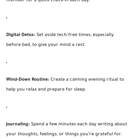
member for a quick check-in each day.
Digital Detox:
Set aside tech-free times, especially
before bed, to give your mind a rest.
Wind-Down Routine:
Create a calming evening ritual to
help you relax and prepare for sleep.
Journaling:
Spend a few minutes each day writing about
your thoughts, feelings, or things you’re grateful for.