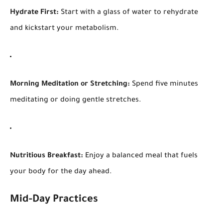
Hydrate First:
Start with a glass of water to rehydrate
and kickstart your metabolism.
Morning Meditation or Stretching:
Spend five minutes
meditating or doing gentle stretches.
Nutritious Breakfast:
Enjoy a balanced meal that fuels
your body for the day ahead.
Mid-Day Practices