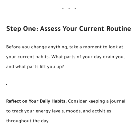
Step One: Assess Your Current Routine
Before you change anything, take a moment to look at
your current habits. What parts of your day drain you,
and what parts lift you up?
Reflect on Your Daily Habits:
Consider keeping a journal
to track your energy levels, moods, and activities
throughout the day.