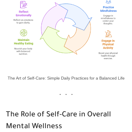
The Art of Self-Care: Simple Daily Practices for a Balanced Life
The Role of Self-Care in Overall
Mental Wellness