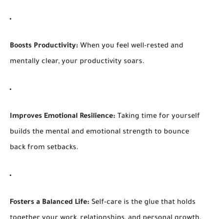
Boosts Productivity:
When you feel well-rested and
mentally clear, your productivity soars.
Improves Emotional Resilience:
Taking time for yourself
builds the mental and emotional strength to bounce
back from setbacks.
Fosters a Balanced Life:
Self-care is the glue that holds
together your work, relationships, and personal growth.