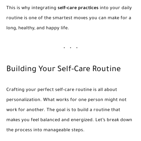
This is why integrating
self-care practices
into your daily
routine is one of the smartest moves you can make for a
long, healthy, and happy life.
Building Your Self-Care Routine
Crafting your perfect self-care routine is all about
personalization. What works for one person might not
work for another. The goal is to build a routine that
makes you feel balanced and energized. Let’s break down
the process into manageable steps.