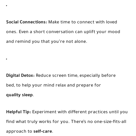
Social Connections:
Make time to connect with loved
ones. Even a short conversation can uplift your mood
and remind you that you’re not alone.
Digital Detox:
Reduce screen time, especially before
bed, to help your mind relax and prepare for
quality sleep
.
Helpful Tip:
Experiment with different practices until you
find what truly works for you. There’s no one-size-fits-all
approach to
self-care
.