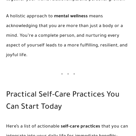
A holistic approach to
mental wellness
means
acknowledging that you are more than just a body or a
mind. You’re a complete person, and nurturing every
aspect of yourself leads to a more fulfilling, resilient, and
joyful life.
Practical Self-Care Practices You
Can Start Today
Here’s a list of actionable
self-care practices
that you can