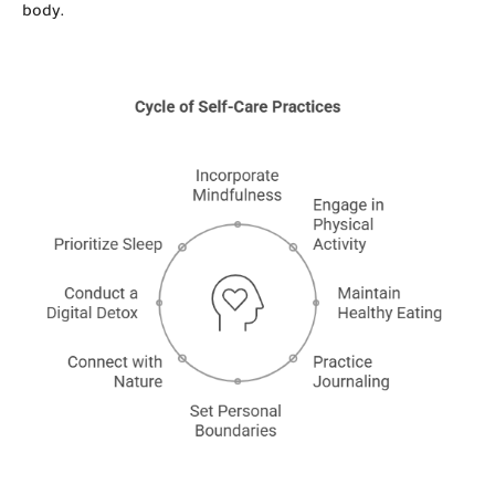
body.