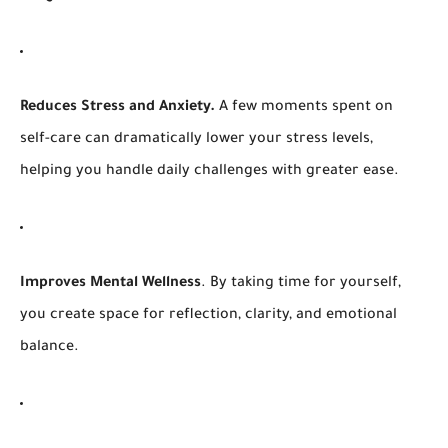
Reduces Stress and Anxiety.
A few moments spent on
self-care can dramatically lower your stress levels,
helping you handle daily challenges with greater ease.
Improves
Mental Wellness
. By taking time for yourself,
you create space for reflection, clarity, and emotional
balance.