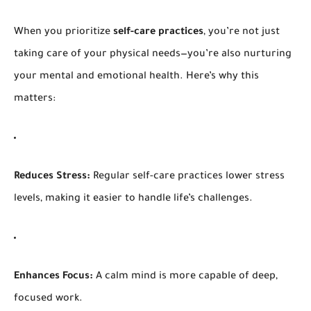
When you prioritize
self-care practices
, you’re not just
taking care of your physical needs—you’re also nurturing
your mental and emotional health. Here’s why this
matters:
Reduces Stress:
Regular self-care practices lower stress
levels, making it easier to handle life’s challenges.
Enhances Focus:
A calm mind is more capable of deep,
focused work.