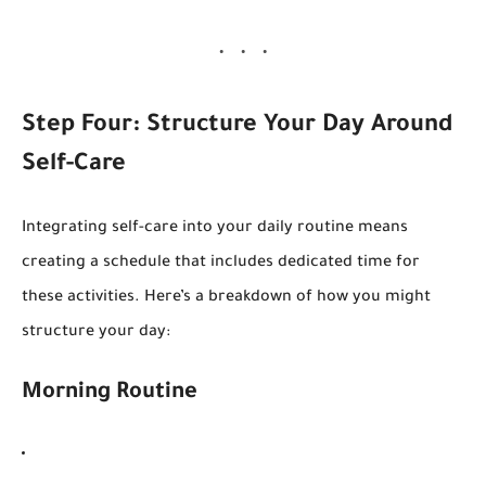
Step Four: Structure Your Day Around
Self-Care
Integrating self-care into your daily routine means
creating a schedule that includes dedicated time for
these activities. Here’s a breakdown of how you might
structure your day:
Morning Routine