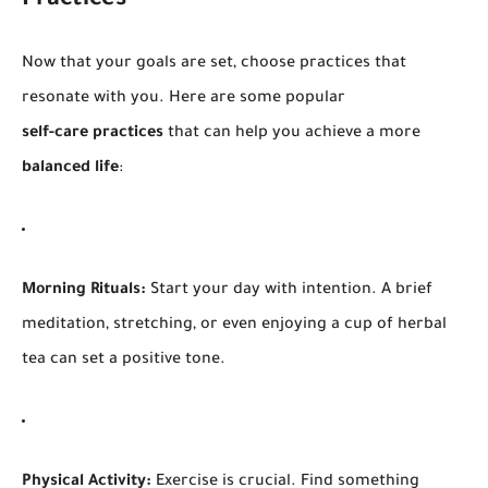
Practices
Now that your goals are set, choose practices that
resonate with you. Here are some popular
self-care practices
that can help you achieve a more
balanced life
:
Morning Rituals:
Start your day with intention. A brief
meditation, stretching, or even enjoying a cup of herbal
tea can set a positive tone.
Physical Activity:
Exercise is crucial. Find something