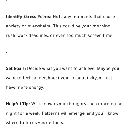
Identify Stress Points:
Note any moments that cause
anxiety or overwhelm. This could be your morning
rush, work deadlines, or even too much screen time.
Set Goals:
Decide what you want to achieve. Maybe you
want to feel calmer, boost your productivity, or just
have more energy.
Helpful Tip:
Write down your thoughts each morning or
night for a week. Patterns will emerge, and you’ll know
where to focus your efforts.