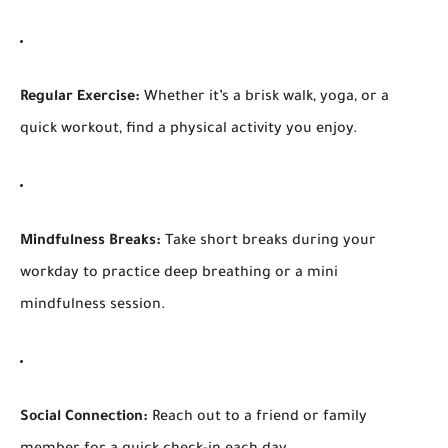
Regular Exercise:
Whether it’s a brisk walk, yoga, or a
quick workout, find a physical activity you enjoy.
Mindfulness Breaks:
Take short breaks during your
workday to practice deep breathing or a mini
mindfulness session.
Social Connection:
Reach out to a friend or family