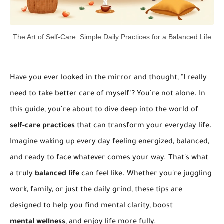
The Art of Self-Care: Simple Daily Practices for a Balanced Life
Have you ever looked in the mirror and thought, "I really
need to take better care of myself"? You’re not alone. In
this guide, you’re about to dive deep into the world of
self-care practices
that can transform your everyday life.
Imagine waking up every day feeling energized, balanced,
and ready to face whatever comes your way. That's what
a truly
balanced life
can feel like. Whether you're juggling
work, family, or just the daily grind, these tips are
designed to help you find mental clarity, boost
mental wellness
, and enjoy life more fully.