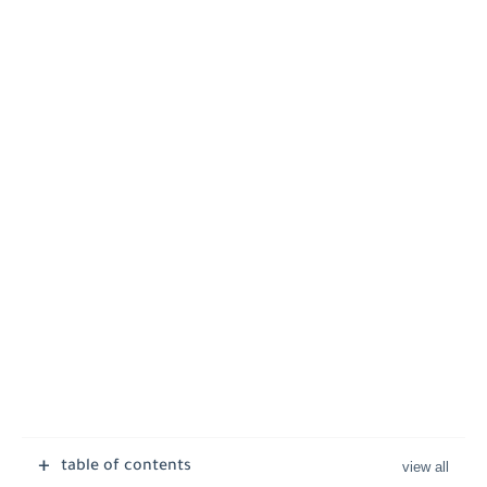
table of contents