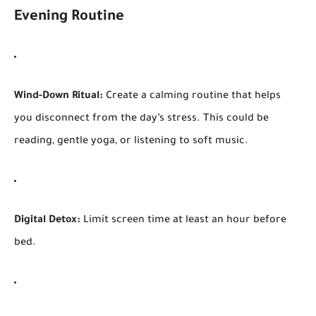
Evening Routine
Wind-Down Ritual:
Create a calming routine that helps
you disconnect from the day’s stress. This could be
reading, gentle yoga, or listening to soft music.
Digital Detox:
Limit screen time at least an hour before
bed.