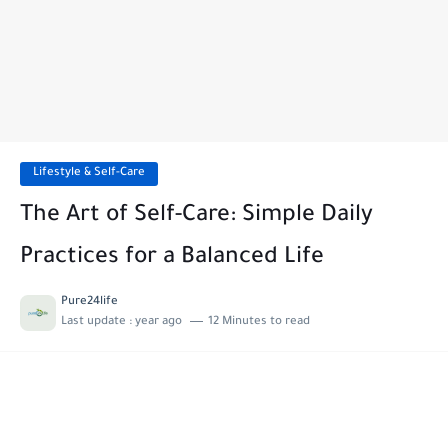
Lifestyle & Self-Care
The Art of Self-Care: Simple Daily
Practices for a Balanced Life
Pure24life
Last update :
year ago
12 Minutes to read