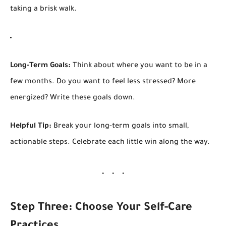
taking a brisk walk.
Long-Term Goals:
Think about where you want to be in a
few months. Do you want to feel less stressed? More
energized? Write these goals down.
Helpful Tip:
Break your long-term goals into small,
actionable steps. Celebrate each little win along the way.
Step Three: Choose Your Self-Care