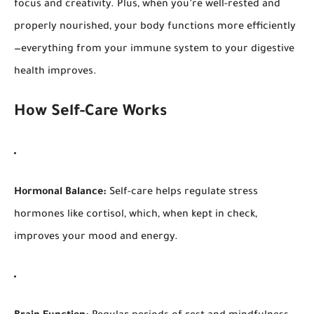
focus and creativity. Plus, when you’re well-rested and
properly nourished, your body functions more efficiently
—everything from your immune system to your digestive
health improves.
How Self-Care Works
Hormonal Balance:
Self-care helps regulate stress
hormones like cortisol, which, when kept in check,
improves your mood and energy.