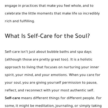
engage in practices that make you feel whole, and to
celebrate the little moments that make life so incredibly
rich and fulfilling.
What Is Self-Care for the Soul?
Self-care isn’t just about bubble baths and spa days
(although those are pretty great too). It is a holistic
approach to living that focuses on nurturing your inner
spirit, your mind, and your emotions. When you care for
your soul, you are giving yourself permission to pause,
reflect, and reconnect with your most authentic self.
Self-care
means different things for different people. For
some, it might be meditation, journaling, or simply taking