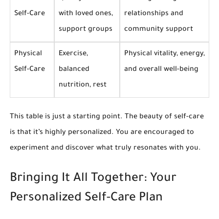
Self-Care
with loved ones,
relationships and
support groups
community support
Physical
Exercise,
Physical vitality, energy,
Self-Care
balanced
and overall well-being
nutrition, rest
This table is just a starting point. The beauty of self-care
is that it’s highly personalized. You are encouraged to
experiment and discover what truly resonates with you.
Bringing It All Together: Your
Personalized Self-Care Plan