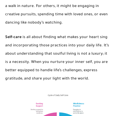
a walk in nature. For others, it might be engaging in
creative pursuits, spending time with loved ones, or even
dancing like nobody’s watching.
Self-care
is all about finding what makes your heart sing
and incorporating those practices into your daily life. It’s
about understanding that soulful living is not a luxury; it
is a necessity. When you nurture your inner self, you are
better equipped to handle life’s challenges, express
gratitude, and share your light with the world.