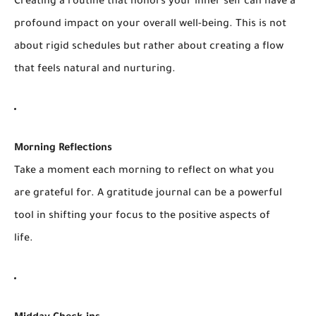
Creating a routine that honors your inner self can have a
profound impact on your overall well-being. This is not
about rigid schedules but rather about creating a flow
that feels natural and nurturing.
Morning Reflections
Take a moment each morning to reflect on what you
are grateful for. A gratitude journal can be a powerful
tool in shifting your focus to the positive aspects of
life.