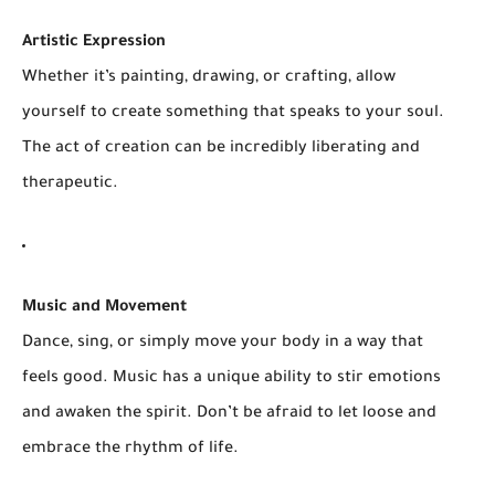
Artistic Expression
Whether it’s painting, drawing, or crafting, allow
yourself to create something that speaks to your soul.
The act of creation can be incredibly liberating and
therapeutic.
Music and Movement
Dance, sing, or simply move your body in a way that
feels good. Music has a unique ability to stir emotions
and awaken the spirit. Don’t be afraid to let loose and
embrace the rhythm of life.