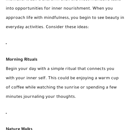
into opportunities for inner nourishment. When you
approach life with mindfulness, you begin to see beauty in
everyday activities. Consider these ideas:
Morning Rituals
Begin your day with a simple ritual that connects you
with your inner self. This could be enjoying a warm cup
of coffee while watching the sunrise or spending a few
minutes journaling your thoughts.
Nature Walks