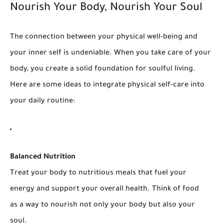
Nourish Your Body, Nourish Your Soul
The connection between your physical well-being and
your inner self is undeniable. When you take care of your
body, you create a solid foundation for soulful living.
Here are some ideas to integrate physical self-care into
your daily routine:
Balanced Nutrition
Treat your body to nutritious meals that fuel your
energy and support your overall health. Think of food
as a way to nourish not only your body but also your
soul.