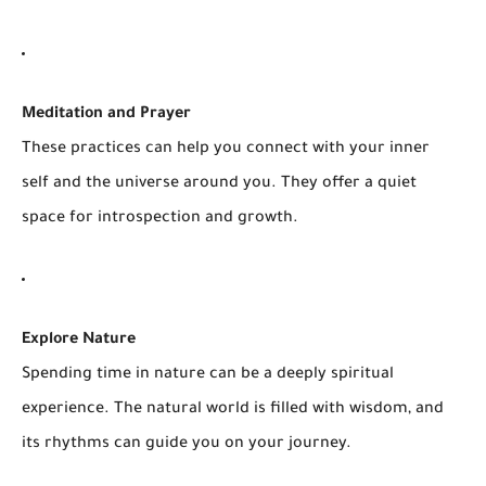
Meditation and Prayer
These practices can help you connect with your inner
self and the universe around you. They offer a quiet
space for introspection and growth.
Explore Nature
Spending time in nature can be a deeply spiritual
experience. The natural world is filled with wisdom, and
its rhythms can guide you on your journey.