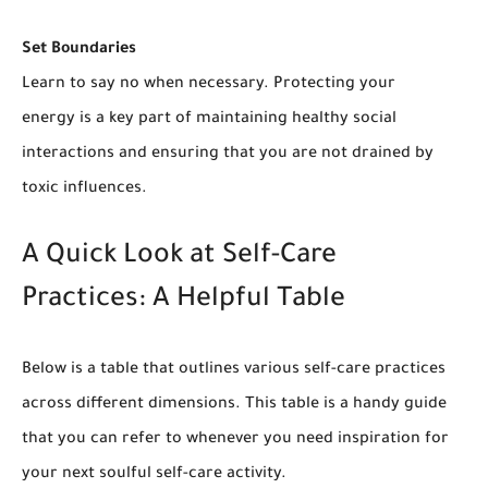
Set Boundaries
Learn to say no when necessary. Protecting your
energy is a key part of maintaining healthy social
interactions and ensuring that you are not drained by
toxic influences.
A Quick Look at Self-Care
Practices: A Helpful Table
Below is a table that outlines various self-care practices
across different dimensions. This table is a handy guide
that you can refer to whenever you need inspiration for
your next soulful self-care activity.