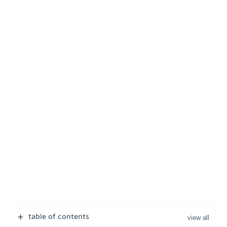
table of contents