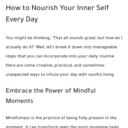
How to Nourish Your Inner Self
Every Day
You might be thinking, "That all sounds great, but how do I
actually do it?" Well, let’s break it down into manageable
steps that you can incorporate into your daily routine.
Here are some creative, practical, and sometimes
unexpected ways to infuse your day with soulful living.
Embrace the Power of Mindful
Moments
Mindfulness is the practice of being fully present in the
moment. It can transform even the most mundane tasks