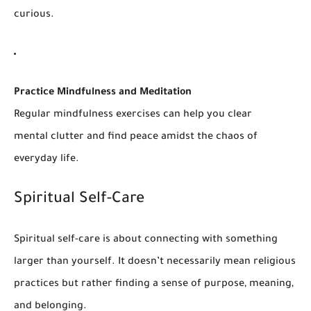
curious.
Practice Mindfulness and Meditation
Regular mindfulness exercises can help you clear
mental clutter and find peace amidst the chaos of
everyday life.
Spiritual Self-Care
Spiritual self-care is about connecting with something
larger than yourself. It doesn’t necessarily mean religious
practices but rather finding a sense of purpose, meaning,
and belonging.