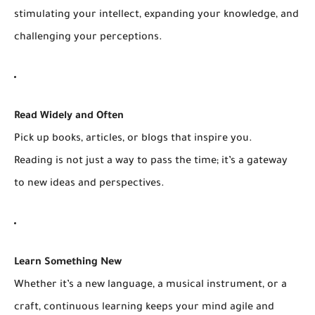
stimulating your intellect, expanding your knowledge, and
challenging your perceptions.
Read Widely and Often
Pick up books, articles, or blogs that inspire you.
Reading is not just a way to pass the time; it’s a gateway
to new ideas and perspectives.
Learn Something New
Whether it’s a new language, a musical instrument, or a
craft, continuous learning keeps your mind agile and