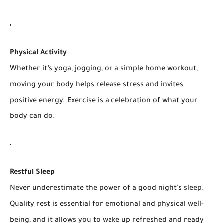
Physical Activity
Whether it’s yoga, jogging, or a simple home workout,
moving your body helps release stress and invites
positive energy. Exercise is a celebration of what your
body can do.
Restful Sleep
Never underestimate the power of a good night’s sleep.
Quality rest is essential for emotional and physical well-
being, and it allows you to wake up refreshed and ready