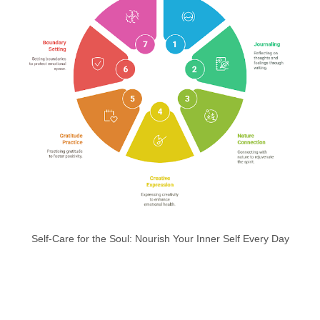
Self-Care for the Soul: Nourish Your Inner Self Every Day