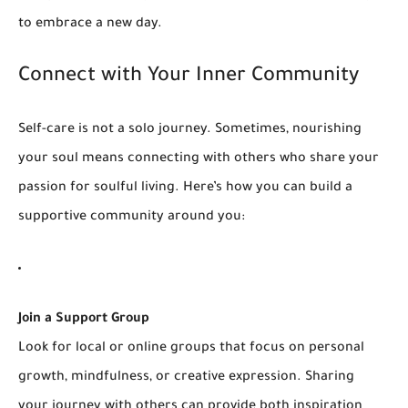
to embrace a new day.
Connect with Your Inner Community
Self-care is not a solo journey. Sometimes, nourishing
your soul means connecting with others who share your
passion for soulful living. Here’s how you can build a
supportive community around you:
Join a Support Group
Look for local or online groups that focus on personal
growth, mindfulness, or creative expression. Sharing
your journey with others can provide both inspiration