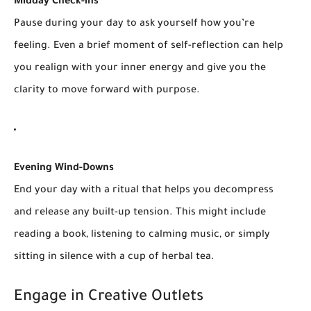
Midday Check-ins
Pause during your day to ask yourself how you’re
feeling. Even a brief moment of self-reflection can help
you realign with your inner energy and give you the
clarity to move forward with purpose.
Evening Wind-Downs
End your day with a ritual that helps you decompress
and release any built-up tension. This might include
reading a book, listening to calming music, or simply
sitting in silence with a cup of herbal tea.
Engage in Creative Outlets