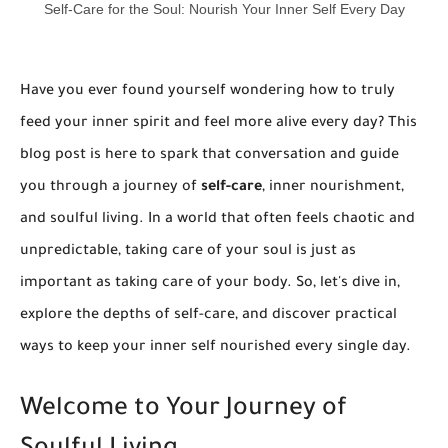
Self-Care for the Soul: Nourish Your Inner Self Every Day
Have you ever found yourself wondering how to truly
feed your inner spirit and feel more alive every day? This
blog post is here to spark that conversation and guide
you through a journey of
self-care
, inner nourishment,
and soulful living. In a world that often feels chaotic and
unpredictable, taking care of your soul is just as
important as taking care of your body. So, let's dive in,
explore the depths of self-care, and discover practical
ways to keep your inner self nourished every single day.
Welcome to Your Journey of