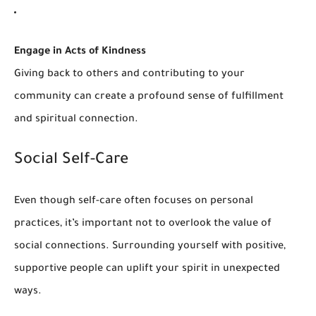
Engage in Acts of Kindness
Giving back to others and contributing to your
community can create a profound sense of fulfillment
and spiritual connection.
Social Self-Care
Even though self-care often focuses on personal
practices, it’s important not to overlook the value of
social connections. Surrounding yourself with positive,
supportive people can uplift your spirit in unexpected
ways.