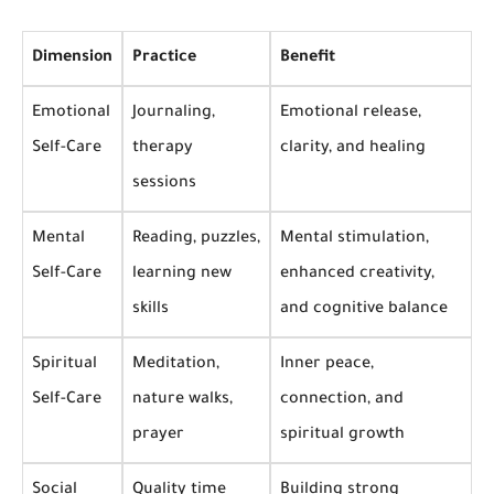
Dimension
Practice
Benefit
Emotional
Journaling,
Emotional release,
Self-Care
therapy
clarity, and healing
sessions
Mental
Reading, puzzles,
Mental stimulation,
Self-Care
learning new
enhanced creativity,
skills
and cognitive balance
Spiritual
Meditation,
Inner peace,
Self-Care
nature walks,
connection, and
prayer
spiritual growth
Social
Quality time
Building strong