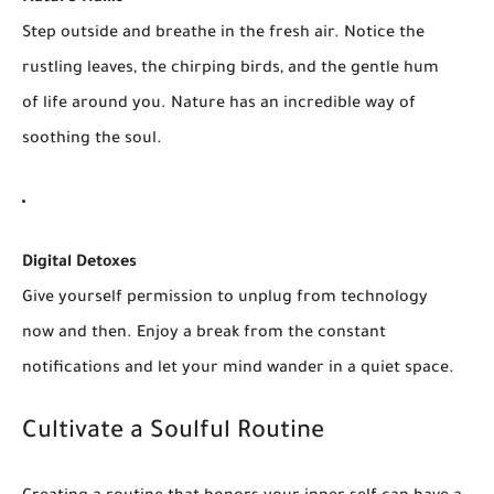
Step outside and breathe in the fresh air. Notice the
rustling leaves, the chirping birds, and the gentle hum
of life around you. Nature has an incredible way of
soothing the soul.
Digital Detoxes
Give yourself permission to unplug from technology
now and then. Enjoy a break from the constant
notifications and let your mind wander in a quiet space.
Cultivate a Soulful Routine