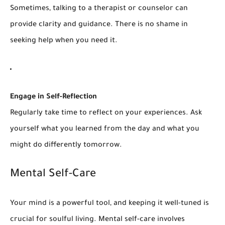
Sometimes, talking to a therapist or counselor can
provide clarity and guidance. There is no shame in
seeking help when you need it.
Engage in Self-Reflection
Regularly take time to reflect on your experiences. Ask
yourself what you learned from the day and what you
might do differently tomorrow.
Mental Self-Care
Your mind is a powerful tool, and keeping it well-tuned is
crucial for soulful living. Mental self-care involves