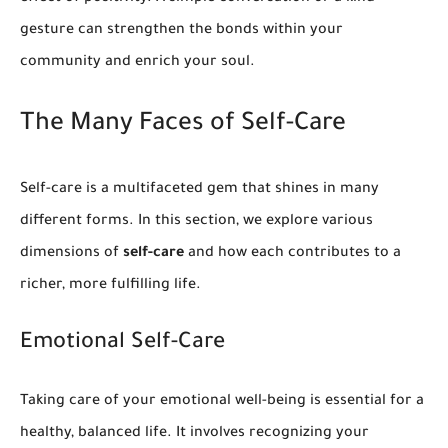
gesture can strengthen the bonds within your
community and enrich your soul.
The Many Faces of Self-Care
Self-care is a multifaceted gem that shines in many
different forms. In this section, we explore various
dimensions of
self-care
and how each contributes to a
richer, more fulfilling life.
Emotional Self-Care
Taking care of your emotional well-being is essential for a
healthy, balanced life. It involves recognizing your