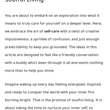
Soulful Living
You are about to embark on an exploration into what it
means to truly care for yourself on a deeper level. Here,
we embrace the art of
self-care
with a twist of creative
impulsiveness, a sprinkle of confusion, and just enough
predictability to keep you grounded. The ideas in this
article are designed to feel like a friendly conversation
with a buddy who’s been through it all and wants nothing
more than to help you shine.
Imagine waking up every day feeling energized, inspired,
and ready to conquer the world with your inner fire
burning bright. That is the promise of soulful living. It is
about taking the time to nurture your inner self, to