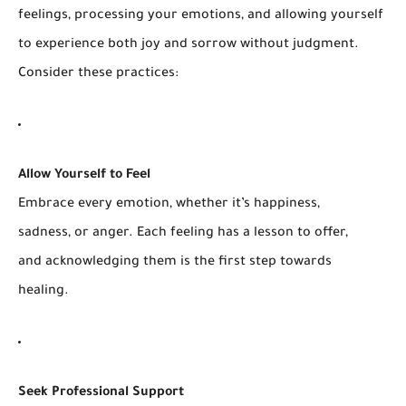
feelings, processing your emotions, and allowing yourself
to experience both joy and sorrow without judgment.
Consider these practices:
Allow Yourself to Feel
Embrace every emotion, whether it’s happiness,
sadness, or anger. Each feeling has a lesson to offer,
and acknowledging them is the first step towards
healing.
Seek Professional Support