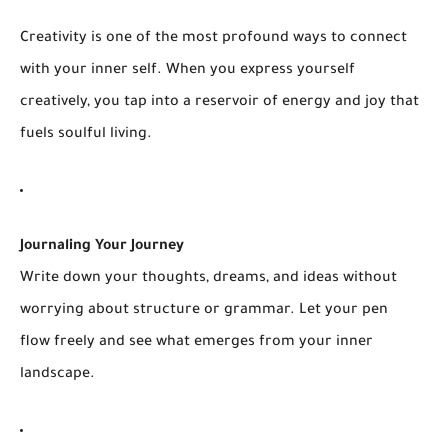
Creativity is one of the most profound ways to connect
with your inner self. When you express yourself
creatively, you tap into a reservoir of energy and joy that
fuels soulful living.
Journaling Your Journey
Write down your thoughts, dreams, and ideas without
worrying about structure or grammar. Let your pen
flow freely and see what emerges from your inner
landscape.