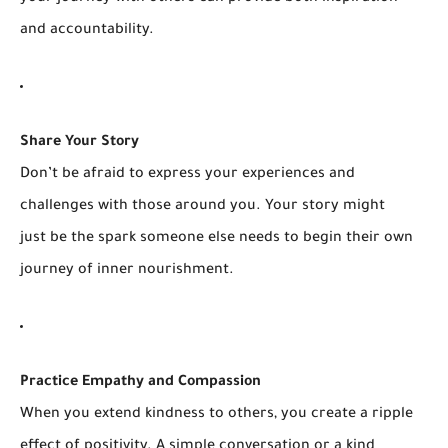
and accountability.
Share Your Story
Don’t be afraid to express your experiences and
challenges with those around you. Your story might
just be the spark someone else needs to begin their own
journey of inner nourishment.
Practice Empathy and Compassion
When you extend kindness to others, you create a ripple
effect of positivity. A simple conversation or a kind