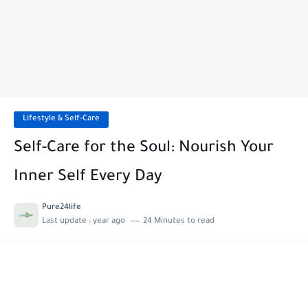
Lifestyle & Self-Care
Self-Care for the Soul: Nourish Your
Inner Self Every Day
Pure24life
Last update :
year ago
24 Minutes to read