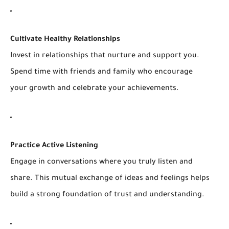
Cultivate Healthy Relationships
Invest in relationships that nurture and support you.
Spend time with friends and family who encourage
your growth and celebrate your achievements.
Practice Active Listening
Engage in conversations where you truly listen and
share. This mutual exchange of ideas and feelings helps
build a strong foundation of trust and understanding.