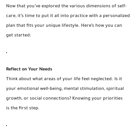
Now that you’ve explored the various dimensions of self-
care, it’s time to put it all into practice with a personalized
plan that fits your unique lifestyle. Here’s how you can
get started:
Reflect on Your Needs
Think about what areas of your life feel neglected. Is it
your emotional well-being, mental stimulation, spiritual
growth, or social connections? Knowing your priorities
is the first step.