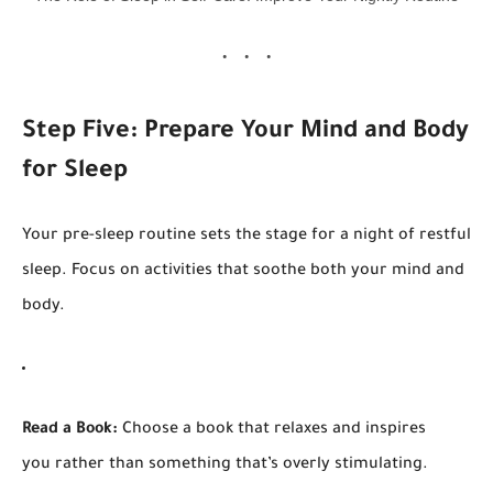
Step Five: Prepare Your Mind and Body
for Sleep
Your pre-sleep routine sets the stage for a night of restful
sleep. Focus on activities that soothe both your mind and
body.
Read a Book:
Choose a book that relaxes and inspires
you rather than something that’s overly stimulating.