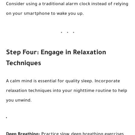
Consider using a traditional alarm clock instead of relying
on your smartphone to wake you up.
Step Four: Engage in Relaxation
Techniques
A calm mind is essential for quality sleep. Incorporate
relaxation techniques into your nighttime routine to help
you unwind.
Deep Breathing:
Practice slow, deep breathing exercises