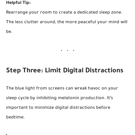
Helpful Tip:
Rearrange your room to create a dedicated sleep zone.
The less clutter around, the more peaceful your mind will
be.
Step Three: Limit Digital Distractions
The blue light from screens can wreak havoc on your
sleep cycle by inhibiting melatonin production. It’s
important to minimize digital distractions before
bedtime.