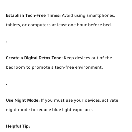
Establish Tech-Free Times:
Avoid using smartphones,
tablets, or computers at least one hour before bed.
Create a Digital Detox Zone:
Keep devices out of the
bedroom to promote a tech-free environment.
Use Night Mode:
If you must use your devices, activate
night mode to reduce blue light exposure.
Helpful Tip: