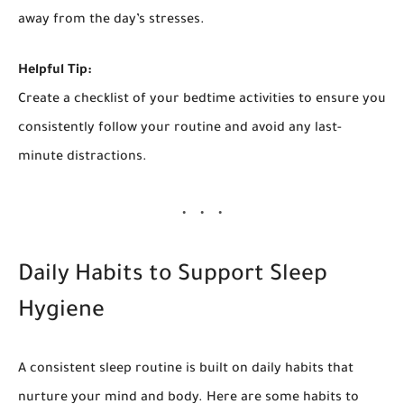
away from the day’s stresses.
Helpful Tip:
Create a checklist of your bedtime activities to ensure you
consistently follow your routine and avoid any last-
minute distractions.
Daily Habits to Support Sleep
Hygiene
A consistent sleep routine is built on daily habits that
nurture your mind and body. Here are some habits to