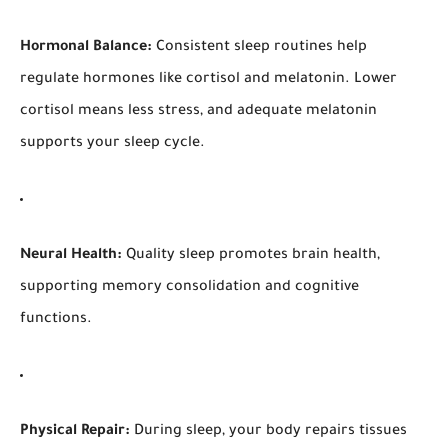
Hormonal Balance:
Consistent sleep routines help
regulate hormones like cortisol and melatonin. Lower
cortisol means less stress, and adequate melatonin
supports your sleep cycle.
Neural Health:
Quality sleep promotes brain health,
supporting memory consolidation and cognitive
functions.
Physical Repair:
During sleep, your body repairs tissues