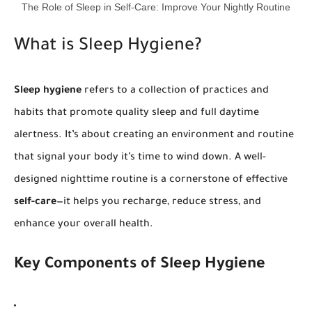
The Role of Sleep in Self-Care: Improve Your Nightly Routine
What is Sleep Hygiene?
Sleep hygiene
refers to a collection of practices and
habits that promote quality sleep and full daytime
alertness. It’s about creating an environment and routine
that signal your body it’s time to wind down. A well-
designed nighttime routine is a cornerstone of effective
self-care
—it helps you recharge, reduce stress, and
enhance your overall health.
Key Components of Sleep Hygiene