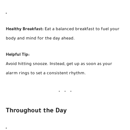
Healthy Breakfast:
Eat a balanced breakfast to fuel your
body and mind for the day ahead.
Helpful Tip:
Avoid hitting snooze. Instead, get up as soon as your
alarm rings to set a consistent rhythm.
Throughout the Day