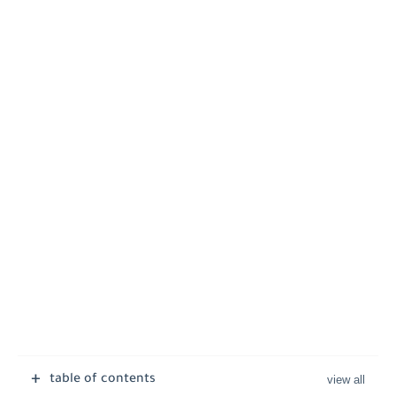
table of contents