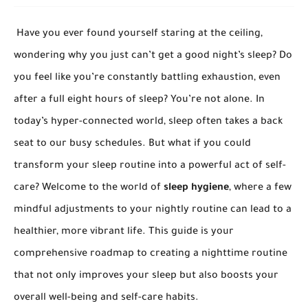
Have you ever found yourself staring at the ceiling,
wondering why you just can’t get a good night’s sleep? Do
you feel like you’re constantly battling exhaustion, even
after a full eight hours of sleep? You’re not alone. In
today’s hyper-connected world, sleep often takes a back
seat to our busy schedules. But what if you could
transform your sleep routine into a powerful act of self-
care? Welcome to the world of
sleep hygiene
, where a few
mindful adjustments to your nightly routine can lead to a
healthier, more vibrant life. This guide is your
comprehensive roadmap to creating a nighttime routine
that not only improves your sleep but also boosts your
overall well-being and self-care habits.