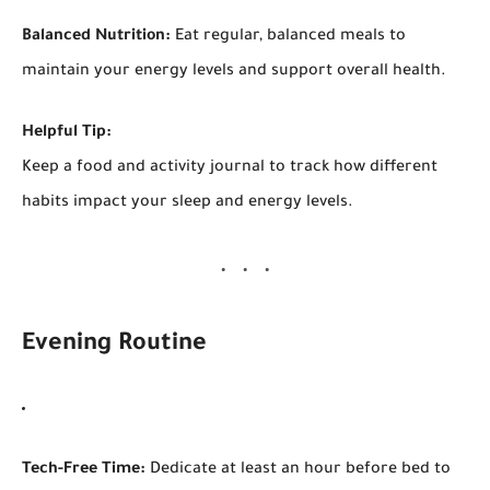
Balanced Nutrition:
Eat regular, balanced meals to
maintain your energy levels and support overall health.
Helpful Tip:
Keep a food and activity journal to track how different
habits impact your sleep and energy levels.
Evening Routine
Tech-Free Time:
Dedicate at least an hour before bed to