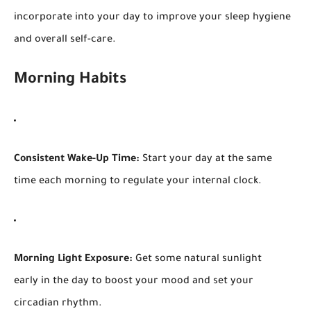
incorporate into your day to improve your sleep hygiene
and overall self-care.
Morning Habits
Consistent Wake-Up Time:
Start your day at the same
time each morning to regulate your internal clock.
Morning Light Exposure:
Get some natural sunlight
early in the day to boost your mood and set your
circadian rhythm.