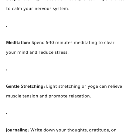
to calm your nervous system.
Meditation:
Spend 5-10 minutes meditating to clear
your mind and reduce stress.
Gentle Stretching:
Light stretching or yoga can relieve
muscle tension and promote relaxation.
Journaling:
Write down your thoughts, gratitude, or