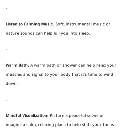
Listen to Calming Music:
Soft, instrumental music or
nature sounds can help lull you into sleep.
Warm Bath:
A warm bath or shower can help relax your
muscles and signal to your body that it’s time to wind
down.
Mindful Visualization:
Picture a peaceful scene or
imagine a calm, relaxing place to help shift your focus