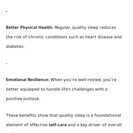
Better Physical Health:
Regular, quality sleep reduces
the risk of chronic conditions such as heart disease and
diabetes.
Emotional Resilience:
When you’re well-rested, you’re
better equipped to handle life’s challenges with a
positive outlook.
These benefits show that quality sleep is a foundational
element of effective
self-care
and a key driver of overall