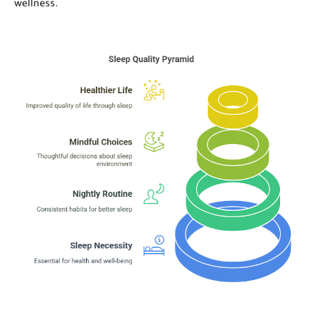
wellness.