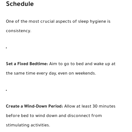
Schedule
One of the most crucial aspects of sleep hygiene is
consistency.
Set a Fixed Bedtime:
Aim to go to bed and wake up at
the same time every day, even on weekends.
Create a Wind-Down Period:
Allow at least 30 minutes
before bed to wind down and disconnect from
stimulating activities.