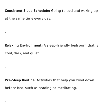
Consistent Sleep Schedule:
Going to bed and waking up
at the same time every day.
Relaxing Environment:
A sleep-friendly bedroom that is
cool, dark, and quiet.
Pre-Sleep Routine:
Activities that help you wind down
before bed, such as reading or meditating.