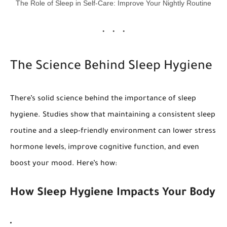
The Role of Sleep in Self-Care: Improve Your Nightly Routine
The Science Behind Sleep Hygiene
There’s solid science behind the importance of sleep
hygiene. Studies show that maintaining a consistent sleep
routine and a sleep-friendly environment can lower stress
hormone levels, improve cognitive function, and even
boost your mood. Here’s how:
How Sleep Hygiene Impacts Your Body