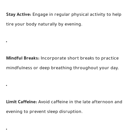
Stay Active:
Engage in regular physical activity to help
tire your body naturally by evening.
Mindful Breaks:
Incorporate short breaks to practice
mindfulness or deep breathing throughout your day.
Limit Caffeine:
Avoid caffeine in the late afternoon and
evening to prevent sleep disruption.