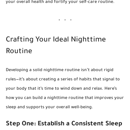
your overall health and fortify your self-care routine.
Crafting Your Ideal Nighttime
Routine
Developing a solid nighttime routine isn’t about rigid
rules—it’s about creating a series of habits that signal to
your body that it’s time to wind down and relax. Here’s
how you can build a nighttime routine that improves your
sleep and supports your overall well-being.
Step One: Establish a Consistent Sleep