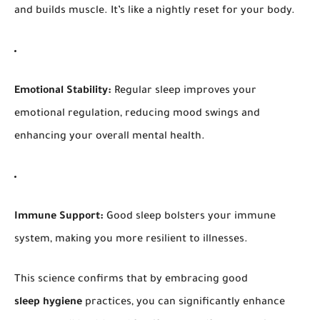
and builds muscle. It’s like a nightly reset for your body.
Emotional Stability:
Regular sleep improves your
emotional regulation, reducing mood swings and
enhancing your overall mental health.
Immune Support:
Good sleep bolsters your immune
system, making you more resilient to illnesses.
This science confirms that by embracing good
sleep hygiene
practices, you can significantly enhance