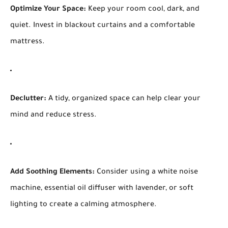
Optimize Your Space:
Keep your room cool, dark, and
quiet. Invest in blackout curtains and a comfortable
mattress.
Declutter:
A tidy, organized space can help clear your
mind and reduce stress.
Add Soothing Elements:
Consider using a white noise
machine, essential oil diffuser with lavender, or soft
lighting to create a calming atmosphere.