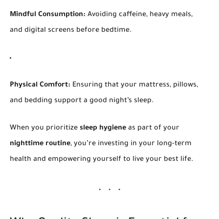
Mindful Consumption:
Avoiding caffeine, heavy meals,
and digital screens before bedtime.
Physical Comfort:
Ensuring that your mattress, pillows,
and bedding support a good night’s sleep.
When you prioritize
sleep hygiene
as part of your
nighttime routine
, you’re investing in your long-term
health and empowering yourself to live your best life.