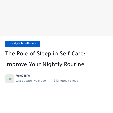
Lifestyle & Self-Care
The Role of Sleep in Self-Care:
Improve Your Nightly Routine
Pure24life
Last update :
year ago
12 Minutes to read