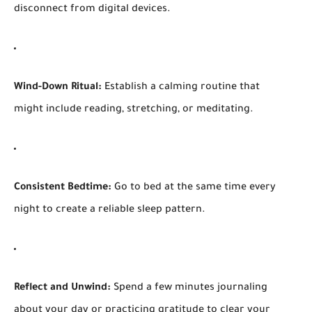
disconnect from digital devices.
Wind-Down Ritual:
Establish a calming routine that
might include reading, stretching, or meditating.
Consistent Bedtime:
Go to bed at the same time every
night to create a reliable sleep pattern.
Reflect and Unwind:
Spend a few minutes journaling
about your day or practicing gratitude to clear your