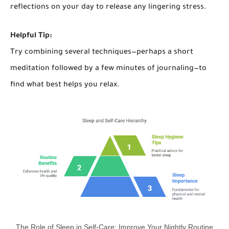
reflections on your day to release any lingering stress.
Helpful Tip:
Try combining several techniques—perhaps a short
meditation followed by a few minutes of journaling—to
find what best helps you relax.
The Role of Sleep in Self-Care: Improve Your Nightly Routine