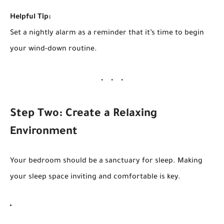
Helpful Tip:
Set a nightly alarm as a reminder that it’s time to begin
your wind-down routine.
Step Two: Create a Relaxing
Environment
Your bedroom should be a sanctuary for sleep. Making
your sleep space inviting and comfortable is key.