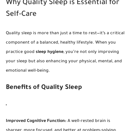
Why Quality Sleep is Essential for
Self-Care
Quality sleep is more than just a time to rest—it’s a critical
component of a balanced, healthy lifestyle. When you
practice good
sleep hygiene
, you’re not only improving
your sleep but also enhancing your physical, mental, and
emotional well-being.
Benefits of Quality Sleep
Improved Cognitive Function:
A well-rested brain is
sharper, more focused, and better at problem-solving.