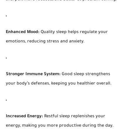
Enhanced Mood:
Quality sleep helps regulate your
emotions, reducing stress and anxiety.
Stronger Immune System:
Good sleep strengthens
your body’s defenses, keeping you healthier overall.
Increased Energy:
Restful sleep replenishes your
energy, making you more productive during the day.