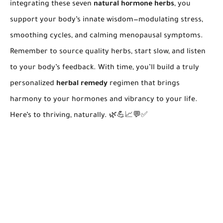
integrating these seven
natural hormone herbs
, you
support your body’s innate wisdom—modulating stress,
smoothing cycles, and calming menopausal symptoms.
Remember to source quality herbs, start slow, and listen
to your body’s feedback. With time, you’ll build a truly
personalized
herbal remedy
regimen that brings
harmony to your hormones and vibrancy to your life.
Here’s to thriving, naturally. 🌿💪📈💬✅