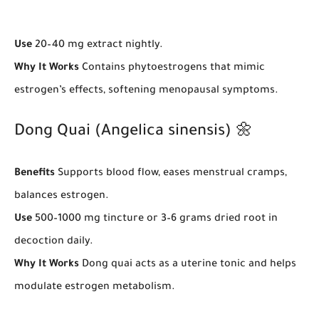
Use
20–40 mg extract nightly.
Why It Works
Contains phytoestrogens that mimic
estrogen’s effects, softening menopausal symptoms.
Dong Quai (Angelica sinensis) 🌼
Benefits
Supports blood flow, eases menstrual cramps,
balances estrogen.
Use
500–1000 mg tincture or 3–6 grams dried root in
decoction daily.
Why It Works
Dong quai acts as a uterine tonic and helps
modulate estrogen metabolism.