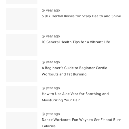
year ago
5 DIY Herbal Rinses for Scalp Health and Shine
year ago
10 General Health Tips for a Vibrant Life
year ago
A Beginner’s Guide to Beginner Cardio
Workouts and Fat Burning
year ago
How to Use Aloe Vera for Soothing and
Moisturizing Your Hair
year ago
Dance Workouts: Fun Ways to Get Fit and Burn
Calories