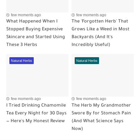
few moments ago
few moments ago
What Happened When I
The 'Forgotten Herb' That
Stopped Buying Expensive
Grows Like a Weed in Most
Skincare and Started Using
Backyards (And It's
These 3 Herbs
Incredibly Useful)
Natural Herbs
Natural Herbs
few moments ago
few moments ago
I Tried Drinking Chamomile
The Herb My Grandmother
Tea Every Night for 30 Days
Swore By for Stomach Pain
— Here's My Honest Review
(And What Science Says
Now)