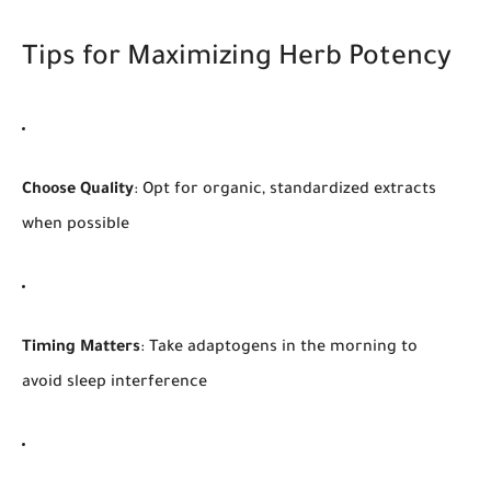
Tips for Maximizing Herb Potency
Choose Quality
: Opt for organic, standardized extracts
when possible
Timing Matters
: Take adaptogens in the morning to
avoid sleep interference