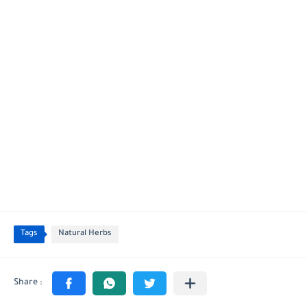
Tags
Natural Herbs