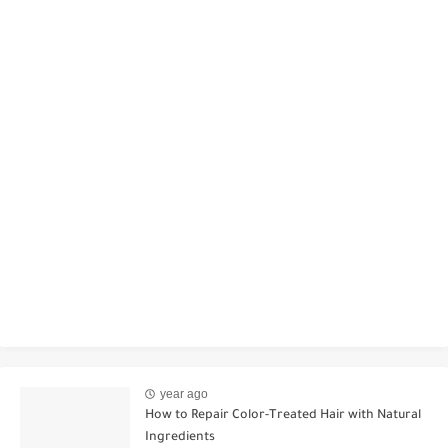
year ago
How to Repair Color-Treated Hair with Natural
Ingredients