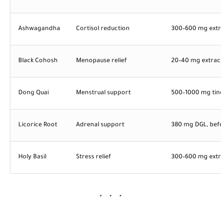
Ashwagandha
Cortisol reduction
300–600 mg extr
Black Cohosh
Menopause relief
20–40 mg extract
Dong Quai
Menstrual support
500–1000 mg tin
Licorice Root
Adrenal support
380 mg DGL, bef
Holy Basil
Stress relief
300–600 mg extr