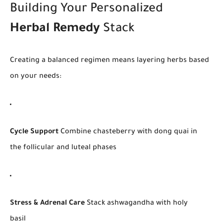
Building Your Personalized
Herbal Remedy
Stack
Creating a balanced regimen means layering herbs based
on your needs:
Cycle Support
Combine chasteberry with dong quai in
the follicular and luteal phases
Stress & Adrenal Care
Stack ashwagandha with holy
basil