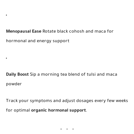
Menopausal Ease
Rotate black cohosh and maca for
hormonal and energy support
Daily Boost
Sip a morning tea blend of tulsi and maca
powder
Track your symptoms and adjust dosages every few weeks
for optimal
organic hormonal support
.