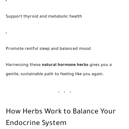
Support thyroid and metabolic health
Promote restful sleep and balanced mood
Harnessing these
natural hormone herbs
gives you a
gentle, sustainable path to feeling like
you
again.
How Herbs Work to Balance Your
Endocrine System