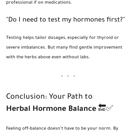
professional if on medications.
"Do I need to test my hormones first?"
Testing helps tailor dosages, especially for thyroid or
severe imbalances. But many find gentle improvement
with the herbs above even without labs.
Conclusion: Your Path to
Herbal Hormone Balance
🔚✅
Feeling off-balance doesn’t have to be your norm. By