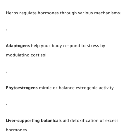
Herbs regulate hormones through various mechanisms:
Adaptogens
help your body respond to stress by
modulating cortisol
Phytoestrogens
mimic or balance estrogenic activity
Liver-supporting botanicals
aid detoxification of excess
hormones