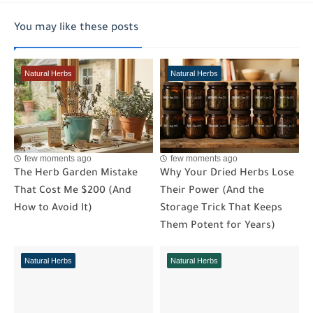
You may like these posts
Natural Herbs
Natural Herbs
few moments ago
few moments ago
The Herb Garden Mistake
Why Your Dried Herbs Lose
That Cost Me $200 (And
Their Power (And the
How to Avoid It)
Storage Trick That Keeps
Them Potent for Years)
Natural Herbs
Natural Herbs