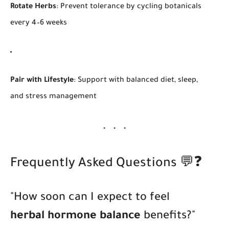
Rotate Herbs
: Prevent tolerance by cycling botanicals
every 4–6 weeks
Pair with Lifestyle
: Support with balanced diet, sleep,
and stress management
Frequently Asked Questions 💬❓
"How soon can I expect to feel
herbal hormone balance
benefits?"