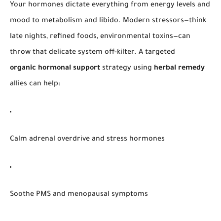
Your hormones dictate everything from energy levels and
mood to metabolism and libido. Modern stressors—think
late nights, refined foods, environmental toxins—can
throw that delicate system off-kilter. A targeted
organic hormonal support
strategy using
herbal remedy
allies can help:
Calm adrenal overdrive and stress hormones
Soothe PMS and menopausal symptoms