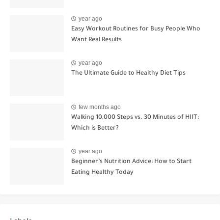
year ago
Easy Workout Routines for Busy People Who
Want Real Results
year ago
The Ultimate Guide to Healthy Diet Tips
few months ago
Walking 10,000 Steps vs. 30 Minutes of HIIT:
Which is Better?
year ago
Beginner’s Nutrition Advice: How to Start
Eating Healthy Today