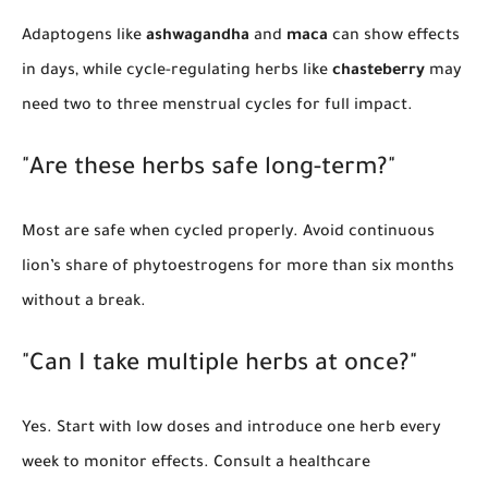
Adaptogens like
ashwagandha
and
maca
can show effects
in days, while cycle-regulating herbs like
chasteberry
may
need two to three menstrual cycles for full impact.
"Are these herbs safe long-term?"
Most are safe when cycled properly. Avoid continuous
lion’s share of phytoestrogens for more than six months
without a break.
"Can I take multiple herbs at once?"
Yes. Start with low doses and introduce one herb every
week to monitor effects. Consult a healthcare