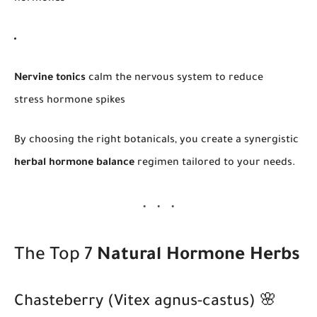
Nervine tonics
calm the nervous system to reduce
stress hormone spikes
By choosing the right botanicals, you create a synergistic
herbal hormone balance
regimen tailored to your needs.
The Top 7
Natural Hormone Herbs
Chasteberry (Vitex agnus-castus) 🌸