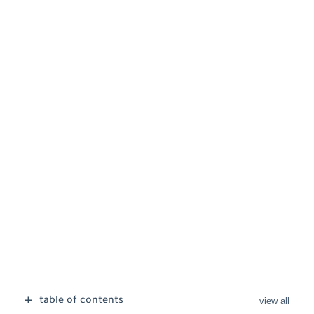
table of contents