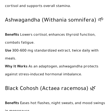
cortisol and supports overall stamina.
Ashwagandha (Withania somnifera) 🌱
Benefits
Lowers cortisol, enhances thyroid function,
combats fatigue.
Use
300–600 mg standardized extract, twice daily with
meals.
Why It Works
As an adaptogen, ashwagandha protects
against stress-induced hormonal imbalance.
Black Cohosh (Actaea racemosa) 🌿
Benefits
Eases hot flashes, night sweats, and mood swings