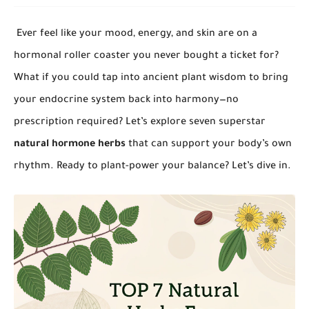
Ever feel like your mood, energy, and skin are on a
hormonal roller coaster you never bought a ticket for?
What if you could tap into ancient plant wisdom to bring
your endocrine system back into harmony—no
prescription required? Let’s explore seven superstar
natural hormone herbs
that can support your body’s own
rhythm. Ready to plant-power your balance? Let’s dive in.