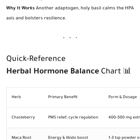
Why It Works
Another adaptogen, holy basil calms the HPA
axis and bolsters resilience.
Quick-Reference
Herbal Hormone Balance
Chart 📊
Herb
Primary Benefit
Form & Dosage
Chasteberry
PMS relief, cycle regulation
400–500 mg extr
Maca Root
Energy & libido boost
1–3 tsp powder 