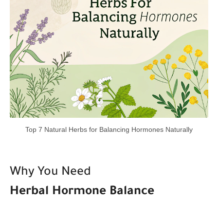
Top 7 Natural Herbs for Balancing Hormones Naturally
Why You Need
Herbal Hormone Balance