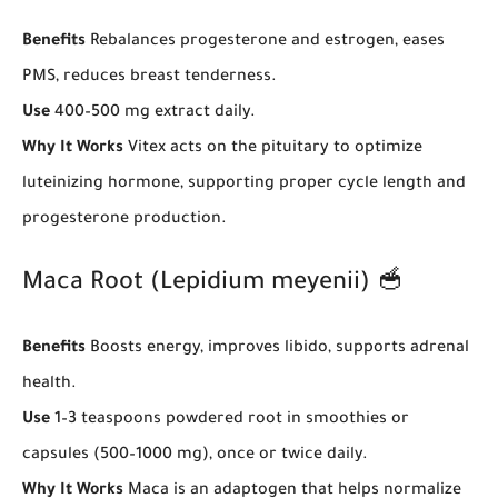
Benefits
Rebalances progesterone and estrogen, eases
PMS, reduces breast tenderness.
Use
400–500 mg extract daily.
Why It Works
Vitex acts on the pituitary to optimize
luteinizing hormone, supporting proper cycle length and
progesterone production.
Maca Root (Lepidium meyenii) 🥣
Benefits
Boosts energy, improves libido, supports adrenal
health.
Use
1–3 teaspoons powdered root in smoothies or
capsules (500–1000 mg), once or twice daily.
Why It Works
Maca is an adaptogen that helps normalize