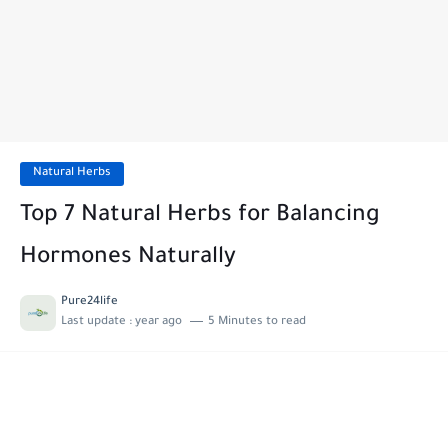
Natural Herbs
Top 7 Natural Herbs for Balancing
Hormones Naturally
Pure24life
Last update :
year ago
5 Minutes to read