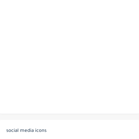
social media icons