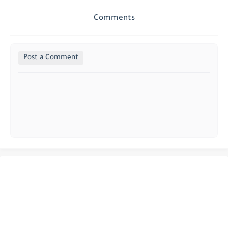
Comments
Post a Comment