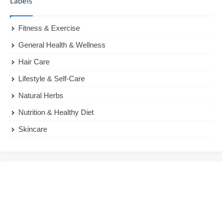
Labels
Fitness & Exercise
General Health & Wellness
Hair Care
Lifestyle & Self-Care
Natural Herbs
Nutrition & Healthy Diet
Skincare