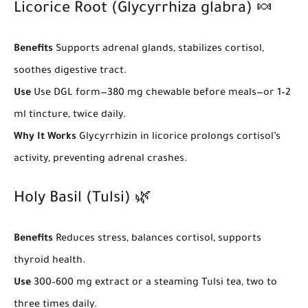
Licorice Root (Glycyrrhiza glabra) 🍬
Benefits
Supports adrenal glands, stabilizes cortisol,
soothes digestive tract.
Use
Use DGL form—380 mg chewable before meals—or 1–2
ml tincture, twice daily.
Why It Works
Glycyrrhizin in licorice prolongs cortisol’s
activity, preventing adrenal crashes.
Holy Basil (Tulsi) 🌿
Benefits
Reduces stress, balances cortisol, supports
thyroid health.
Use
300–600 mg extract or a steaming Tulsi tea, two to
three times daily.