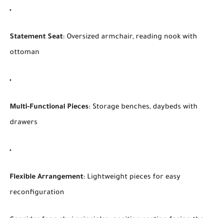
Statement Seat
: Oversized armchair, reading nook with
ottoman
Multi-Functional Pieces
: Storage benches, daybeds with
drawers
Flexible Arrangement
: Lightweight pieces for easy
reconfiguration