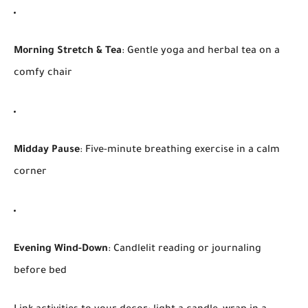
Morning Stretch & Tea
: Gentle yoga and herbal tea on a
comfy chair
Midday Pause
: Five-minute breathing exercise in a calm
corner
Evening Wind-Down
: Candlelit reading or journaling
before bed