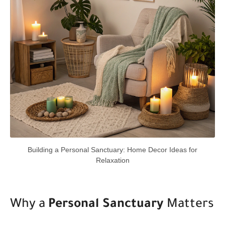
Building a Personal Sanctuary: Home Decor Ideas for
Relaxation
Why a
Personal Sanctuary
Matters