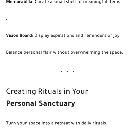
Memorabilia
: Curate a small shelf of meaningful items
Vision Board
: Display aspirations and reminders of joy
Balance personal flair without overwhelming the space.
Creating Rituals in Your
Personal Sanctuary
Turn your space into a retreat with daily rituals: