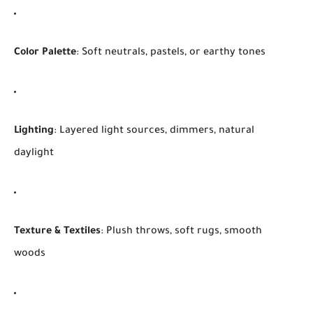
Color Palette
: Soft neutrals, pastels, or earthy tones
Lighting
: Layered light sources, dimmers, natural
daylight
Texture & Textiles
: Plush throws, soft rugs, smooth
woods