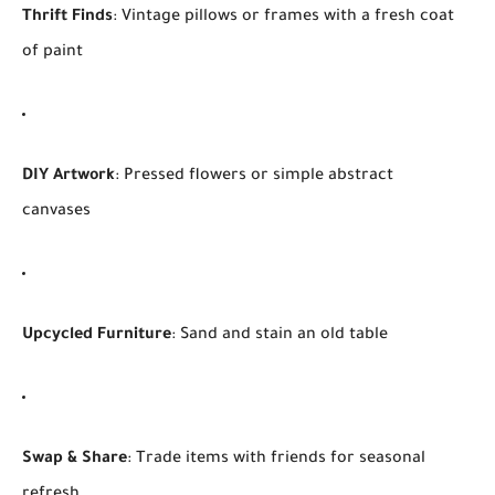
Thrift Finds
: Vintage pillows or frames with a fresh coat
of paint
DIY Artwork
: Pressed flowers or simple abstract
canvases
Upcycled Furniture
: Sand and stain an old table
Swap & Share
: Trade items with friends for seasonal
refresh