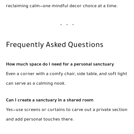
reclaiming calm—one mindful decor choice at a time.
Frequently Asked Questions
How much space do I need for a personal sanctuary
Even a corner with a comfy chair, side table, and soft light
can serve as a calming nook.
Can I create a sanctuary in a shared room
Yes—use screens or curtains to carve out a private section
and add personal touches there.