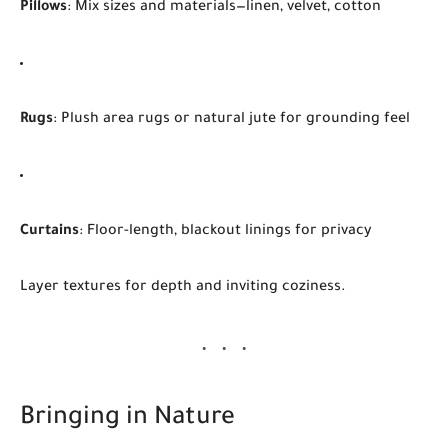
Pillows
: Mix sizes and materials—linen, velvet, cotton
Rugs
: Plush area rugs or natural jute for grounding feel
Curtains
: Floor-length, blackout linings for privacy
Layer textures for depth and inviting coziness.
Bringing in Nature