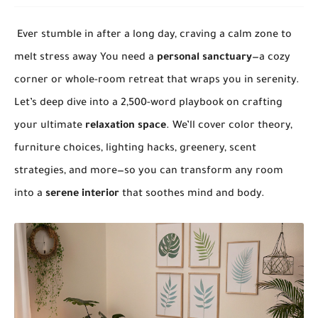
Ever stumble in after a long day, craving a calm zone to
melt stress away You need a
personal sanctuary
—a cozy
corner or whole-room retreat that wraps you in serenity.
Let’s deep dive into a 2,500-word playbook on crafting
your ultimate
relaxation space
. We’ll cover color theory,
furniture choices, lighting hacks, greenery, scent
strategies, and more—so you can transform any room
into a
serene interior
that soothes mind and body.