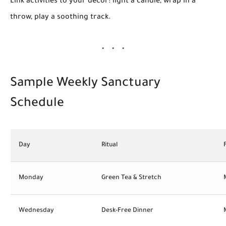
Link activities to your decor: light a candle, wrap in a
throw, play a soothing track.
Sample Weekly Sanctuary
Schedule
Day
Ritual
Monday
Green Tea & Stretch
Wednesday
Desk-Free Dinner