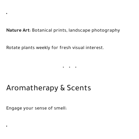
Nature Art
: Botanical prints, landscape photography
Rotate plants weekly for fresh visual interest.
Aromatherapy & Scents
Engage your sense of smell: