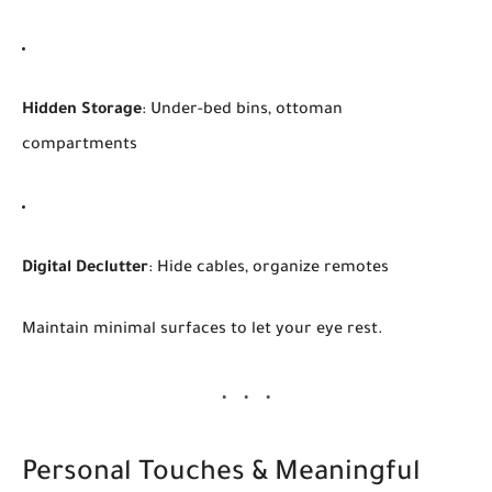
Hidden Storage
: Under-bed bins, ottoman
compartments
Digital Declutter
: Hide cables, organize remotes
Maintain minimal surfaces to let your eye rest.
Personal Touches & Meaningful