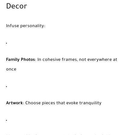
Decor
Infuse personality:
Family Photos
: In cohesive frames, not everywhere at
once
Artwork
: Choose pieces that evoke tranquility