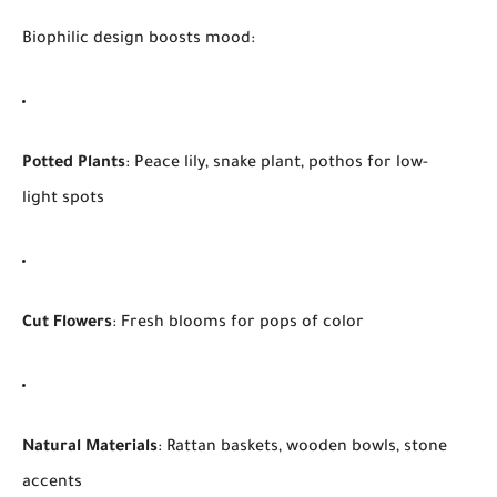
Biophilic design boosts mood:
Potted Plants
: Peace lily, snake plant, pothos for low-
light spots
Cut Flowers
: Fresh blooms for pops of color
Natural Materials
: Rattan baskets, wooden bowls, stone
accents