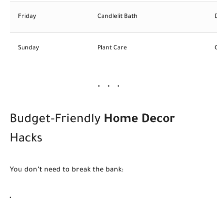
Friday
Candlelit Bath
Sunday
Plant Care
Budget-Friendly
Home Decor
Hacks
You don’t need to break the bank: