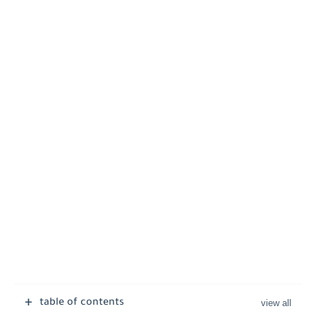
table of contents