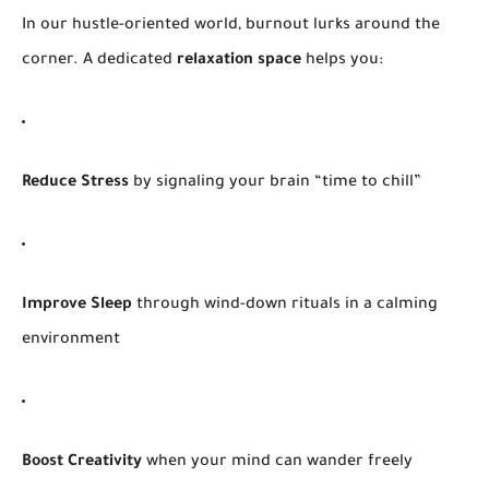
In our hustle-oriented world, burnout lurks around the
corner. A dedicated
relaxation space
helps you:
Reduce Stress
by signaling your brain “time to chill”
Improve Sleep
through wind-down rituals in a calming
environment
Boost Creativity
when your mind can wander freely