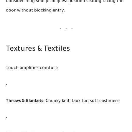
Consider feng shui principles: position seating facing the
door without blocking entry.
Textures & Textiles
Touch amplifies comfort:
Throws & Blankets
: Chunky knit, faux fur, soft cashmere