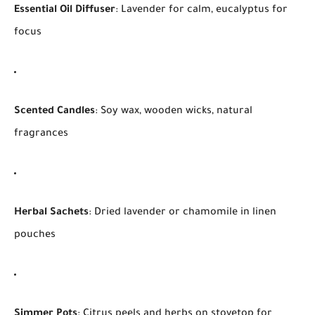
Essential Oil Diffuser
: Lavender for calm, eucalyptus for
focus
Scented Candles
: Soy wax, wooden wicks, natural
fragrances
Herbal Sachets
: Dried lavender or chamomile in linen
pouches
Simmer Pots
: Citrus peels and herbs on stovetop for