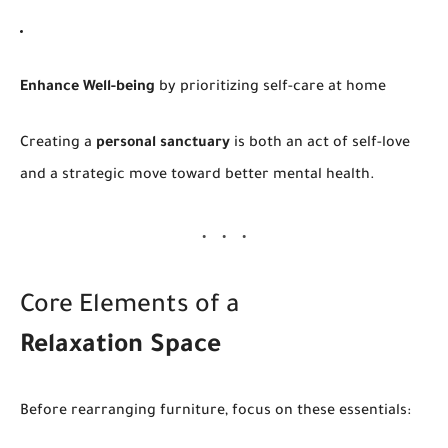
Enhance Well-being
by prioritizing self-care at home
Creating a
personal sanctuary
is both an act of self-love
and a strategic move toward better mental health.
Core Elements of a
Relaxation Space
Before rearranging furniture, focus on these essentials: