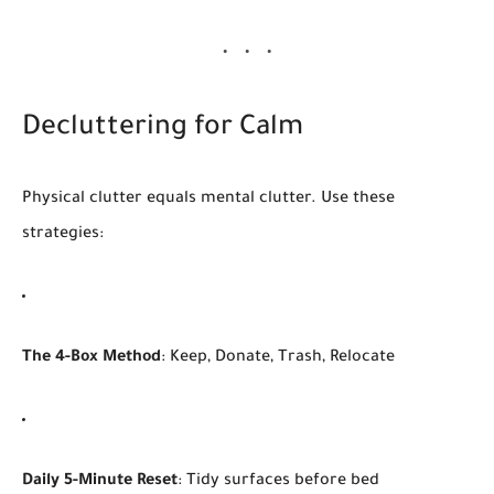
Decluttering for Calm
Physical clutter equals mental clutter. Use these
strategies:
The 4-Box Method
: Keep, Donate, Trash, Relocate
Daily 5-Minute Reset
: Tidy surfaces before bed