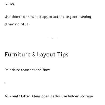
lamps
Use timers or smart plugs to automate your evening
dimming ritual.
Furniture & Layout Tips
Prioritize comfort and flow:
Minimal Clutter
: Clear open paths, use hidden storage