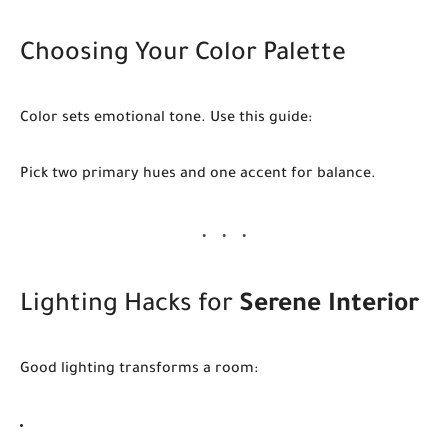
Choosing Your Color Palette
Color sets emotional tone. Use this guide:
Pick two primary hues and one accent for balance.
Lighting Hacks for
Serene Interior
Good lighting transforms a room: