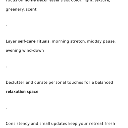
Focus on
home decor
essentials: color, light, texture,
greenery, scent
Layer
self-care rituals
: morning stretch, midday pause,
evening wind-down
Declutter and curate personal touches for a balanced
relaxation space
Consistency and small updates keep your retreat fresh