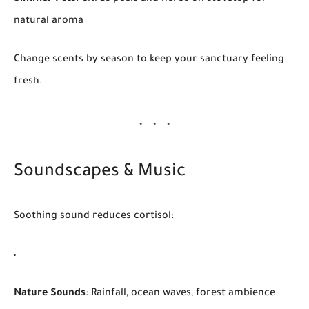
natural aroma
Change scents by season to keep your sanctuary feeling
fresh.
Soundscapes & Music
Soothing sound reduces cortisol:
Nature Sounds
: Rainfall, ocean waves, forest ambience