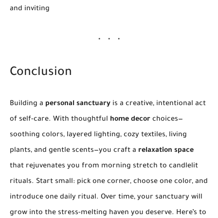
and inviting
Conclusion
Building a
personal sanctuary
is a creative, intentional act
of self-care. With thoughtful
home decor
choices—
soothing colors, layered lighting, cozy textiles, living
plants, and gentle scents—you craft a
relaxation space
that rejuvenates you from morning stretch to candlelit
rituals. Start small: pick one corner, choose one color, and
introduce one daily ritual. Over time, your sanctuary will
grow into the stress-melting haven you deserve. Here’s to