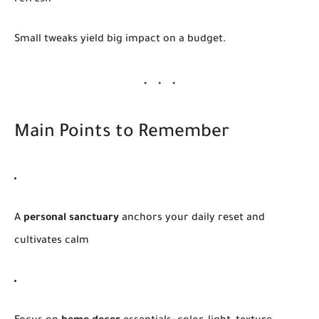
Small tweaks yield big impact on a budget.
Main Points to Remember
A
personal sanctuary
anchors your daily reset and
cultivates calm