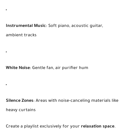
Instrumental Music
: Soft piano, acoustic guitar,
ambient tracks
White Noise
: Gentle fan, air purifier hum
Silence Zones
: Areas with noise-canceling materials like
heavy curtains
Create a playlist exclusively for your
relaxation space
.