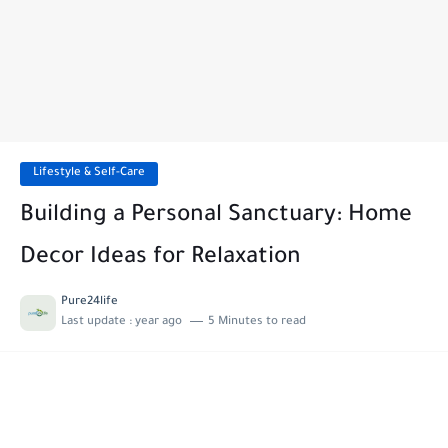
Lifestyle & Self-Care
Building a Personal Sanctuary: Home
Decor Ideas for Relaxation
Pure24life
Last update :
year ago
5 Minutes to read