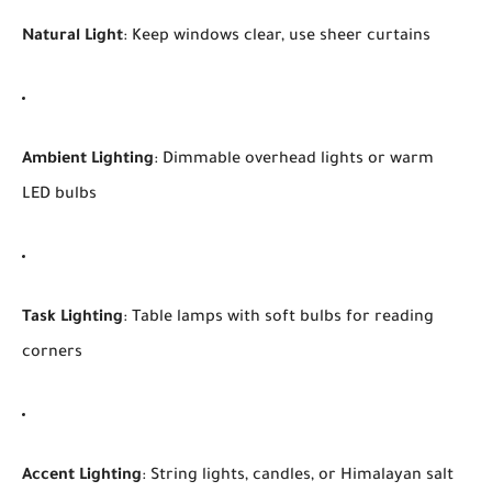
Natural Light
: Keep windows clear, use sheer curtains
Ambient Lighting
: Dimmable overhead lights or warm
LED bulbs
Task Lighting
: Table lamps with soft bulbs for reading
corners
Accent Lighting
: String lights, candles, or Himalayan salt