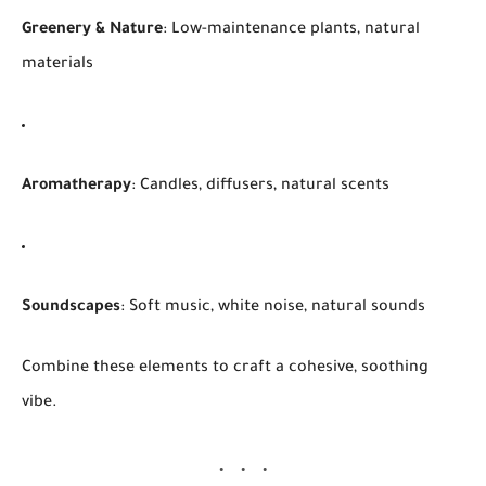
Greenery & Nature
: Low-maintenance plants, natural
materials
Aromatherapy
: Candles, diffusers, natural scents
Soundscapes
: Soft music, white noise, natural sounds
Combine these elements to craft a cohesive, soothing
vibe.