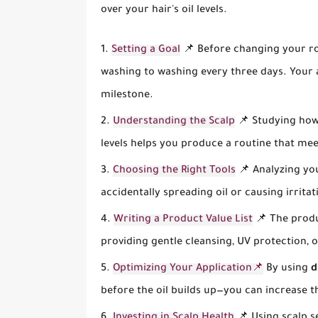
over your hair's oil levels.
Setting a Goal
📌 Before changing your rou
washing to washing every three days. Your 
milestone.
Understanding the Scalp
📌 Studying how 
levels helps you produce a routine that me
Choosing the Right Tools
📌 Analyzing you
accidentally spreading oil or causing irrita
Writing a Product Value List
📌 The produ
providing gentle cleansing, UV protection, 
Optimizing Your Application📌
By using
d
before the oil builds up—you can increase 