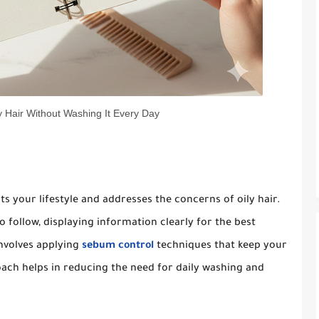
 Hair Without Washing It Every Day
ts your lifestyle and addresses the concerns of oily hair.
 follow, displaying information clearly for the best
involves applying
sebum control
techniques that keep your
oach helps in reducing the need for daily washing and