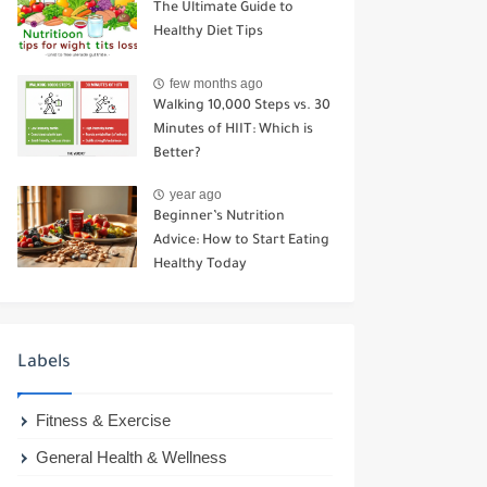
The Ultimate Guide to
Healthy Diet Tips
few months ago
Walking 10,000 Steps vs. 30
Minutes of HIIT: Which is
Better?
year ago
Beginner’s Nutrition
Advice: How to Start Eating
Healthy Today
Labels
Fitness & Exercise
General Health & Wellness