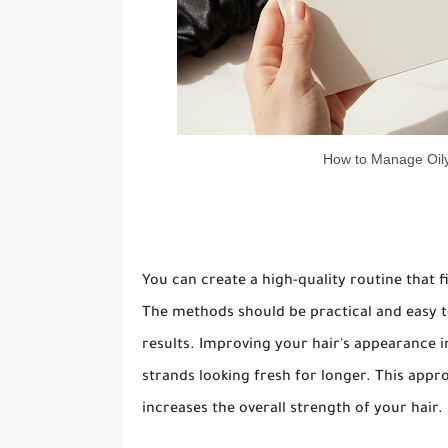
How to Manage Oily
You can create a high-quality routine that fi
The methods should be practical and easy to
results. Improving your hair's appearance 
strands looking fresh for longer. This appr
increases the overall strength of your hair.