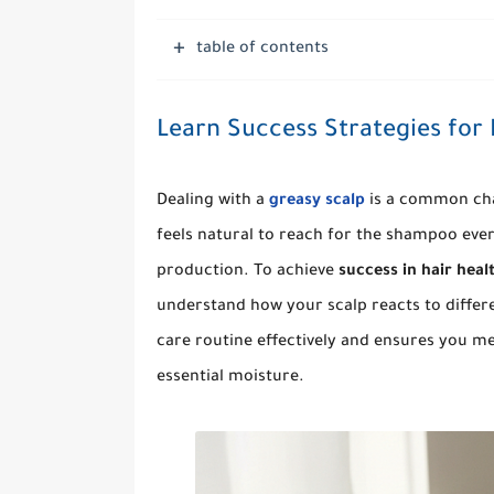
table of contents
Learn Success Strategies for
Dealing with a
greasy scalp
is a common chal
feels natural to reach for the shampoo eve
production. To achieve
success in hair heal
understand how your scalp reacts to differ
care routine effectively and ensures you mee
essential moisture.