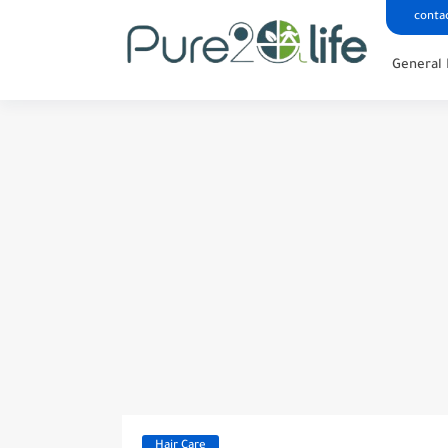
conta
General 
Hair Care