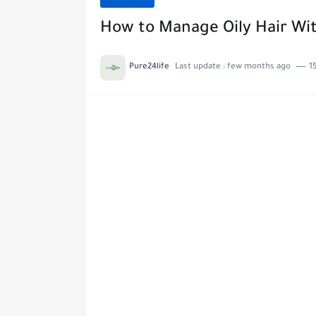
How to Manage Oily Hair Wit
Pure24life
Last update :
few months ago
1