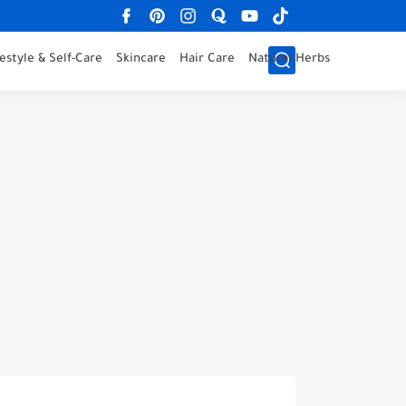
festyle & Self-Care
Skincare
Hair Care
Natural Herbs