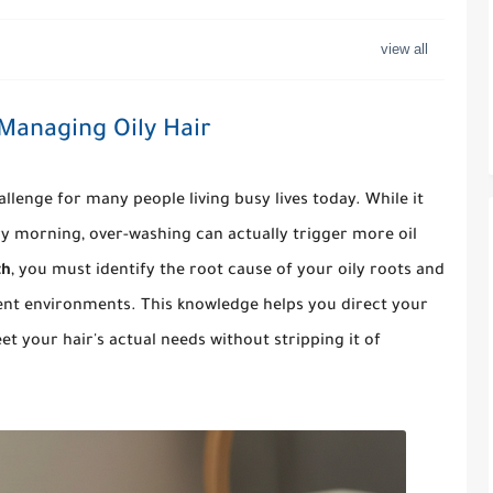
 Managing Oily Hair
lenge for many people living busy lives today. While it
ry morning, over-washing can actually trigger more oil
th
, you must identify the root cause of your oily roots and
ent environments. This knowledge helps you direct your
t your hair's actual needs without stripping it of