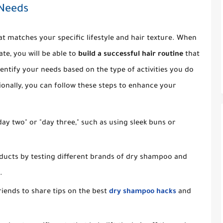
 Needs
at matches your specific lifestyle and hair texture. When
te, you will be able to
build a successful hair routine
that
entify your needs based on the type of activities you do
ionally, you can follow these steps to enhance your
ay two" or "day three," such as using sleek buns or
oducts by testing different brands of dry shampoo and
.
riends to share tips on the best
dry shampoo hacks
and