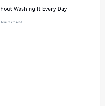
hout Washing It Every Day
5 Minutes to read