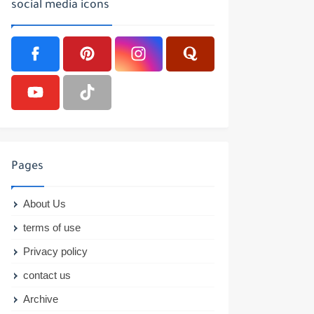
social media icons
Pages
About Us
terms of use
Privacy policy
contact us
Archive