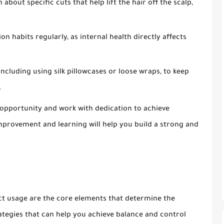
 about specific cuts that help lift the hair off the scalp,
n habits regularly, as internal health directly affects
including using silk pillowcases or loose wraps, to keep
.
e opportunity and work with dedication to achieve
mprovement and learning will help you build a strong and
t usage are the core elements that determine the
ategies that can help you achieve balance and control