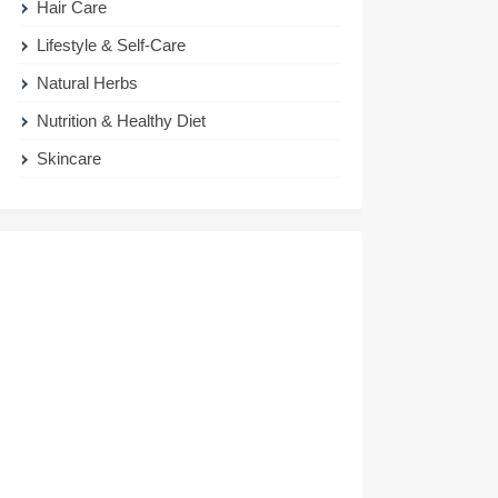
Hair Care
Lifestyle & Self-Care
Natural Herbs
Nutrition & Healthy Diet
Skincare