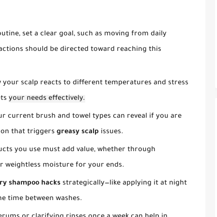
tine, set a clear goal, such as moving from daily
actions should be directed toward reaching this
your scalp reacts to different temperatures and stress
ets
your needs effectively.
r current brush and towel types can reveal if you are
tion that triggers
greasy scalp
issues.
cts you use must add value, whether through
or weightless moisture for your ends.
ry shampoo hacks
strategically—like applying it at night
the time between washes.