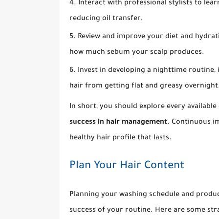
Interact with professional stylists to learn
reducing oil transfer.
Review and improve your diet and hydratio
how much sebum your scalp produces.
Invest in developing a nighttime routine, 
hair from getting flat and greasy overnight
In short, you should explore every availabl
success in hair management
. Continuous i
healthy hair profile that lasts.
Plan Your Hair Content
Planning your washing schedule and produc
success of your routine. Here are some str