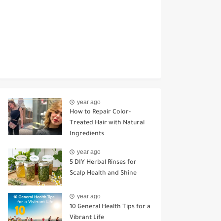
year ago
How to Repair Color-
Treated Hair with Natural
Ingredients
year ago
5 DIY Herbal Rinses for
Scalp Health and Shine
year ago
10 General Health Tips for a
Vibrant Life