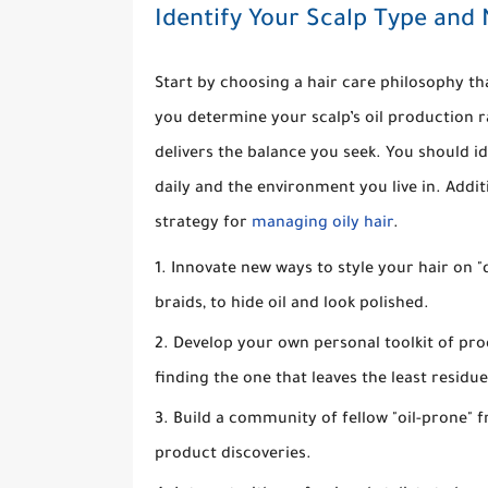
Identify Your Scalp Type and
Start by choosing a hair care philosophy th
you determine your scalp’s oil production ra
delivers the balance you seek. You should id
daily and the environment you live in. Addit
strategy for
managing oily hair
.
Innovate new ways to style your hair on "d
braids, to hide oil and look polished.
Develop your own personal toolkit of pr
finding the one that leaves the least residue
Build a community of fellow "oil-prone" f
product discoveries.