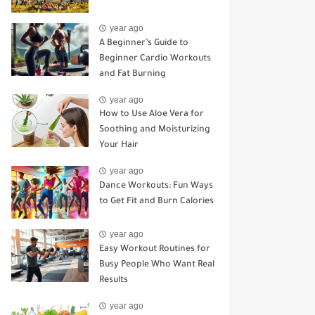
year ago
A Beginner’s Guide to
Beginner Cardio Workouts
and Fat Burning
year ago
How to Use Aloe Vera for
Soothing and Moisturizing
Your Hair
year ago
Dance Workouts: Fun Ways
to Get Fit and Burn Calories
year ago
Easy Workout Routines for
Busy People Who Want Real
Results
year ago