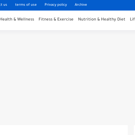
ct us
terms of use
Privacy policy
Archive
Health & Wellness
Fitness & Exercise
Nutrition & Healthy Diet
Li