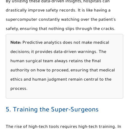
By utilizing these data-driven insights, hospitals can
drastically improve safety records. It is like having a
supercomputer constantly watching over the patient's
safety, ensuring that nothing slips through the cracks.
Note:
Predictive analytics does not make medical
decisions; it provides data-driven warnings. The
human surgical team always retains the final
authority on how to proceed, ensuring that medical
ethics and human judgment remain central to the
process.
5. Training the Super-Surgeons
The rise of high-tech tools requires high-tech training. In