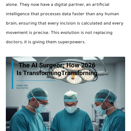
alone. They now have a digital partner, an artificial
intelligence that processes data faster than any human
brain, ensuring that every incision is calculated and every
movement is precise. This evolution is not replacing
doctors; it is giving them superpowers.