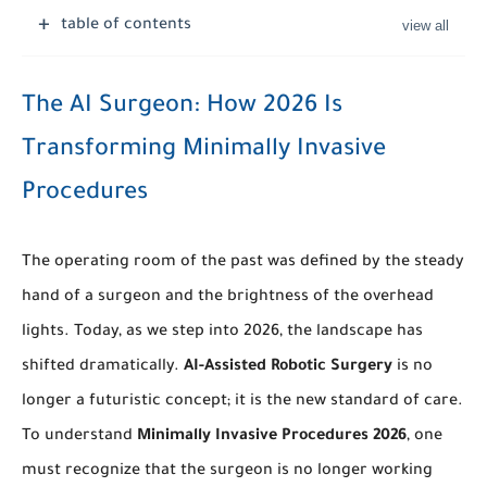
table of contents
The AI Surgeon: How 2026 Is
Transforming Minimally Invasive
Procedures
The operating room of the past was defined by the steady
hand of a surgeon and the brightness of the overhead
lights. Today, as we step into 2026, the landscape has
shifted dramatically.
AI-Assisted Robotic Surgery
is no
longer a futuristic concept; it is the new standard of care.
To understand
Minimally Invasive Procedures 2026
, one
must recognize that the surgeon is no longer working