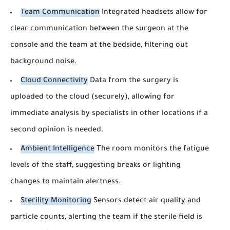
Team Communication
Integrated headsets allow for
clear communication between the surgeon at the
console and the team at the bedside, filtering out
background noise.
Cloud Connectivity
Data from the surgery is
uploaded to the cloud (securely), allowing for
immediate analysis by specialists in other locations if a
second opinion is needed.
Ambient Intelligence
The room monitors the fatigue
levels of the staff, suggesting breaks or lighting
changes to maintain alertness.
Sterility Monitoring
Sensors detect air quality and
particle counts, alerting the team if the sterile field is