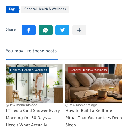
Tags
General Health & Wellness
You may like these posts
General Health & Wellness
General Health & Wellness
few moments ago
few moments ago
I Tried a Cold Shower Every
How to Build a Bedtime
Morning for 30 Days —
Ritual That Guarantees Deep
Here's What Actually
Sleep