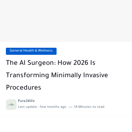
General Health & Wellness
The AI Surgeon: How 2026 Is
Transforming Minimally Invasive
Procedures
Pure24life
Last update :
few months ago
14 Minutes to read