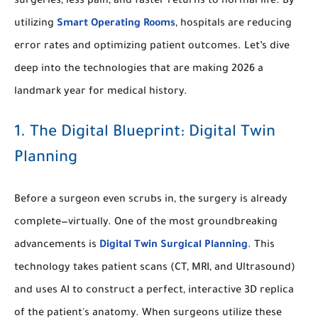
surgeries, less pain, and faster returns to normal life. By
utilizing
Smart Operating Rooms
, hospitals are reducing
error rates and optimizing patient outcomes. Let’s dive
deep into the technologies that are making 2026 a
landmark year for medical history.
1. The Digital Blueprint: Digital Twin
Planning
Before a surgeon even scrubs in, the surgery is already
complete—virtually. One of the most groundbreaking
advancements is
Digital Twin Surgical Planning
. This
technology takes patient scans (CT, MRI, and Ultrasound)
and uses AI to construct a perfect, interactive 3D replica
of the patient's anatomy. When surgeons utilize these