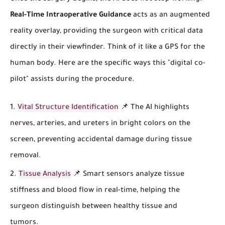
Real-Time Intraoperative Guidance
acts as an augmented
reality overlay, providing the surgeon with critical data
directly in their viewfinder. Think of it like a GPS for the
human body. Here are the specific ways this "digital co-
pilot" assists during the procedure.
Vital Structure Identification
📌 The AI highlights
nerves, arteries, and ureters in bright colors on the
screen, preventing accidental damage during tissue
removal.
Tissue Analysis
📌 Smart sensors analyze tissue
stiffness and blood flow in real-time, helping the
surgeon distinguish between healthy tissue and
tumors.