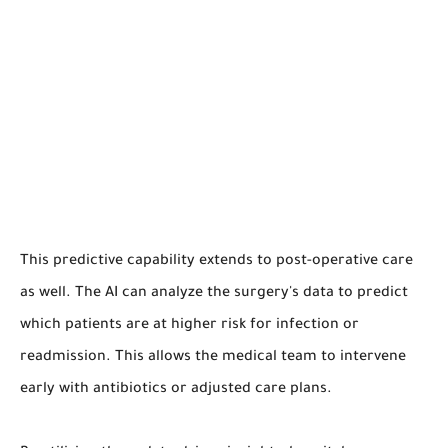
This predictive capability extends to post-operative care
as well. The AI can analyze the surgery's data to predict
which patients are at higher risk for infection or
readmission. This allows the medical team to intervene
early with antibiotics or adjusted care plans.