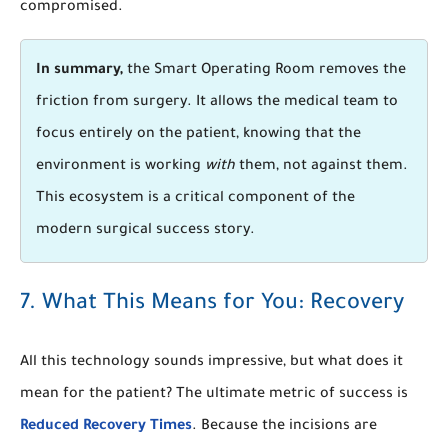
compromised.
In summary,
the Smart Operating Room removes the
friction from surgery. It allows the medical team to
focus entirely on the patient, knowing that the
environment is working
with
them, not against them.
This ecosystem is a critical component of the
modern surgical success story.
7. What This Means for You: Recovery
All this technology sounds impressive, but what does it
mean for the patient? The ultimate metric of success is
Reduced Recovery Times
. Because the incisions are