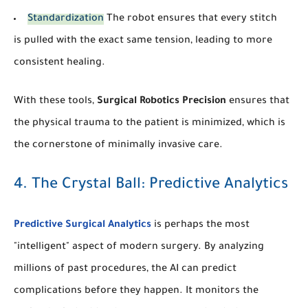
Standardization
The robot ensures that every stitch
is pulled with the exact same tension, leading to more
consistent healing.
With these tools,
Surgical Robotics Precision
ensures that
the physical trauma to the patient is minimized, which is
the cornerstone of minimally invasive care.
4. The Crystal Ball: Predictive Analytics
Predictive Surgical Analytics
is perhaps the most
"intelligent" aspect of modern surgery. By analyzing
millions of past procedures, the AI can predict
complications before they happen. It monitors the