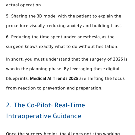
actual operation.
Sharing the 3D model with the patient to explain the
procedure visually, reducing anxiety and building trust.
Reducing the time spent under anesthesia, as the
surgeon knows exactly what to do without hesitation.
In short, you must understand that the surgery of 2026 is
won in the planning phase. By leveraging these digital
blueprints,
Medical AI Trends 2026
are shifting the focus
from reaction to prevention and preparation.
2. The Co-Pilot: Real-Time
Intraoperative Guidance
Once the surgery begins, the AI does not stop working.