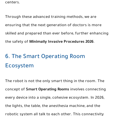
centers.
Through these advanced training methods, we are
ensuring that the next generation of doctors is more
skilled and prepared than ever before, further enhancing
the safety of
Minimally Invasive Procedures 2026
.
6. The Smart Operating Room
Ecosystem
The robot is not the only smart thing in the room. The
concept of
Smart Operating Rooms
involves connecting
every device into a single, cohesive ecosystem. In 2026,
the lights, the table, the anesthesia machine, and the
robotic system all talk to each other. This connectivity