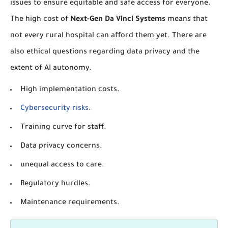
issues to ensure equitable and safe access for everyone.
The high cost of
Next-Gen Da Vinci Systems
means that
not every rural hospital can afford them yet. There are
also ethical questions regarding data privacy and the
extent of AI autonomy.
High implementation costs.
Cybersecurity risks
.
Training curve for staff.
Data privacy concerns.
unequal access to care.
Regulatory hurdles.
Maintenance requirements.