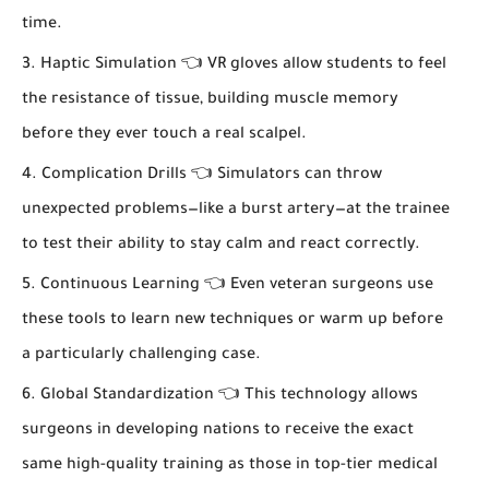
time.
Haptic Simulation 👈 VR gloves allow students to feel
the resistance of tissue, building muscle memory
before they ever touch a real scalpel.
Complication Drills 👈 Simulators can throw
unexpected problems—like a burst artery—at the trainee
to test their ability to stay calm and react correctly.
Continuous Learning 👈 Even veteran surgeons use
these tools to learn new techniques or warm up before
a particularly challenging case.
Global Standardization 👈 This technology allows
surgeons in developing nations to receive the exact
same high-quality training as those in top-tier medical