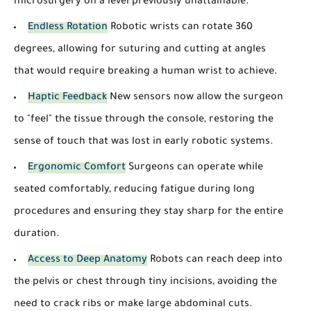
microsurgery on a level previously unattainable.
Endless Rotation
Robotic wrists can rotate 360
degrees, allowing for suturing and cutting at angles
that would require breaking a human wrist to achieve.
Haptic Feedback
New sensors now allow the surgeon
to "feel" the tissue through the console, restoring the
sense of touch that was lost in early robotic systems.
Ergonomic Comfort
Surgeons can operate while
seated comfortably, reducing fatigue during long
procedures and ensuring they stay sharp for the entire
duration.
Access to Deep Anatomy
Robots can reach deep into
the pelvis or chest through tiny incisions, avoiding the
need to crack ribs or make large abdominal cuts.