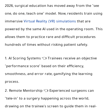
2026, surgical education has moved away from the "see
one, do one, teach one" model. Now, residents train using
immersive
Virtual Reality (VR) simulations
that are
powered by the same AI used in the operating room. This
allows them to practice rare and difficult procedures
hundreds of times without risking patient safety.
AI Scoring Systems 👈 Trainees receive an objective
"performance score" based on their efficiency,
smoothness, and error rate, gamifying the learning
process.
Remote Mentorship 👈 Experienced surgeons can
"tele-in" to a surgery happening across the world,
drawing on the trainee's screen to guide them in real-