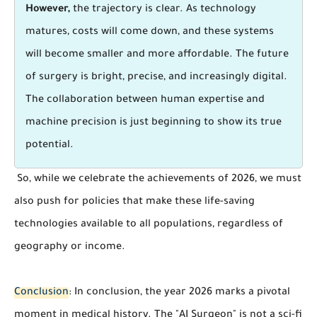
However,
the trajectory is clear. As technology
matures, costs will come down, and these systems
will become smaller and more affordable. The future
of surgery is bright, precise, and increasingly digital.
The collaboration between human expertise and
machine precision is just beginning to show its true
potential.
So, while we celebrate the achievements of 2026, we must
also push for policies that make these life-saving
technologies available to all populations, regardless of
geography or income.
Conclusion
: In conclusion, the year 2026 marks a pivotal
moment in medical history. The "AI Surgeon" is not a sci-fi