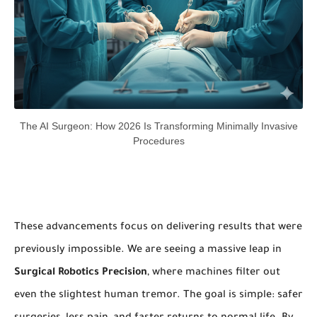
The AI Surgeon: How 2026 Is Transforming Minimally Invasive
Procedures
These advancements focus on delivering results that were
previously impossible. We are seeing a massive leap in
Surgical Robotics Precision
, where machines filter out
even the slightest human tremor. The goal is simple: safer