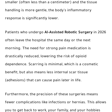
smaller (often less than a centimeter) and the tissue
handling is more gentle, the body's inflammatory
response is significantly lower.
Patients who undergo
AI-Assisted Robotic Surgery
in 2026
often leave the hospital the same day or the next
morning. The need for strong pain medication is
drastically reduced, lowering the risk of opioid
dependence. Scarring is minimal, which is a cosmetic
benefit, but also means less internal scar tissue
(adhesions) that can cause pain later in life.
Furthermore, the precision of these surgeries means
fewer complications like infections or hernias. This allows
you to get back to work, your family, and your hobbies