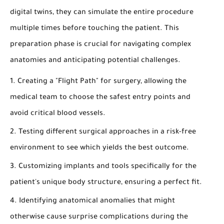
digital twins, they can simulate the entire procedure
multiple times before touching the patient. This
preparation phase is crucial for navigating complex
anatomies and anticipating potential challenges.
Creating a "Flight Path" for surgery, allowing the
medical team to choose the safest entry points and
avoid critical blood vessels.
Testing different surgical approaches in a risk-free
environment to see which yields the best outcome.
Customizing implants and tools specifically for the
patient's unique body structure, ensuring a perfect fit.
Identifying anatomical anomalies that might
otherwise cause surprise complications during the