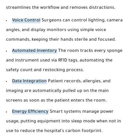
streamlines the workflow and removes distractions.
Voice Control
Surgeons can control lighting, camera
angles, and display monitors using simple voice
commands, keeping their hands sterile and focused.
Automated Inventory
The room tracks every sponge
and instrument used via RFID tags, automating the
safety count and restocking process.
Data Integration
Patient records, allergies, and
imaging are automatically pulled up on the main
screens as soon as the patient enters the room.
Energy Efficiency
Smart systems manage power
usage, putting equipment into sleep mode when not in
use to reduce the hospital's carbon footprint.