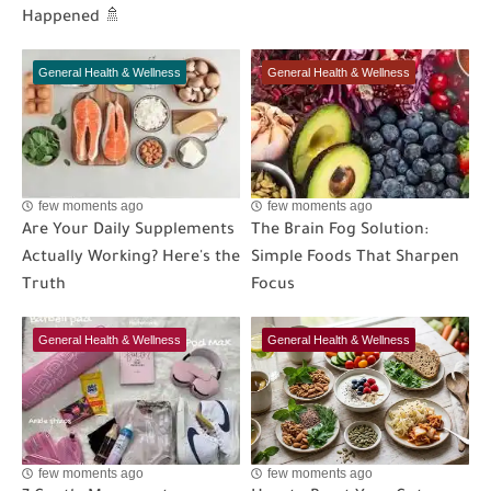
Happened 🚿
General Health & Wellness
General Health & Wellness
few moments ago
few moments ago
Are Your Daily Supplements
The Brain Fog Solution:
Actually Working? Here's the
Simple Foods That Sharpen
Truth
Focus
General Health & Wellness
General Health & Wellness
few moments ago
few moments ago