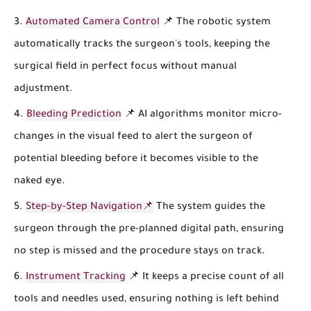
Automated Camera Control
📌 The robotic system
automatically tracks the surgeon's tools, keeping the
surgical field in perfect focus without manual
adjustment.
Bleeding Prediction
📌 AI algorithms monitor micro-
changes in the visual feed to alert the surgeon of
potential bleeding before it becomes visible to the
naked eye.
Step-by-Step Navigation📌
The system guides the
surgeon through the pre-planned digital path, ensuring
no step is missed and the procedure stays on track.
Instrument Tracking
📌 It keeps a precise count of all
tools and needles used, ensuring nothing is left behind