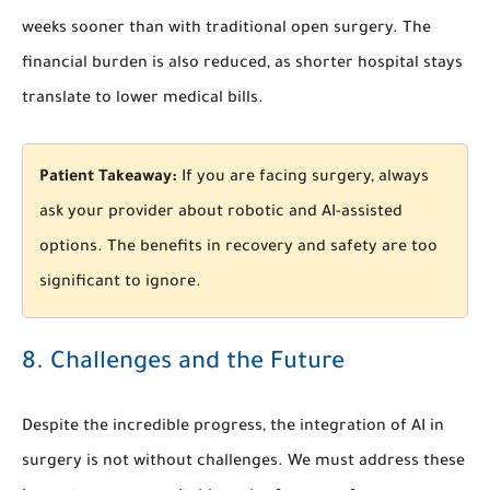
weeks sooner than with traditional open surgery. The
financial burden is also reduced, as shorter hospital stays
translate to lower medical bills.
Patient Takeaway:
If you are facing surgery, always
ask your provider about robotic and AI-assisted
options. The benefits in recovery and safety are too
significant to ignore.
8. Challenges and the Future
Despite the incredible progress, the integration of AI in
surgery is not without challenges. We must address these