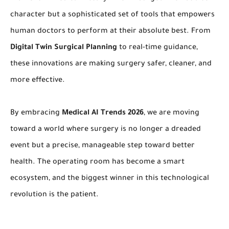
character but a sophisticated set of tools that empowers
human doctors to perform at their absolute best. From
Digital Twin Surgical Planning
to real-time guidance,
these innovations are making surgery safer, cleaner, and
more effective.
By embracing
Medical AI Trends 2026
, we are moving
toward a world where surgery is no longer a dreaded
event but a precise, manageable step toward better
health. The operating room has become a smart
ecosystem, and the biggest winner in this technological
revolution is the patient.