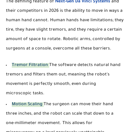
The defining feature of
Next-Gen Da Vinci Systems
and
their competitors in 2026 is the ability to move in ways a
human hand cannot. Human hands have limitations; they
tire, they have slight tremors, and they require a certain
amount of space to rotate. Robotic arms, controlled by
surgeons at a console, overcome all these barriers.
Tremor Filtration
The software detects natural hand
tremors and filters them out, meaning the robot's
movement is perfectly smooth, even during
microscopic tasks.
Motion Scaling
The surgeon can move their hand
three inches, and the robot can scale that down to a
one-millimeter movement. This allows for