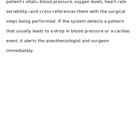
patient's vitals—blood pressure, oxygen levels, heart rate
variability—and cross-references them with the surgical
steps being performed. If the system detects a pattern
that usually leads to a drop in blood pressure or a cardiac
event, it alerts the anesthesiologist and surgeon
immediately.