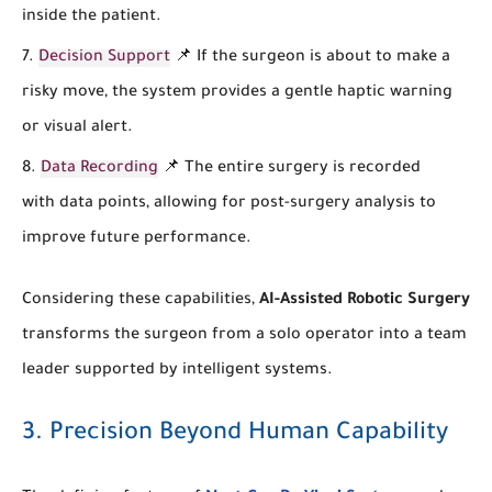
inside the patient.
Decision Support
📌 If the surgeon is about to make a
risky move, the system provides a gentle haptic warning
or visual alert.
Data Recording
📌 The entire surgery is recorded
with data points, allowing for post-surgery analysis to
improve future performance.
Considering these capabilities,
AI-Assisted Robotic Surgery
transforms the surgeon from a solo operator into a team
leader supported by intelligent systems.
3. Precision Beyond Human Capability