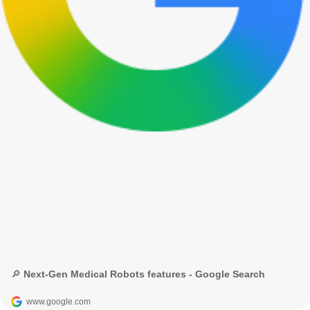
🔎 Next-Gen Medical Robots features - Google Search
www.google.com