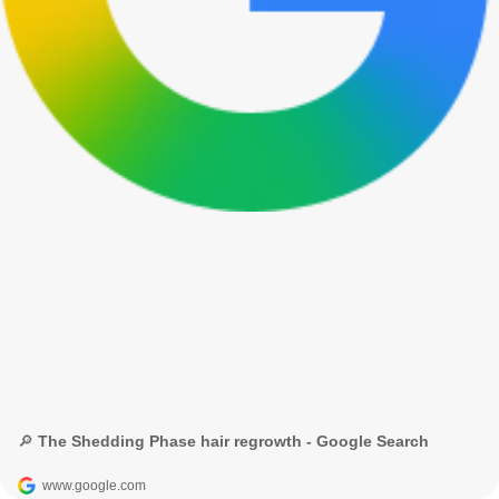
🔎 The Shedding Phase hair regrowth - Google Search
www.google.com