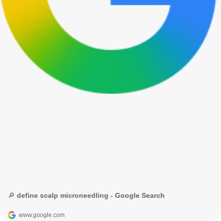
🔎 define scalp microneedling - Google Search
www.google.com